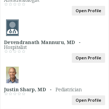
Open Profile
Devendranath Mannuru, MD -
Hospitalist
Open Profile
Justin Sharp, MD -
Pediatrician
Open Profile