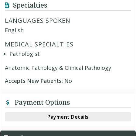
Specialties
LANGUAGES SPOKEN
English
MEDICAL SPECIALTIES
Pathologist
Anatomic Pathology & Clinical Pathology
Accepts New Patients:
No
Payment Options
Payment Details