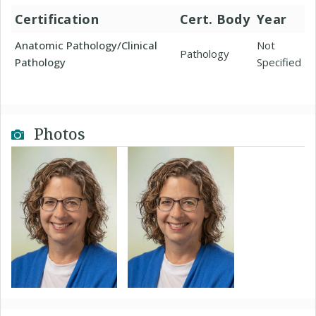
Certification
Cert. Body
Year
Anatomic Pathology/Clinical
Not
Pathology
Pathology
Specified
Photos