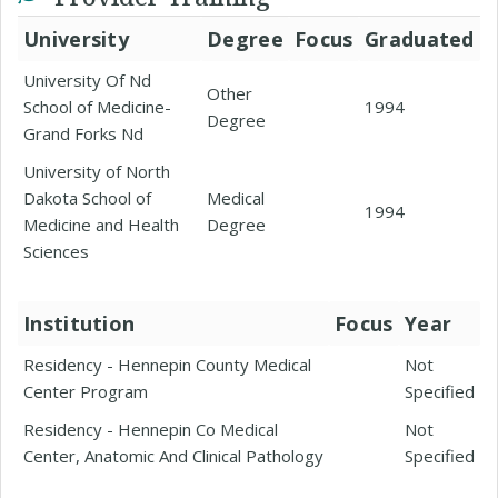
University
Degree
Focus
Graduated
University Of Nd
Other
School of Medicine-
1994
Degree
Grand Forks Nd
University of North
Dakota School of
Medical
1994
Medicine and Health
Degree
Sciences
Institution
Focus
Year
Residency - Hennepin County Medical
Not
Center Program
Specified
Residency - Hennepin Co Medical
Not
Center, Anatomic And Clinical Pathology
Specified