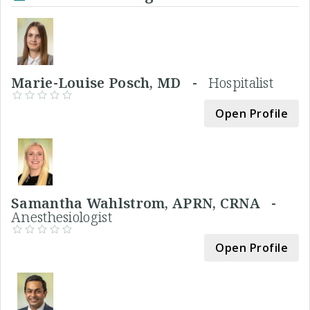
Marie-Louise Posch, MD -
Hospitalist
Open Profile
Samantha Wahlstrom, APRN, CRNA -
Anesthesiologist
Open Profile