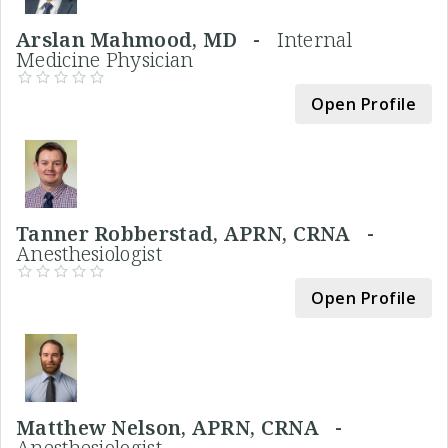
Arslan Mahmood, MD -
Internal
Medicine Physician
Open Profile
Tanner Robberstad, APRN, CRNA -
Anesthesiologist
Open Profile
Matthew Nelson, APRN, CRNA -
Anesthesiologist