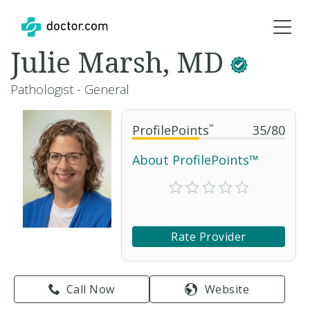
Julie Marsh, MD
Pathologist - General
ProfilePoints
™
35
/
80
About ProfilePoints™
Rate Provider
Call Now
Website