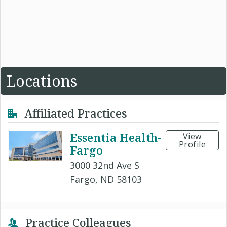
Locations
Affiliated Practices
Essentia Health-
View
Profile
Fargo
3000 32nd Ave S
Fargo, ND 58103
Practice Colleagues