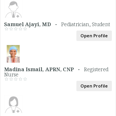
Samuel Ajayi, MD -
Pediatrician, Student
Open Profile
Madina Ismail, APRN, CNP -
Registered
Nurse
Open Profile