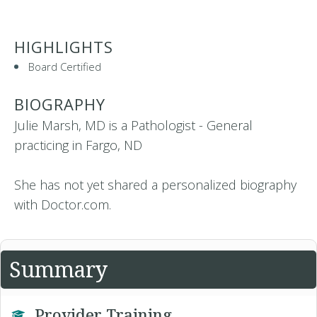
HIGHLIGHTS
Board Certified
BIOGRAPHY
Julie Marsh, MD is a Pathologist - General
practicing in Fargo, ND
She has not yet shared a personalized biography
with Doctor.com.
Summary
Provider Training