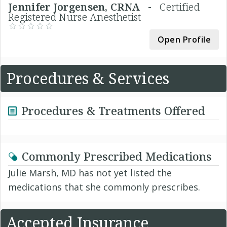
Jennifer Jorgensen, CRNA -
Certified
Registered Nurse Anesthetist
Open Profile
Procedures & Services
Procedures & Treatments Offered
Commonly Prescribed Medications
Julie Marsh, MD has not yet listed the
medications that she commonly prescribes.
Accepted Insurance