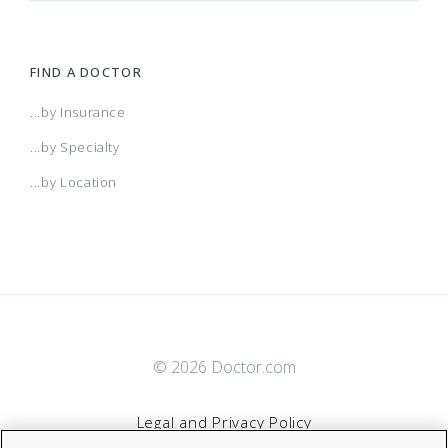
FIND A DOCTOR
...by Insurance
...by Specialty
...by Location
© 2026 Doctor.com
Legal and Privacy Policy