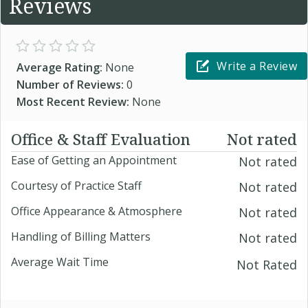
Reviews
Write a Review
Average Rating:
None
Number of Reviews:
0
Most Recent Review:
None
Office & Staff Evaluation
Not rated
Ease of Getting an Appointment
Not rated
Courtesy of Practice Staff
Not rated
Office Appearance & Atmosphere
Not rated
Handling of Billing Matters
Not rated
Average Wait Time
Not Rated