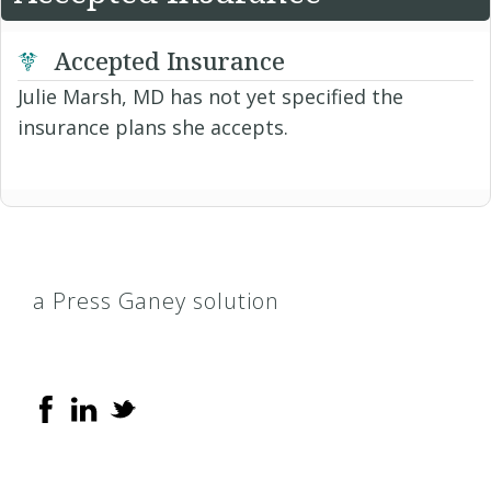
Accepted Insurance
Julie Marsh, MD has not yet specified the
insurance plans she accepts.
a Press Ganey solution