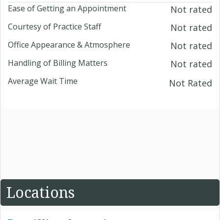
Ease of Getting an Appointment
Not rated
Courtesy of Practice Staff
Not rated
Office Appearance & Atmosphere
Not rated
Handling of Billing Matters
Not rated
Average Wait Time
Not Rated
Locations