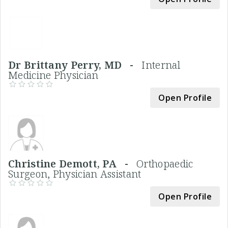
Dr Brittany Perry, MD -
Internal
Medicine Physician
Open Profile
Christine Demott, PA -
Orthopaedic
Surgeon, Physician Assistant
Open Profile