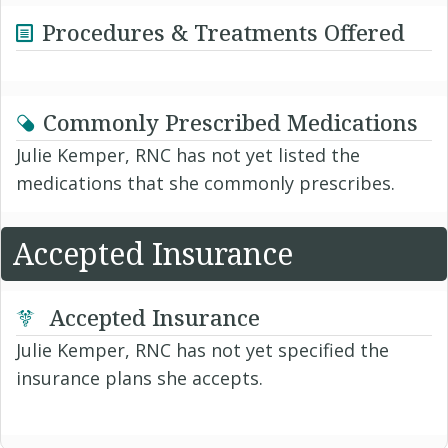
Procedures & Treatments Offered
Commonly Prescribed Medications
Julie Kemper, RNC has not yet listed the
medications that she commonly prescribes.
Accepted Insurance
Accepted Insurance
Julie Kemper, RNC has not yet specified the
insurance plans she accepts.