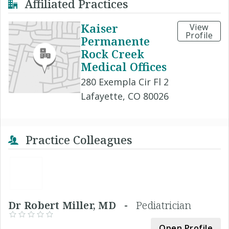
Affiliated Practices
Kaiser
View
Profile
Permanente
Rock Creek
Medical Offices
280 Exempla Cir Fl 2
Lafayette, CO 80026
Practice Colleagues
Dr Robert Miller, MD -
Pediatrician
Open Profile