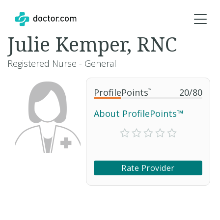
Julie Kemper, RNC
Registered Nurse - General
ProfilePoints
™
20
/
80
About ProfilePoints™
Rate Provider