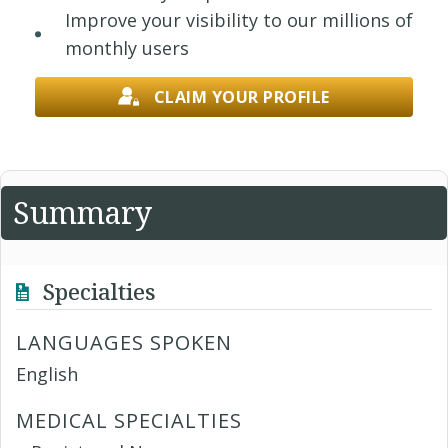
Improve your visibility to our millions of
monthly users
CLAIM YOUR PROFILE
Summary
Specialties
LANGUAGES SPOKEN
English
MEDICAL SPECIALTIES