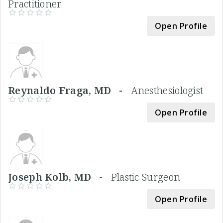
Practitioner
Open Profile
Reynaldo Fraga, MD -
Anesthesiologist
Open Profile
Joseph Kolb, MD -
Plastic Surgeon
Open Profile