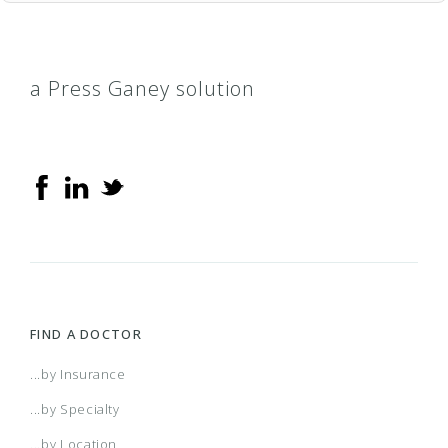
a Press Ganey solution
FIND A DOCTOR
...by Insurance
...by Specialty
...by Location