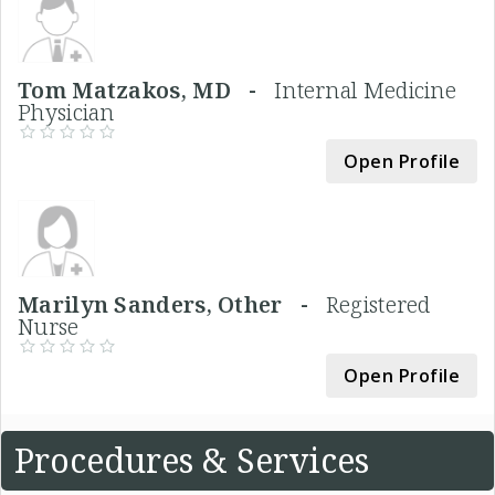
Tom Matzakos, MD -
Internal Medicine
Physician
Open Profile
Marilyn Sanders, Other -
Registered
Nurse
Open Profile
Procedures & Services