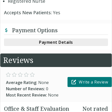
Registered Nurse
Accepts New Patients:
Yes
Payment Options
Payment Details
Reviews
Write a Review
Average Rating:
None
Number of Reviews:
0
Most Recent Review:
None
Office & Staff Evaluation
Not rated