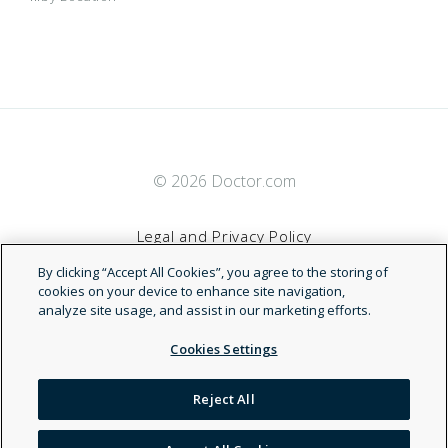
© 2026 Doctor.com
Legal and Privacy Policy
By clicking “Accept All Cookies”, you agree to the storing of
Terms of Service
cookies on your device to enhance site navigation,
analyze site usage, and assist in our marketing efforts.
Accessibility Statement
Cookies Settings
NDN
Reject All