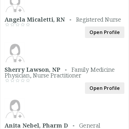
Angela Micaletti, RN -
Registered Nurse
Open Profile
Sherry Lawson, NP -
Family Medicine
Physician, Nurse Practitioner
Open Profile
Anita Nebel, Pharm D -
General