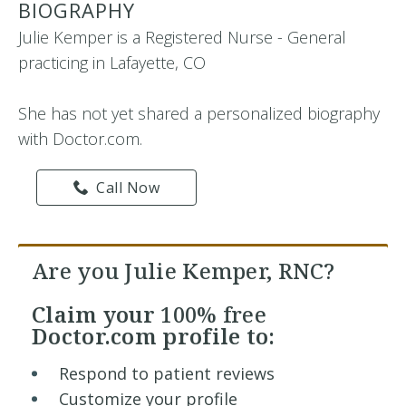
BIOGRAPHY
Julie Kemper is a Registered Nurse - General
practicing in Lafayette, CO
She has not yet shared a personalized biography
with Doctor.com.
Call Now
Are you Julie Kemper, RNC?
Claim your
100% free
Doctor.com profile to:
Respond to patient reviews
Customize your profile