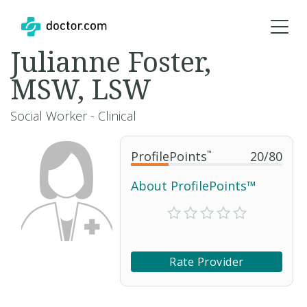
Julianne Foster,
MSW, LSW
Social Worker - Clinical
ProfilePoints
™
20
/
80
About ProfilePoints™
Rate Provider