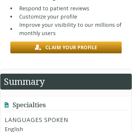
Respond to patient reviews
Customize your profile
Improve your visibility to our millions of
monthly users
CLAIM YOUR PROFILE
Summary
Specialties
LANGUAGES SPOKEN
English