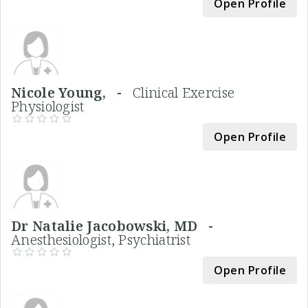
Open Profile
Nicole Young, -
Clinical Exercise
Physiologist
Open Profile
Dr Natalie Jacobowski, MD -
Anesthesiologist, Psychiatrist
Open Profile