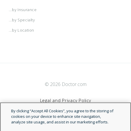
...by Insurance
...by Specialty
...by Location
© 2026 Doctor.com
Legal and Privacy Policy
By clicking “Accept All Cookies”, you agree to the storing of
Terms of Service
cookies on your device to enhance site navigation,
analyze site usage, and assist in our marketing efforts.