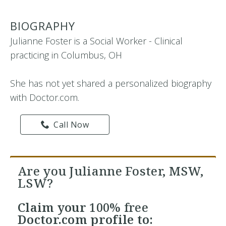
BIOGRAPHY
Julianne Foster is a Social Worker - Clinical
practicing in Columbus, OH
She has not yet shared a personalized biography
with Doctor.com.
Call Now
Are you Julianne Foster, MSW,
LSW?
Claim your
100% free
Doctor.com profile to: