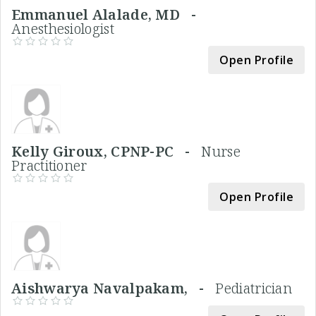
Emmanuel Alalade, MD -
Anesthesiologist
Open Profile
Kelly Giroux, CPNP-PC -
Nurse
Practitioner
Open Profile
Aishwarya Navalpakam, -
Pediatrician