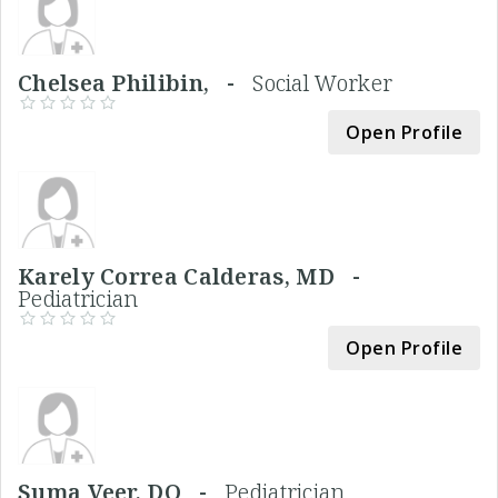
Chelsea Philibin, -
Social Worker
Open Profile
Karely Correa Calderas, MD -
Pediatrician
Open Profile
Suma Veer, DO -
Pediatrician