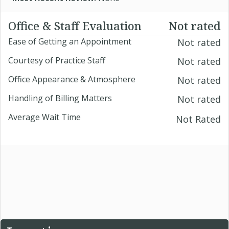
Office & Staff Evaluation
Not rated
Ease of Getting an Appointment
Not rated
Courtesy of Practice Staff
Not rated
Office Appearance & Atmosphere
Not rated
Handling of Billing Matters
Not rated
Average Wait Time
Not Rated