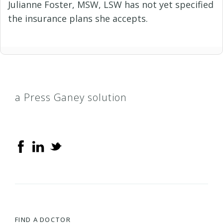
Julianne Foster, MSW, LSW has not yet specified
the insurance plans she accepts.
a Press Ganey solution
FIND A DOCTOR