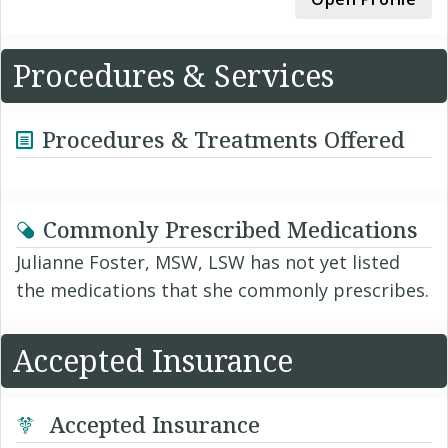
Procedures & Services
Procedures & Treatments Offered
Commonly Prescribed Medications
Julianne Foster, MSW, LSW has not yet listed
the medications that she commonly prescribes.
Accepted Insurance
Accepted Insurance