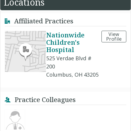
Locations
Affiliated Practices
Nationwide
View
Profile
Children's
Hospital
525 Verdae Blvd #
200
Columbus, OH 43205
Practice Colleagues