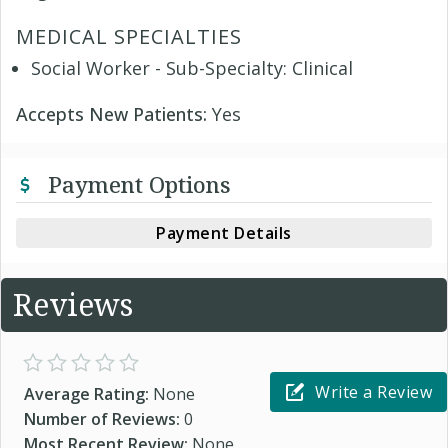
MEDICAL SPECIALTIES
Social Worker - Sub-Specialty: Clinical
Accepts New Patients:
Yes
Payment Options
Payment Details
Reviews
Write a Review
Average Rating:
None
Number of Reviews:
0
Most Recent Review:
None