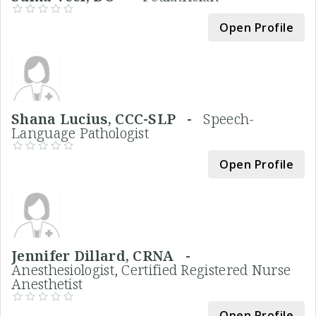
Open Profile
Shana Lucius, CCC-SLP -
Speech-
Language Pathologist
Open Profile
Jennifer Dillard, CRNA -
Anesthesiologist, Certified Registered Nurse
Anesthetist
Open Profile