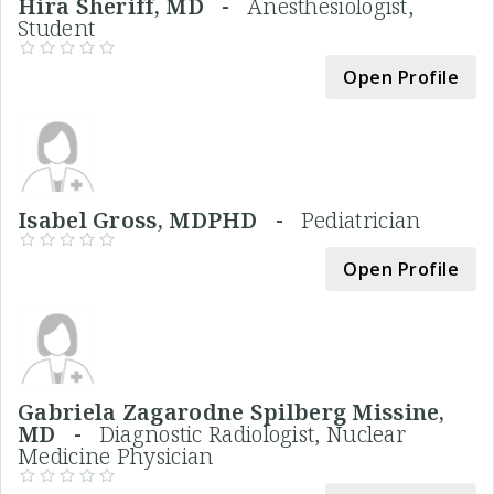
Hira Sheriff, MD -
Anesthesiologist,
Student
Open Profile
Isabel Gross, MDPHD -
Pediatrician
Open Profile
Gabriela Zagarodne Spilberg Missine,
MD -
Diagnostic Radiologist, Nuclear
Medicine Physician