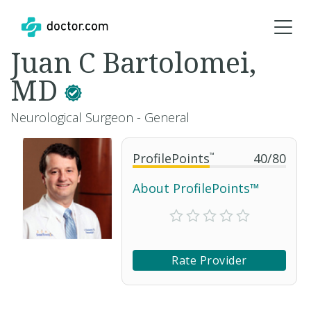
Juan C Bartolomei,
MD
Neurological Surgeon - General
ProfilePoints
™
40
/
80
About ProfilePoints™
Rate Provider