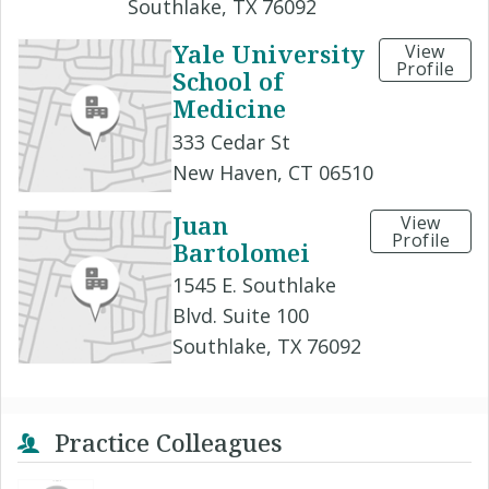
Southlake, TX 76092
Yale University
View
Profile
School of
Medicine
333 Cedar St
New Haven, CT 06510
Juan
View
Profile
Bartolomei
1545 E. Southlake
Blvd. Suite 100
Southlake, TX 76092
Practice Colleagues