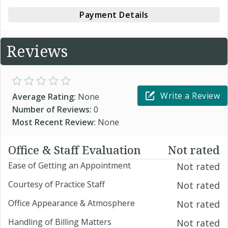
Payment Details
Reviews
Write a Review
Average Rating:
None
Number of Reviews:
0
Most Recent Review:
None
Office & Staff Evaluation
Not rated
Ease of Getting an Appointment
Not rated
Courtesy of Practice Staff
Not rated
Office Appearance & Atmosphere
Not rated
Handling of Billing Matters
Not rated