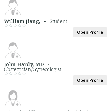
William Jiang, -
Student
Open Profile
John Hardy, MD -
Obstetrician/Gynecologist
Open Profile