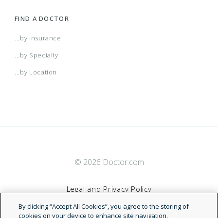
FIND A DOCTOR
...by Insurance
...by Specialty
...by Location
© 2026 Doctor.com
Legal and Privacy Policy
By clicking “Accept All Cookies”, you agree to the storing of
Terms of Service
cookies on your device to enhance site navigation,