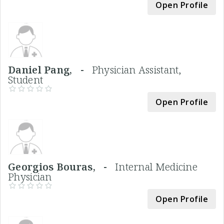
Open Profile
Daniel Pang, -
Physician Assistant,
Student
Open Profile
Georgios Bouras, -
Internal Medicine
Physician
Open Profile