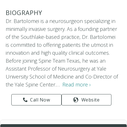
BIOGRAPHY
Dr. Bartolomei is a neurosurgeon specializing in
minimally invasive surgery. As a founding partner
of the Southlake-based practice, Dr. Bartolomei
is committed to offering patients the utmost in
innovation and high quality clinical outcomes.
Before joining Spine Team Texas, he was an
Assistant Professor of Neurosurgery at Yale
University School of Medicine and Co-Director of
the Yale Spine Center.…
Read more ›
Call Now
Website