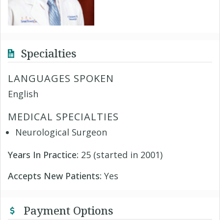
Specialties
LANGUAGES SPOKEN
English
MEDICAL SPECIALTIES
Neurological Surgeon
Years In Practice:
25 (started in 2001)
Accepts New Patients:
Yes
Payment Options