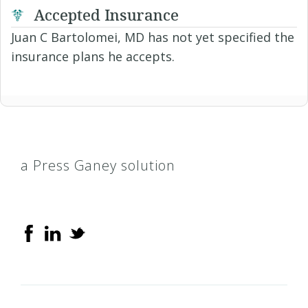
Accepted Insurance
Juan C Bartolomei, MD has not yet specified the
insurance plans he accepts.
a Press Ganey solution