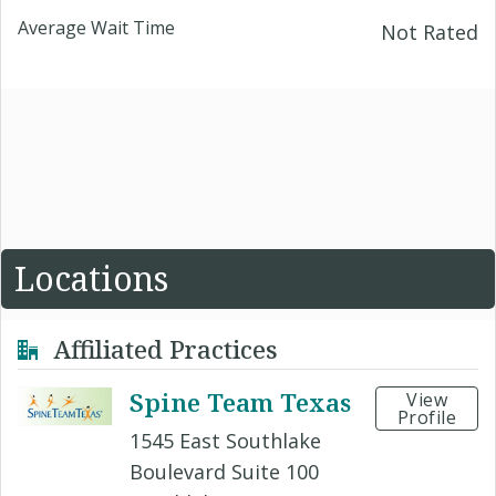
Average Wait Time
Not Rated
Locations
Affiliated Practices
Spine Team Texas
View
Profile
1545 East Southlake
Boulevard Suite 100