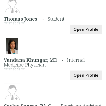
Thomas Jones, -
Student
Open Profile
Vandana Khungar, MD -
Internal
Medicine Physician
Open Profile
Carlos Suarez, PA-C -
Physician Assistant