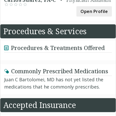
Open Profile
Procedures & Services
Procedures & Treatments Offered
Commonly Prescribed Medications
Juan C Bartolomei, MD has not yet listed the
medications that he commonly prescribes.
Accepted Insurance