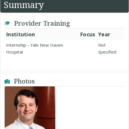
Summary
Provider Training
Institution
Focus
Year
Internship - Yale New Haven
Not
Hospital
Specified
Photos