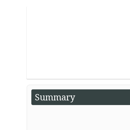
Summary