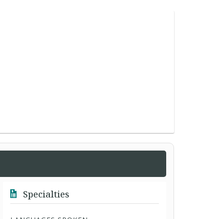
Specialties