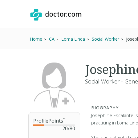
Home
CA
Loma Linda
Social Worker
Josep
Josephin
Social Worker - Gene
BIOGRAPHY
Josephine Escalante is
ProfilePoints
™
practicing in Loma Lin
20
/
80
She has not yet share