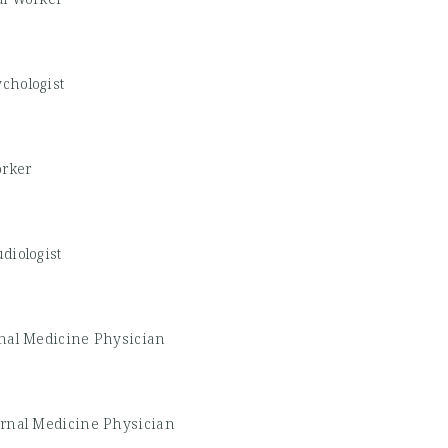
chologist
orker
diologist
rnal Medicine Physician
ernal Medicine Physician