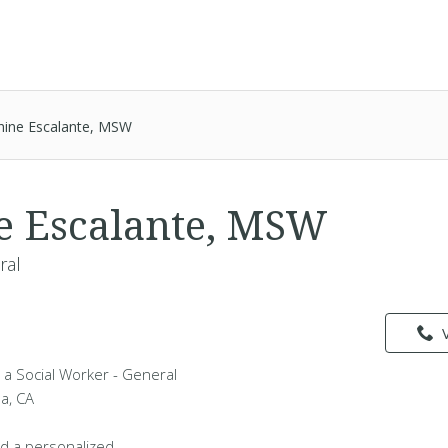
hine Escalante, MSW
e Escalante, MSW
ral
 a Social Worker - General
da, CA
d a personalized