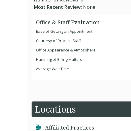
Most Recent Review:
None
Office & Staff Evaluation
Ease of Getting an Appointment
Courtesy of Practice Staff
Office Appearance & Atmosphere
Handling of Billing Matters
Average Wait Time
Locations
Affiliated Practices