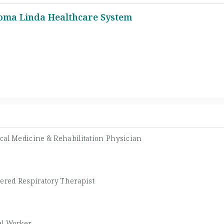
Loma Linda Healthcare System
cal Medicine & Rehabilitation Physician
tered Respiratory Therapist
al Worker