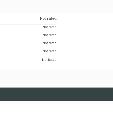
Not rated
Not rated
Not rated
Not rated
Not rated
Not Rated