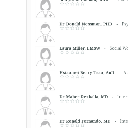
Dr Donald Nessman, PHD -
Psy
Laura Miller, LMSW -
Social W
Hsiaomei Berry Tsao, AuD -
Au
Dr Maher Rezkalla, MD -
Inte
Dr Ronald Fernando, MD -
Int