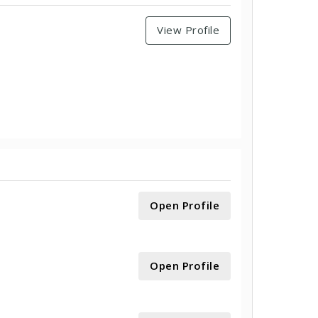
View Profile
Open Profile
Open Profile