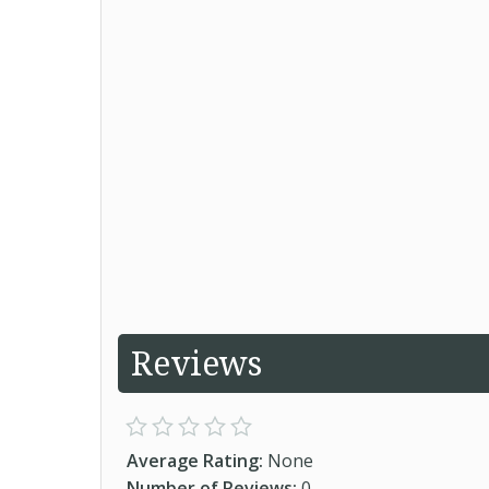
Reviews
Average Rating:
None
Number of Reviews:
0