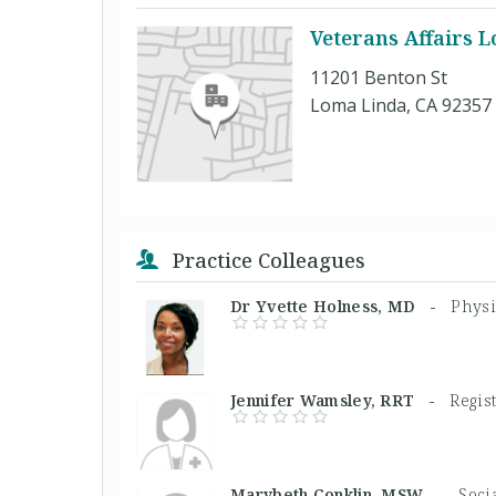
Veterans Affairs 
11201 Benton St
Loma Linda, CA 92357
Practice Colleagues
Dr Yvette Holness, MD -
Physi
Jennifer Wamsley, RRT -
Regis
Marybeth Conklin, MSW -
Soci