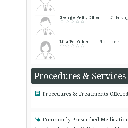
George Petti, Other -
Otolaryng
Lilia Pe, Other -
Pharmacist
Procedures & Services
Procedures & Treatments Offere
Commonly Prescribed Medicatio