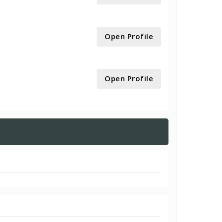
Open Profile
Open Profile