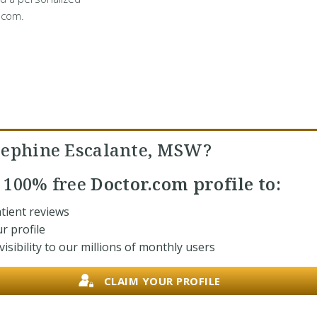
.com.
sephine Escalante, MSW?
r
100% free
Doctor.com profile to:
tient reviews
r profile
isibility to our millions of monthly users
CLAIM YOUR PROFILE