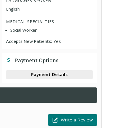
LANGUAGES SPOKEN
English
MEDICAL SPECIALTIES
Social Worker
Accepts New Patients:
Yes
Payment Options
Payment Details
Write a Review