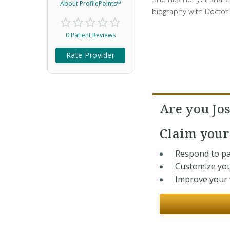
About ProfilePoints™
biography with Doctor
0 Patient Reviews
Rate Provider
Are you Jo
Claim you
Respond to pa
Customize you
Improve your v