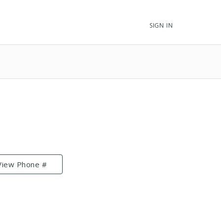
SIGN IN
View Phone #