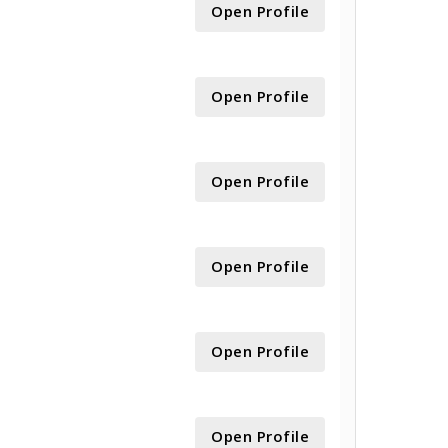
Open Profile
Open Profile
Open Profile
Open Profile
Open Profile
Open Profile