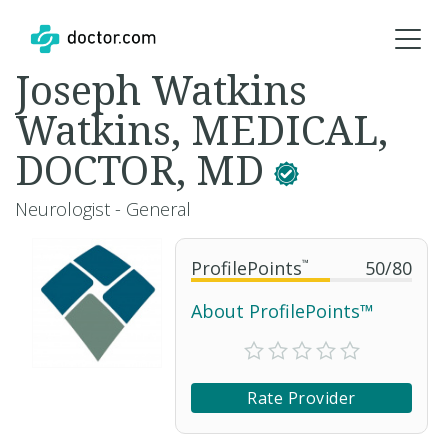
Joseph Watkins
Watkins, MEDICAL,
DOCTOR, MD
Neurologist - General
ProfilePoints
™
50
/
80
About ProfilePoints™
Rate Provider