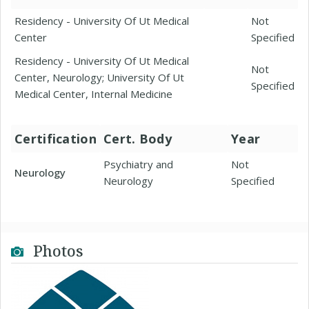
Residency - University Of Ut Medical
Not
Center
Specified
Residency - University Of Ut Medical
Not
Center, Neurology; University Of Ut
Specified
Medical Center, Internal Medicine
Certification
Cert. Body
Year
Psychiatry and
Not
Neurology
Neurology
Specified
Photos