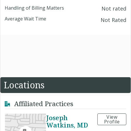
Handling of Billing Matters
Not rated
Average Wait Time
Not Rated
Locations
Affiliated Practices
Joseph
View
Profile
Watkins, MD