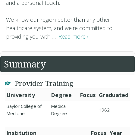
and a personal touch.
We know our region better than any other
healthcare system, and we're committed to
providing you with …
Read more ›
Summary
Provider Training
University
Degree
Focus
Graduated
Baylor College of
Medical
1982
Medicine
Degree
Institution
Focus
Year