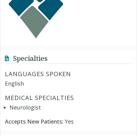
Specialties
LANGUAGES SPOKEN
English
MEDICAL SPECIALTIES
Neurologist
Accepts New Patients:
Yes