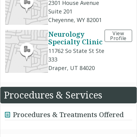
2301 House Avenue
Suite 201
Cheyenne, WY 82001
Neurology
View
Profile
Specialty Clinic
11762 So State St Ste
333
Draper, UT 84020
Procedures & Services
Procedures & Treatments Offered