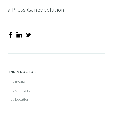
a Press Ganey solution
FIND A DOCTOR
...by Insurance
...by Specialty
...by Location