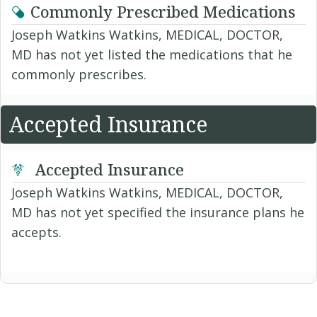
Commonly Prescribed Medications
Joseph Watkins Watkins, MEDICAL, DOCTOR,
MD has not yet listed the medications that he
commonly prescribes.
Accepted Insurance
Accepted Insurance
Joseph Watkins Watkins, MEDICAL, DOCTOR,
MD has not yet specified the insurance plans he
accepts.