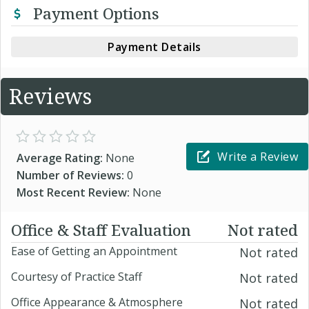
Payment Options
Payment Details
Reviews
Write a Review
Average Rating:
None
Number of Reviews:
0
Most Recent Review:
None
Office & Staff Evaluation
Not rated
Ease of Getting an Appointment
Not rated
Courtesy of Practice Staff
Not rated
Office Appearance & Atmosphere
Not rated