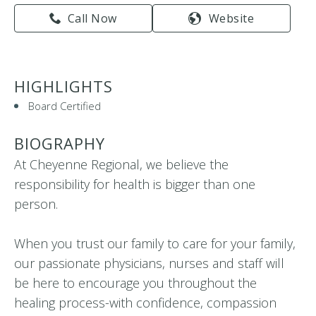
Call Now
Website
HIGHLIGHTS
Board Certified
BIOGRAPHY
At Cheyenne Regional, we believe the
responsibility for health is bigger than one
person.
When you trust our family to care for your family,
our passionate physicians, nurses and staff will
be here to encourage you throughout the
healing process-with confidence, compassion