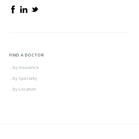
FIND A DOCTOR
...by Insurance
...by Specialty
...by Location