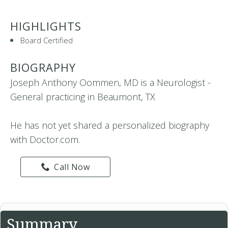
HIGHLIGHTS
Board Certified
BIOGRAPHY
Joseph Anthony Oommen, MD is a Neurologist -
General practicing in Beaumont, TX
He has not yet shared a personalized biography
with Doctor.com.
Call Now
Summary