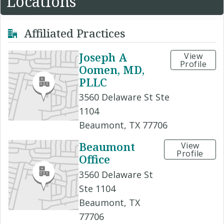
Locations
Affiliated Practices
Joseph A
View
Profile
Oomen, MD,
PLLC
3560 Delaware St Ste
1104
Beaumont, TX 77706
Beaumont
View
Profile
Office
3560 Delaware St
Ste 1104
Beaumont, TX
77706