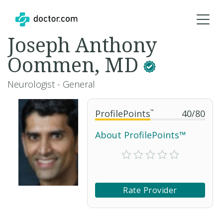
Joseph Anthony
Oommen, MD
Neurologist - General
ProfilePoints
™
40
/
80
About ProfilePoints™
Rate Provider