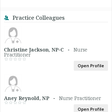
Practice Colleagues
Christine Jackson, NP-C -
Nurse
Practitioner
Open Profile
Aney Reynold, NP -
Nurse Practitioner
Open Profile