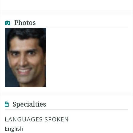
Photos
Specialties
LANGUAGES SPOKEN
English