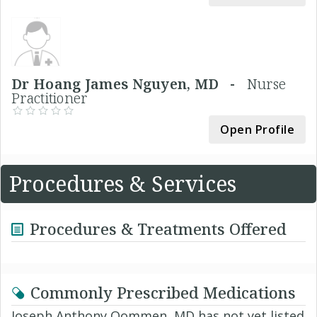
Dr Hoang James Nguyen, MD -
Nurse
Practitioner
Open Profile
Procedures & Services
Procedures & Treatments Offered
Commonly Prescribed Medications
Joseph Anthony Oommen, MD has not yet listed