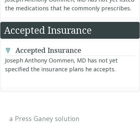
the medications that he commonly prescribes.
Accepted Insurance
Accepted Insurance
Joseph Anthony Oommen, MD has not yet
specified the insurance plans he accepts.
a Press Ganey solution