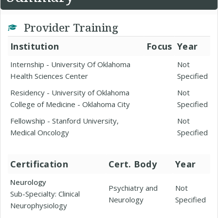
Provider Training
Institution
Focus
Year
Internship - University Of Oklahoma
Not
Health Sciences Center
Specified
Residency - University of Oklahoma
Not
College of Medicine - Oklahoma City
Specified
Fellowship - Stanford University,
Not
Medical Oncology
Specified
Certification
Cert. Body
Year
Neurology
Psychiatry and
Not
Sub-Specialty: Clinical
Neurology
Specified
Neurophysiology