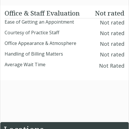
Office & Staff Evaluation
Not rated
Ease of Getting an Appointment
Not rated
Courtesy of Practice Staff
Not rated
Office Appearance & Atmosphere
Not rated
Handling of Billing Matters
Not rated
Average Wait Time
Not Rated