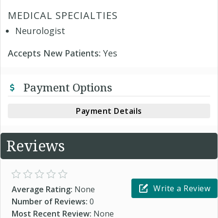
MEDICAL SPECIALTIES
Neurologist
Accepts New Patients:
Yes
Payment Options
Payment Details
Reviews
Write a Review
Average Rating:
None
Number of Reviews:
0
Most Recent Review:
None