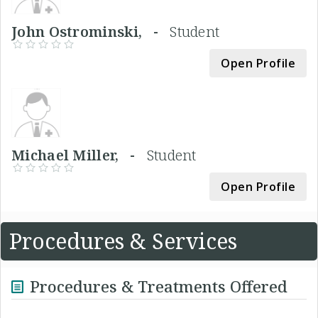
John Ostrominski, -
Student
Open Profile
Michael Miller, -
Student
Open Profile
Procedures & Services
Procedures & Treatments Offered