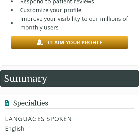
Respond to patient reviews
Customize your profile
Improve your visibility to our millions of
monthly users
CLAIM YOUR PROFILE
Summary
Specialties
LANGUAGES SPOKEN
English