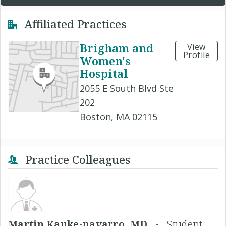
Affiliated Practices
Brigham and
View
Profile
Women's
Hospital
2055 E South Blvd Ste
202
Boston, MA 02115
Practice Colleagues
Martin Kauke-navarro, MD -
Student