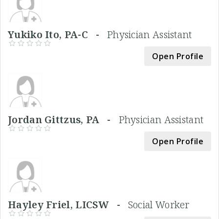
Yukiko Ito, PA-C -
Physician Assistant
Open Profile
Jordan Gittzus, PA -
Physician Assistant
Open Profile
Hayley Friel, LICSW -
Social Worker