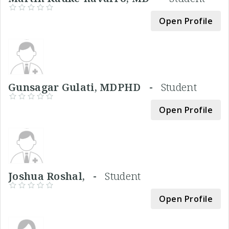
Open Profile
Gunsagar Gulati, MDPHD -
Student
Open Profile
Joshua Roshal, -
Student
Open Profile