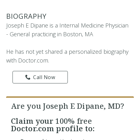
BIOGRAPHY
Joseph E Dipane is a Internal Medicine Physician
- General practicing in Boston, MA
He has not yet shared a personalized biography
with Doctor.com.
Call Now
Are you Joseph E Dipane, MD?
Claim your
100% free
Doctor.com profile to: