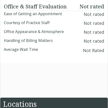
Office & Staff Evaluation
Not rated
Ease of Getting an Appointment
Not rated
Courtesy of Practice Staff
Not rated
Office Appearance & Atmosphere
Not rated
Handling of Billing Matters
Not rated
Average Wait Time
Not Rated
Locations