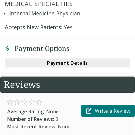
MEDICAL SPECIALTIES
Internal Medicine Physician
Accepts New Patients:
Yes
Payment Options
Payment Details
Reviews
Write a Review
Average Rating:
None
Number of Reviews:
0
Most Recent Review:
None