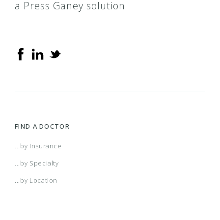
a Press Ganey solution
FIND A DOCTOR
...by Insurance
...by Specialty
...by Location