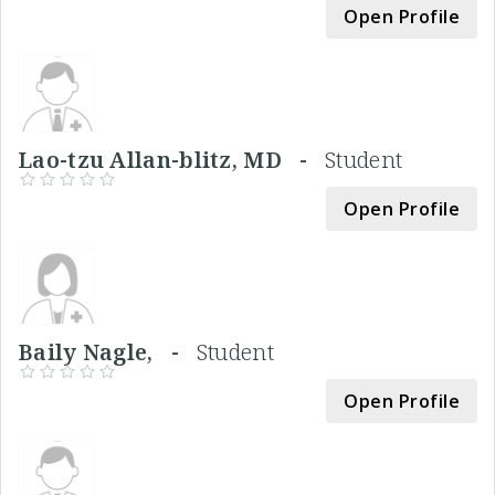
Open Profile
Lao-tzu Allan-blitz, MD -
Student
Open Profile
Baily Nagle, -
Student
Open Profile