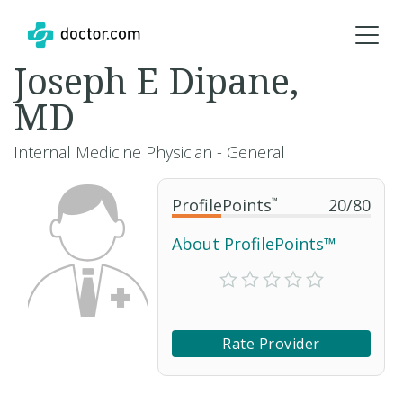
Joseph E Dipane,
MD
Internal Medicine Physician - General
ProfilePoints
™
20
/
80
About ProfilePoints™
Rate Provider