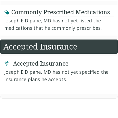
Commonly Prescribed Medications
Joseph E Dipane, MD has not yet listed the
medications that he commonly prescribes.
Accepted Insurance
Accepted Insurance
Joseph E Dipane, MD has not yet specified the
insurance plans he accepts.