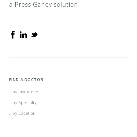
a Press Ganey solution
FIND A DOCTOR
...by Insurance
...by Specialty
...by Location