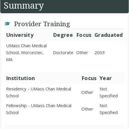
Summary
Provider Training
University
Degree
Focus
Graduated
UMass Chan Medical
School, Worcester,
Doctorate
Other
2003
MA
Institution
Focus
Year
Residency - UMass Chan Medical
Not
Other
School
Specified
Fellowship - UMass Chan Medical
Not
Other
School
Specified