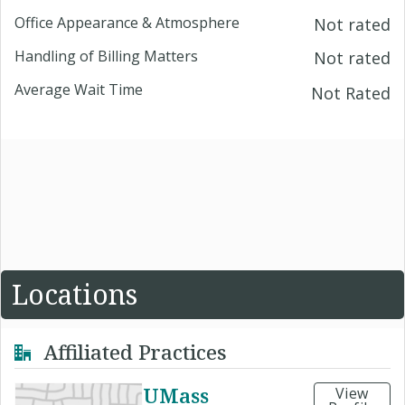
Office Appearance & Atmosphere
Not rated
Handling of Billing Matters
Not rated
Average Wait Time
Not Rated
Locations
Affiliated Practices
UMass
View