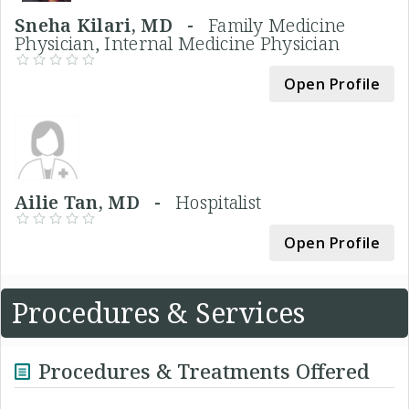
Sneha Kilari, MD -
Family Medicine
Physician, Internal Medicine Physician
Open Profile
Ailie Tan, MD -
Hospitalist
Open Profile
Procedures & Services
Procedures & Treatments Offered