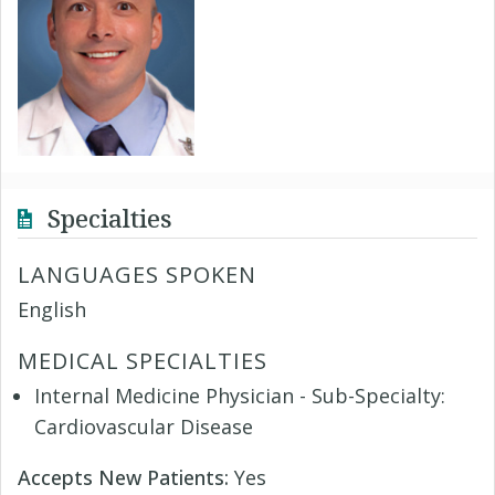
Specialties
LANGUAGES SPOKEN
English
MEDICAL SPECIALTIES
Internal Medicine Physician - Sub-Specialty:
Cardiovascular Disease
Accepts New Patients:
Yes