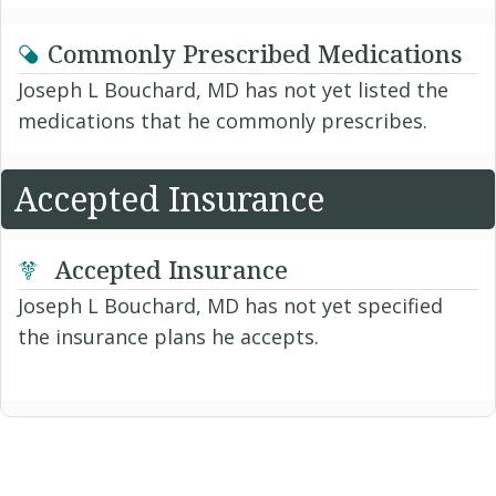
Commonly Prescribed Medications
Joseph L Bouchard, MD has not yet listed the
medications that he commonly prescribes.
Accepted Insurance
Accepted Insurance
Joseph L Bouchard, MD has not yet specified
the insurance plans he accepts.