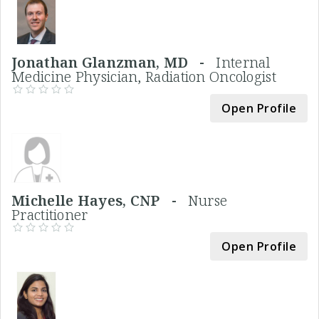
Jonathan Glanzman, MD -
Internal
Medicine Physician, Radiation Oncologist
Open Profile
Michelle Hayes, CNP -
Nurse
Practitioner
Open Profile