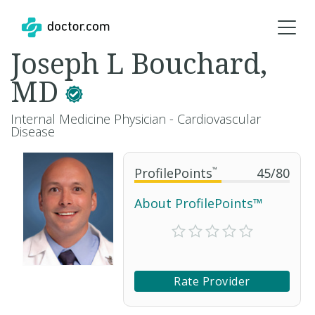
Joseph L Bouchard,
MD
Internal Medicine Physician - Cardiovascular
Disease
ProfilePoints
™
45
/
80
About ProfilePoints™
Rate Provider