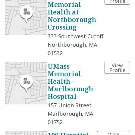
Profile
Memorial
Health at
Northborough
Crossing
333 Southwest Cutoff
Northborough, MA
01532
UMass
View
Profile
Memorial
Health -
Marlborough
Hospital
157 Union Street
Marlborough, MA
01752
View