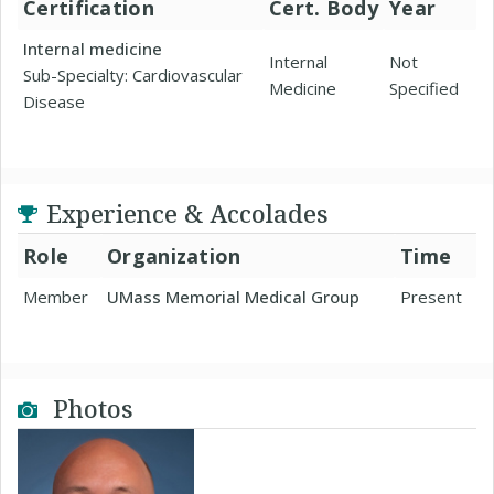
Certification
Cert. Body
Year
Internal medicine
Internal
Not
Sub-Specialty: Cardiovascular
Medicine
Specified
Disease
Experience & Accolades
Role
Organization
Time
Member
UMass Memorial Medical Group
Present
Photos