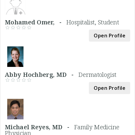
Mohamed Omer, -
Hospitalist, Student
Open Profile
Abby Hochberg, MD -
Dermatologist
Open Profile
Michael Reyes, MD -
Family Medicine
Physician