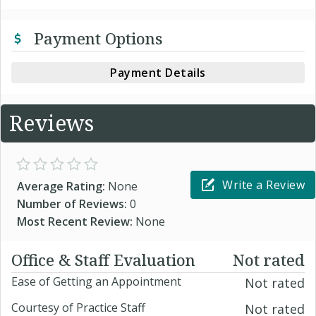
Payment Options
Payment Details
Reviews
Write a Review
Average Rating:
None
Number of Reviews:
0
Most Recent Review:
None
Office & Staff Evaluation
Not rated
Ease of Getting an Appointment
Not rated
Courtesy of Practice Staff
Not rated