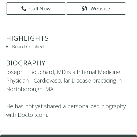
Call Now
Website
HIGHLIGHTS
Board Certified
BIOGRAPHY
Joseph L Bouchard, MD is a Internal Medicine
Physician - Cardiovascular Disease practicing in
Northborough, MA
He has not yet shared a personalized biography
with Doctor.com.