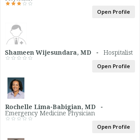
Open Profile
Shameen Wijesundara, MD -
Hospitalist
Open Profile
Rochelle Lima-Babigian, MD -
Emergency Medicine Physician
Open Profile