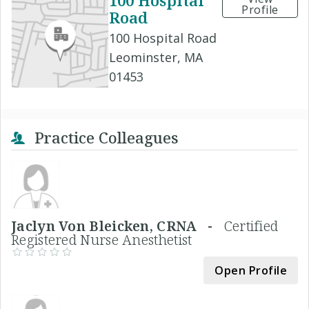
100 Hospital
Profile
Road
100 Hospital Road
Leominster, MA
01453
Practice Colleagues
Jaclyn Von Bleicken, CRNA -
Certified
Registered Nurse Anesthetist
Open Profile