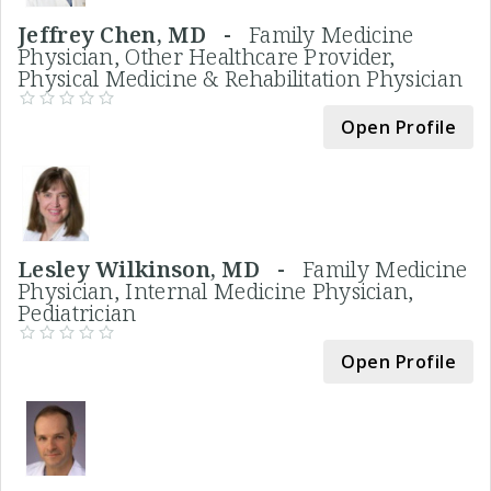
Jeffrey Chen, MD -
Family Medicine
Physician, Other Healthcare Provider,
Physical Medicine & Rehabilitation Physician
Open Profile
Lesley Wilkinson, MD -
Family Medicine
Physician, Internal Medicine Physician,
Pediatrician
Open Profile