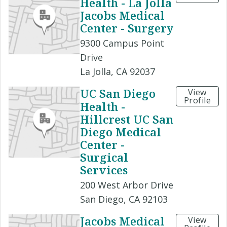
Health - La Jolla
Jacobs Medical
Center - Surgery
9300 Campus Point
Drive
La Jolla, CA 92037
UC San Diego
View
Profile
Health -
Hillcrest UC San
Diego Medical
Center -
Surgical
Services
200 West Arbor Drive
San Diego, CA 92103
Jacobs Medical
View