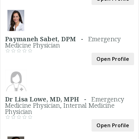
Paymaneh Sabet, DPM -
Emergency
Medicine Physician
Open Profile
Dr Lisa Lowe, MD, MPH -
Emergency
Medicine Physician, Internal Medicine
Physician
Open Profile