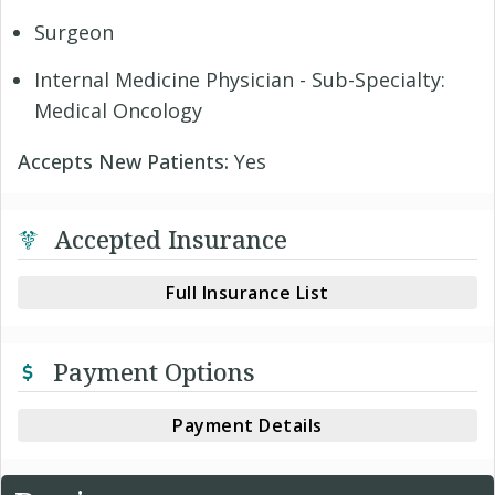
Surgeon
Internal Medicine Physician - Sub-Specialty:
Medical Oncology
Accepts New Patients:
Yes
Accepted Insurance
Full Insurance List
Payment Options
Payment Details