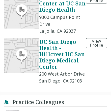
Profile
Center at UC San
Diego Health
9300 Campus Point
Drive
La Jolla, CA 92037
UC San Diego
View
Profile
Health -
Hillcrest UC San
Diego Medical
Center
200 West Arbor Drive
San Diego, CA 92103
Practice Colleagues