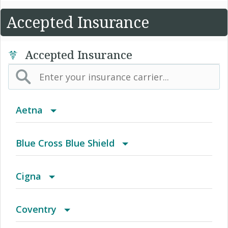
Accepted Insurance
Accepted Insurance
Aetna
(AK) PPO Plus Alaska
Blue Cross Blue Shield
(AZ) Summit Healthcare
BCBS Community
Cigna
(CA) Aetna Whole Health - Northern California
2016 Individual PPO
Access Network
Coventry
HMO