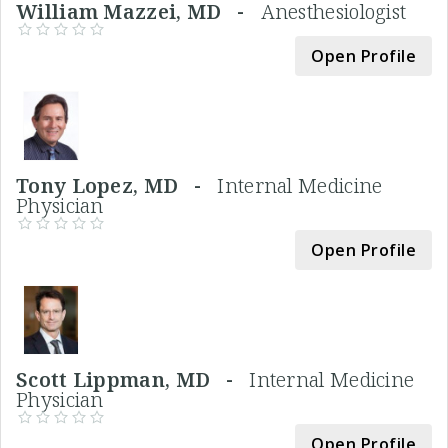
William Mazzei, MD -
Anesthesiologist
Open Profile
Tony Lopez, MD -
Internal Medicine
Physician
Open Profile
Scott Lippman, MD -
Internal Medicine
Physician
Open Profile