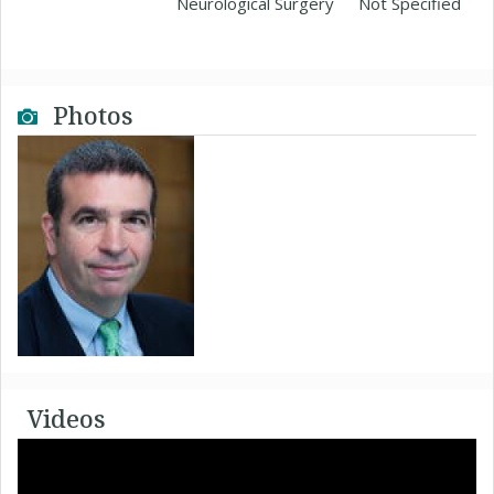
Neurological Surgery
Not Specified
Photos
Videos