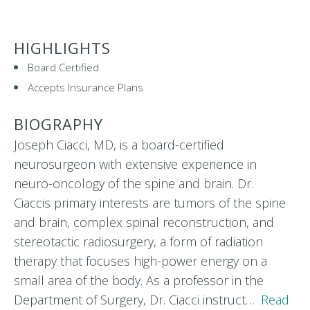
HIGHLIGHTS
Board Certified
Accepts Insurance Plans
BIOGRAPHY
Joseph Ciacci, MD, is a board-certified
neurosurgeon with extensive experience in
neuro-oncology of the spine and brain. Dr.
Ciaccis primary interests are tumors of the spine
and brain, complex spinal reconstruction, and
stereotactic radiosurgery, a form of radiation
therapy that focuses high-power energy on a
small area of the body. As a professor in the
Department of Surgery, Dr. Ciacci instruct…
Read