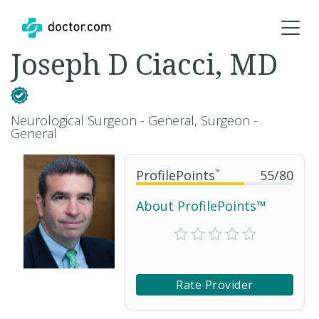
Joseph D Ciacci, MD
Neurological Surgeon - General, Surgeon -
General
ProfilePoints
™
55
/
80
About ProfilePoints™
Rate Provider