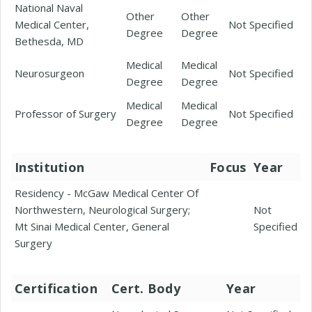
National Naval
Other
Other
Medical Center,
Not Specified
Degree
Degree
Bethesda, MD
Medical
Medical
Neurosurgeon
Not Specified
Degree
Degree
Medical
Medical
Professor of Surgery
Not Specified
Degree
Degree
Institution
Focus
Year
Residency - McGaw Medical Center Of
Northwestern, Neurological Surgery;
Not
Mt Sinai Medical Center, General
Specified
Surgery
Certification
Cert. Body
Year