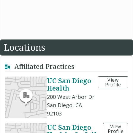
Locations
Affiliated Practices
UC San Diego
View
Profile
Health
200 West Arbor Dr
San Diego, CA
92103
UC San Diego
View
Profile