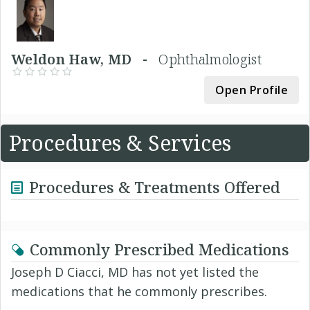
Weldon Haw, MD -
Ophthalmologist
Open Profile
Procedures & Services
Procedures & Treatments Offered
Commonly Prescribed Medications
Joseph D Ciacci, MD has not yet listed the
medications that he commonly prescribes.