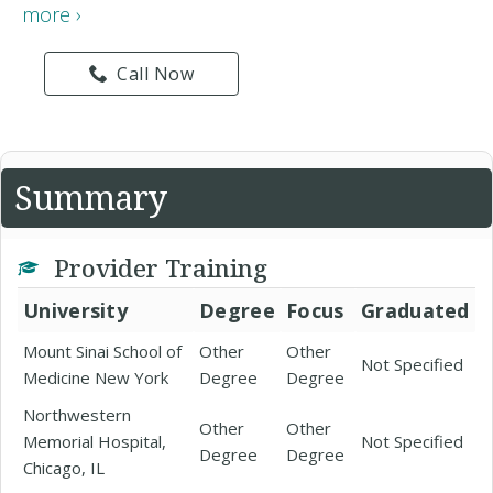
more ›
Call Now
Summary
Provider Training
University
Degree
Focus
Graduated
Mount Sinai School of
Other
Other
Not Specified
Medicine New York
Degree
Degree
Northwestern
Other
Other
Memorial Hospital,
Not Specified
Degree
Degree
Chicago, IL