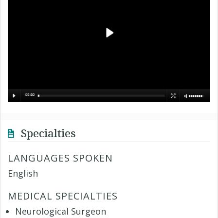
Specialties
LANGUAGES SPOKEN
English
MEDICAL SPECIALTIES
Neurological Surgeon