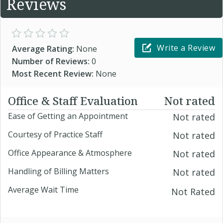
Reviews
Write a Review
Average Rating:
None
Number of Reviews:
0
Most Recent Review:
None
Office & Staff Evaluation
Not rated
Ease of Getting an Appointment
Not rated
Courtesy of Practice Staff
Not rated
Office Appearance & Atmosphere
Not rated
Handling of Billing Matters
Not rated
Average Wait Time
Not Rated