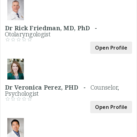
Dr Rick Friedman, MD, PhD -
Otolaryngologist
Open Profile
Dr Veronica Perez, PHD -
Counselor,
Psychologist
Open Profile