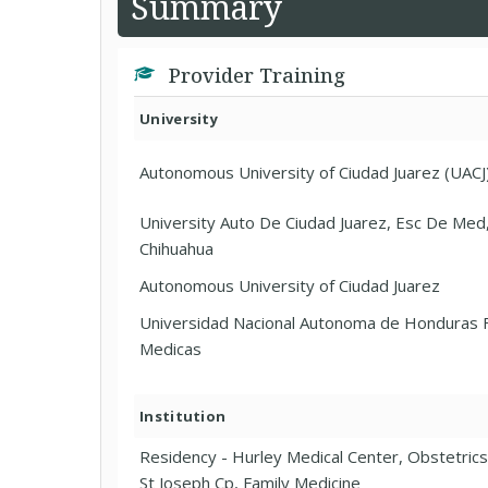
Summary
Provider Training
University
Autonomous University of Ciudad Juarez (UACJ
University Auto De Ciudad Juarez, Esc De Med,
Chihuahua
Autonomous University of Ciudad Juarez
Universidad Nacional Autonoma de Honduras F
Medicas
Institution
Residency - Hurley Medical Center, Obstetric
St Joseph Cp, Family Medicine