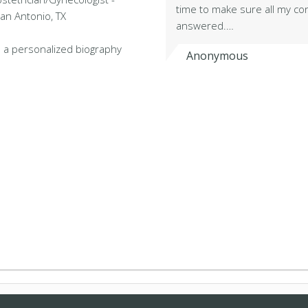
time to make sure all my co
San Antonio, TX
answered.…
 a personalized biography
Anonymous