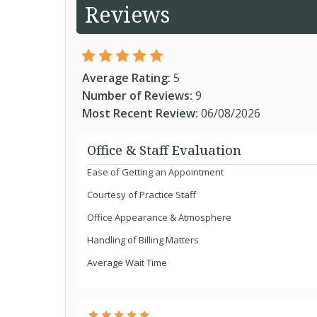
Reviews
Average Rating:
5
Number of Reviews:
9
Most Recent Review:
06/08/2026
Office & Staff Evaluation
Ease of Getting an Appointment
Courtesy of Practice Staff
Office Appearance & Atmosphere
Handling of Billing Matters
Average Wait Time