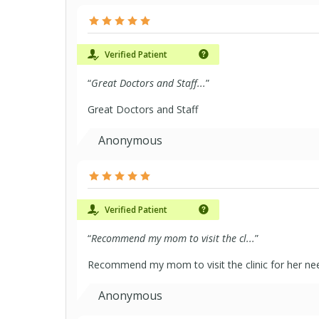
Verified Patient
“
Great Doctors and Staff...
”
Great Doctors and Staff
Anonymous
Verified Patient
“
Recommend my mom to visit the cl...
”
Recommend my mom to visit the clinic for her ne
Anonymous