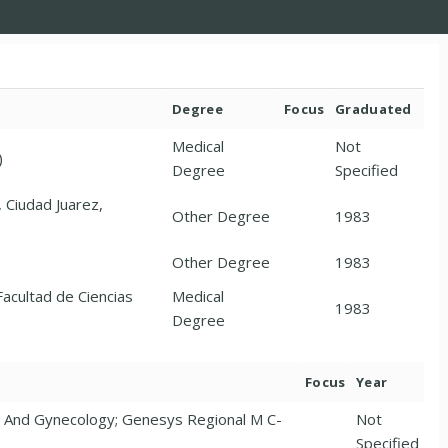
Degree
Focus
Graduated
Medical
Not
)
Degree
Specified
 Ciudad Juarez,
Other Degree
1983
Other Degree
1983
acultad de Ciencias
Medical
1983
Degree
Focus
Year
s And Gynecology; Genesys Regional M C-
Not
Specified