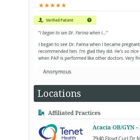
Verified Patient
“
I began to see Dr. Farina when I...
”
I began to see Dr. Farina when I became pregnan
recommended him. I'm glad they did. He's so nice 
when PAP is performed like other doctors. Very fri
Anonymous
Locations
Affiliated Practices
Acacia OB/GYN -
7940 Floyd Curl Dr M