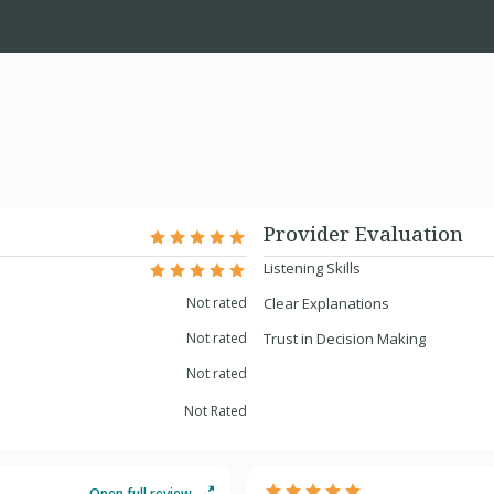
Provider Evaluation
Listening Skills
Not rated
Clear Explanations
Not rated
Trust in Decision Making
Not rated
Not Rated
Open full review