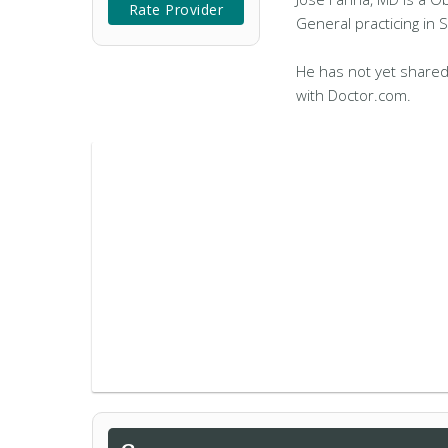
Rate Provider
General practicing in 
He has not yet shared
with Doctor.com.