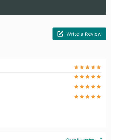
Write a Review
Open full review