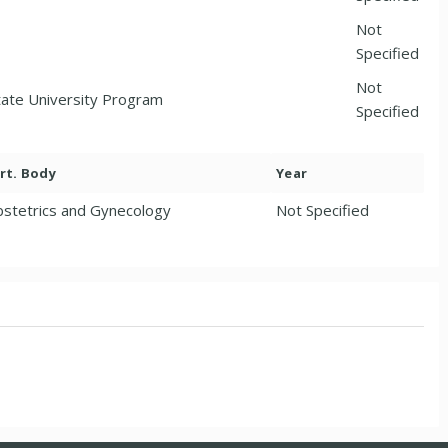
Not
Specified
Not
tate University Program
Specified
rt. Body
Year
stetrics and Gynecology
Not Specified