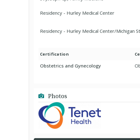
Residency - Hurley Medical Center
Residency - Hurley Medical Center/Michigan S
Certification
Ce
Obstetrics and Gynecology
Ob
Photos