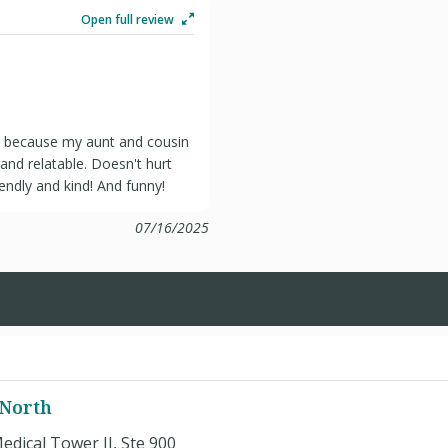
Open full review
t because my aunt and cousin
and relatable. Doesn't hurt
endly and kind! And funny!
07/16/2025
 North
edical Tower II, Ste 900