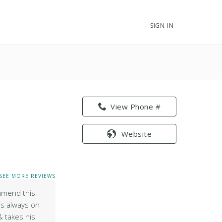
SIGN IN
View Phone #
Website
SEE MORE REVIEWS
mmend this
is always on
 takes his