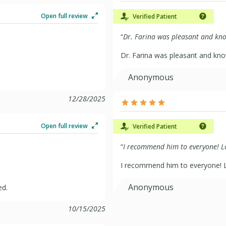
Open full review
Verified Patient
“
Dr. Farina was pleasant and kno
Dr. Farina was pleasant and kn
Anonymous
12/28/2025
Open full review
Verified Patient
“
I recommend him to everyone! Lo
I recommend him to everyone! L
Anonymous
ed.
10/15/2025