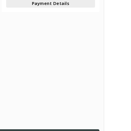
Payment Details