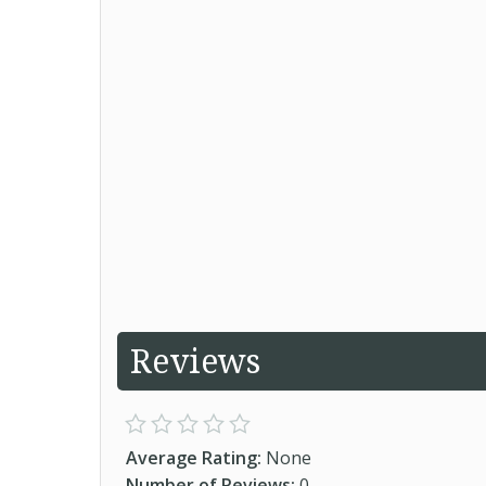
Reviews
Average Rating:
None
Number of Reviews:
0