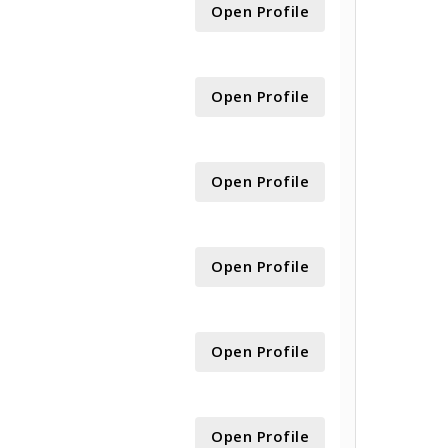
Open Profile
Open Profile
Open Profile
Open Profile
Open Profile
Open Profile