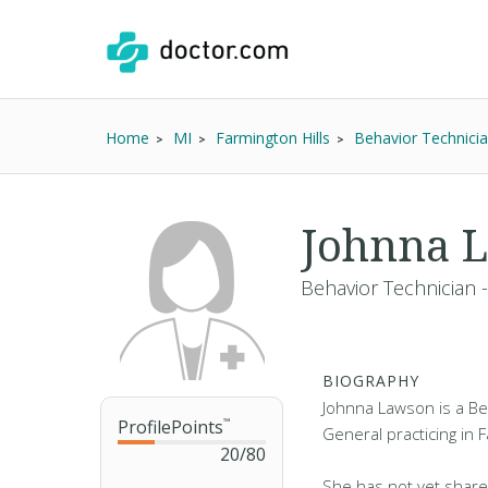
Home
MI
Farmington Hills
Behavior Technici
Johnna 
Behavior Technician 
BIOGRAPHY
Johnna Lawson is a Be
ProfilePoints
™
General practicing in F
20
/
80
She has not yet share