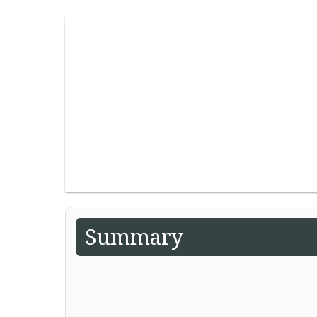
Summary