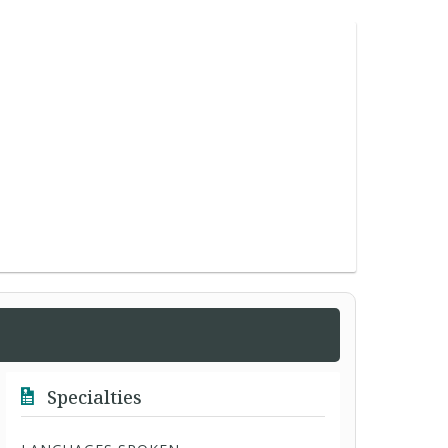
Specialties