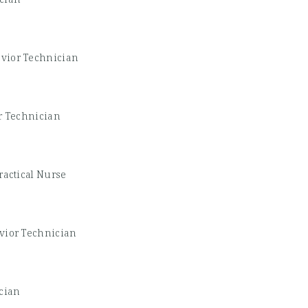
vior Technician
r Technician
ractical Nurse
vior Technician
cian