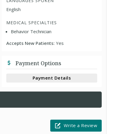
LANGUAGES SPOKEN
English
MEDICAL SPECIALTIES
Behavior Technician
Accepts New Patients:
Yes
Payment Options
Payment Details
Write a Review