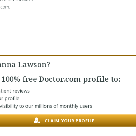
.com.
ohnna Lawson?
r
100% free
Doctor.com profile to:
tient reviews
r profile
isibility to our millions of monthly users
CLAIM YOUR PROFILE