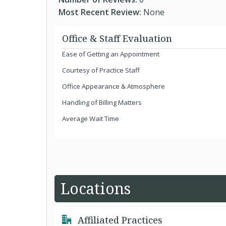
Most Recent Review:
None
Office & Staff Evaluation
Ease of Getting an Appointment
Courtesy of Practice Staff
Office Appearance & Atmosphere
Handling of Billing Matters
Average Wait Time
Locations
Affiliated Practices