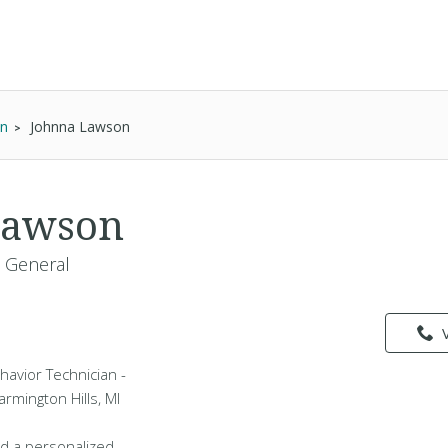
an
Johnna Lawson
Lawson
- General
havior Technician -
armington Hills, MI
d a personalized