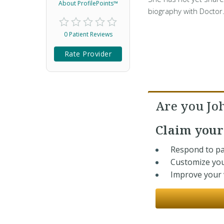
About ProfilePoints™
biography with Doctor
0 Patient Reviews
Rate Provider
Are you J
Claim you
Respond to pa
Customize you
Improve your v