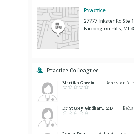
Practice
27777 Inkster Rd Ste 
Farmington Hills, MI 
Practice Colleagues
Martika Garcia, -
Behavior Tec
Dr Stacey Girdham, MD -
Beha
Lenna Dean, -
Behavior Techni