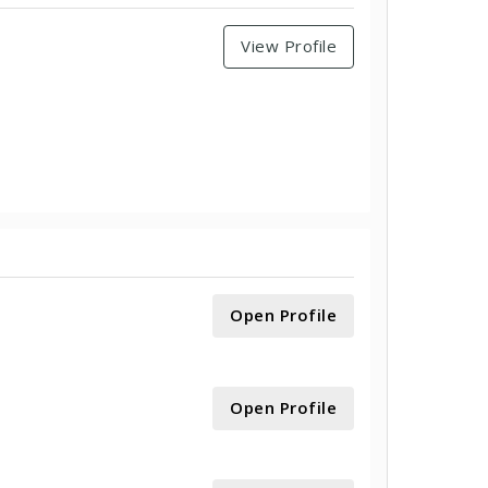
View Profile
Open Profile
Open Profile