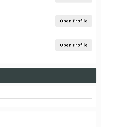
Open Profile
Open Profile