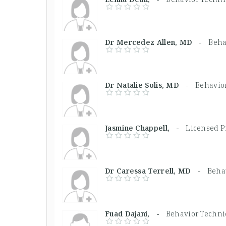
Dr Mercedez Allen, MD -
Beha
Dr Natalie Solis, MD -
Behavio
Jasmine Chappell, -
Licensed P
Dr Caressa Terrell, MD -
Beha
Fuad Dajani, -
Behavior Techni