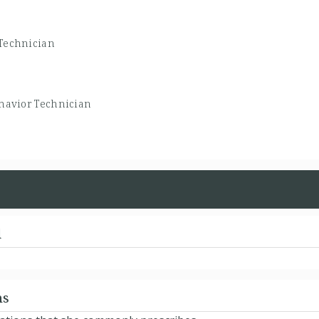
Technician
havior Technician
d
ns