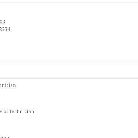
100
48334
hnician
vior Technician
cian