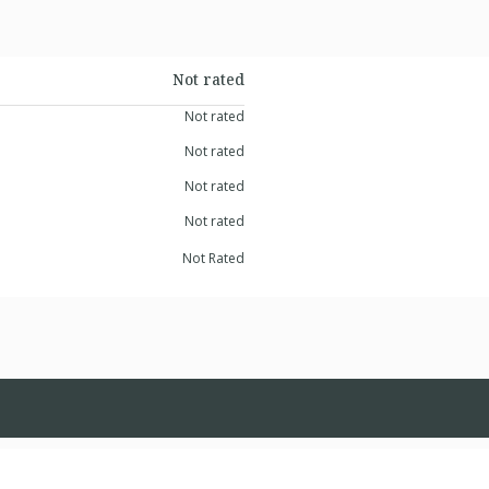
Not rated
Not rated
Not rated
Not rated
Not rated
Not Rated