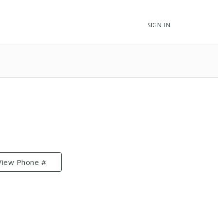
SIGN IN
View Phone #