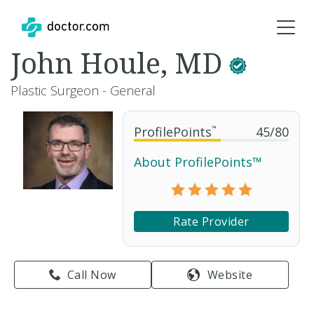
John Houle, MD
Plastic Surgeon - General
ProfilePoints
™
45
/
80
About ProfilePoints™
Rate Provider
Call Now
Website