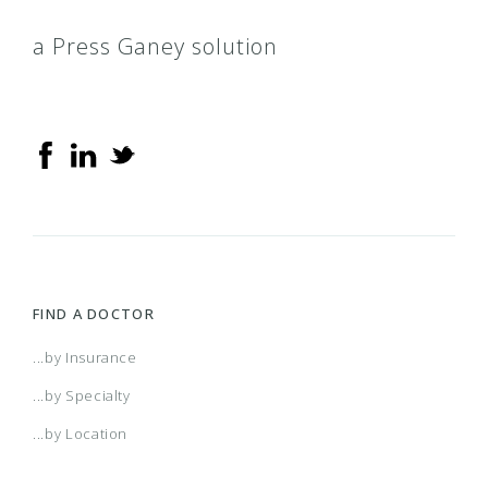
a Press Ganey solution
FIND A DOCTOR
...by Insurance
...by Specialty
...by Location