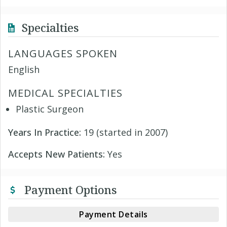
Specialties
LANGUAGES SPOKEN
English
MEDICAL SPECIALTIES
Plastic Surgeon
Years In Practice:
19 (started in 2007)
Accepts New Patients:
Yes
Payment Options
Payment Details