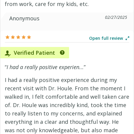
from work, care for my kids, etc.
02/27/2025
Anonymous
Open full review
Verified Patient
“
I had a really positive experien...
”
I had a really positive experience during my
recent visit with Dr. Houle. From the moment I
walked in, I felt comfortable and well taken care
of. Dr. Houle was incredibly kind, took the time
to really listen to my concerns, and explained
everything in a clear and thoughtful way. He
was not only knowledgeable, but also made