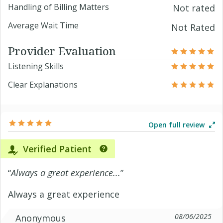
Handling of Billing Matters
Not rated
Average Wait Time
Not Rated
Provider Evaluation
Listening Skills
Clear Explanations
Open full review
Verified Patient
“
Always a great experience...
”
Always a great experience
08/06/2025
Anonymous