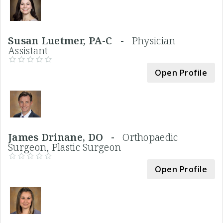
Susan Luetmer, PA-C -
Physician
Assistant
Open Profile
James Drinane, DO -
Orthopaedic
Surgeon, Plastic Surgeon
Open Profile