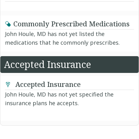
Commonly Prescribed Medications
John Houle, MD has not yet listed the
medications that he commonly prescribes.
Accepted Insurance
Accepted Insurance
John Houle, MD has not yet specified the
insurance plans he accepts.