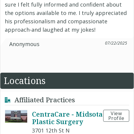
sure I felt fully informed and confident about
the options available to me. I truly appreciated
his professionalism and compassionate
approach-and laughed at my jokes!
07/22/2025
Anonymous
Locations
Affiliated Practices
CentraCare - Midsota
View
Profile
Plastic Surgery
3701 12th St N