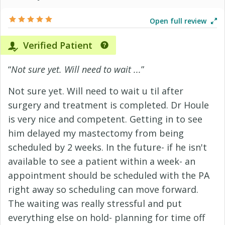
Open full review
Verified Patient
“
Not sure yet. Will need to wait ...
”
Not sure yet. Will need to wait u til after
surgery and treatment is completed. Dr Houle
is very nice and competent. Getting in to see
him delayed my mastectomy from being
scheduled by 2 weeks. In the future- if he isn't
available to see a patient within a week- an
appointment should be scheduled with the PA
right away so scheduling can move forward.
The waiting was really stressful and put
everything else on hold- planning for time off