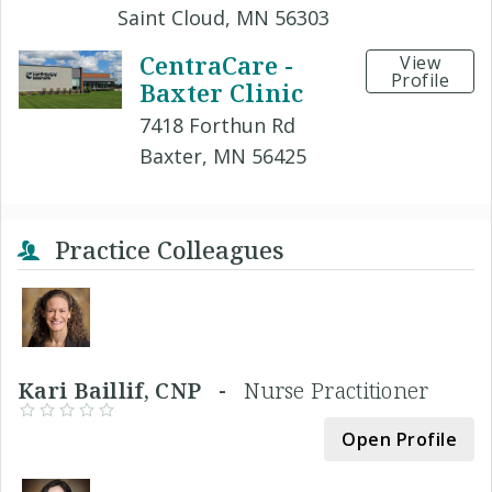
Saint Cloud, MN 56303
CentraCare -
View
Profile
Baxter Clinic
7418 Forthun Rd
Baxter, MN 56425
Practice Colleagues
Kari Baillif, CNP -
Nurse Practitioner
Open Profile