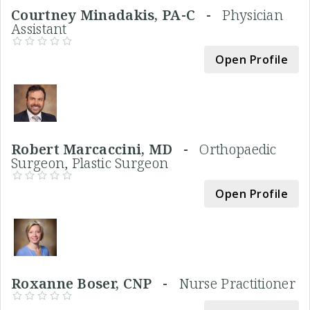
Courtney Minadakis, PA-C -
Physician
Assistant
Open Profile
Robert Marcaccini, MD -
Orthopaedic
Surgeon, Plastic Surgeon
Open Profile
Roxanne Boser, CNP -
Nurse Practitioner