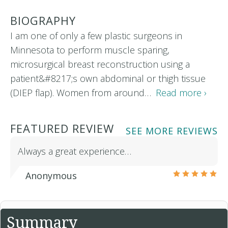
BIOGRAPHY
I am one of only a few plastic surgeons in
Minnesota to perform muscle sparing,
microsurgical breast reconstruction using a
patient&#8217;s own abdominal or thigh tissue
(DIEP flap). Women from around…
Read more ›
FEATURED REVIEW
SEE MORE REVIEWS
Always a great experience…
Anonymous
Summary