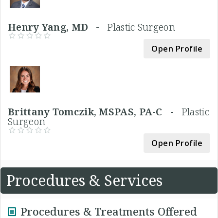
Henry Yang, MD -
Plastic Surgeon
Open Profile
Brittany Tomczik, MSPAS, PA-C -
Plastic
Surgeon
Open Profile
Procedures & Services
Procedures & Treatments Offered