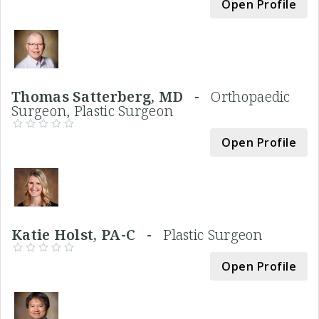
Open Profile
Thomas Satterberg, MD -
Orthopaedic
Surgeon, Plastic Surgeon
Open Profile
Katie Holst, PA-C -
Plastic Surgeon
Open Profile