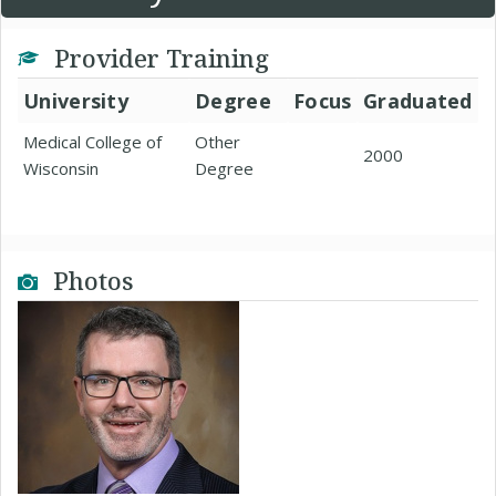
Provider Training
University
Degree
Focus
Graduated
Medical College of
Other
2000
Wisconsin
Degree
Photos