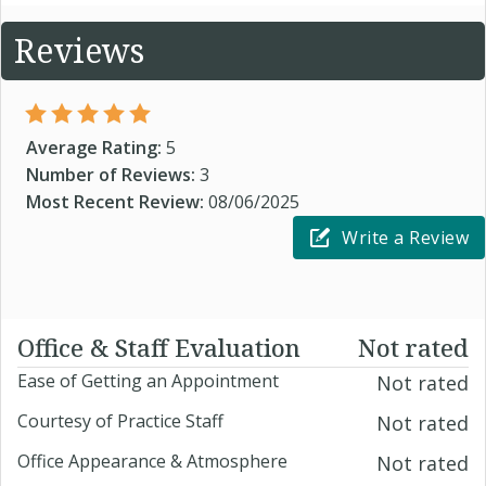
Reviews
Average Rating:
5
Number of Reviews:
3
Most Recent Review:
08/06/2025
Write a Review
Office & Staff Evaluation
Not rated
Ease of Getting an Appointment
Not rated
Courtesy of Practice Staff
Not rated
Office Appearance & Atmosphere
Not rated