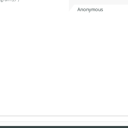
Anonymous