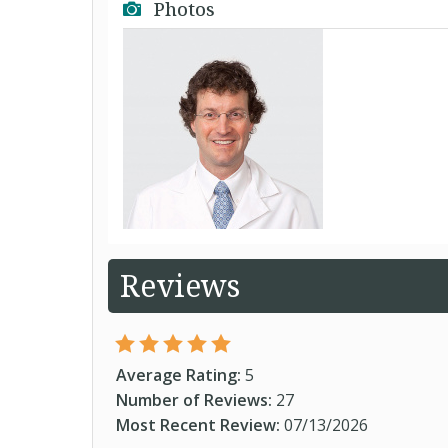
Photos
Reviews
Average Rating:
5
Number of Reviews:
27
Most Recent Review:
07/13/2026