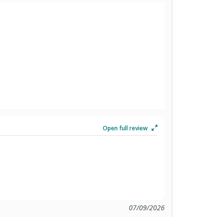
Open full review
07/09/2026