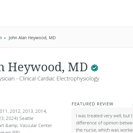
an
John Alan Heywood, MD
an Heywood, MD
sician - Clinical Cardiac Electrophysiology
FEATURED REVIEW
011, 2012, 2013, 2014,
I was treated very well, but
3, 2024) Seattle
difference of opinion betw
rt &amp; Vascular Center
the nurse, which was worke
ogram (EP)