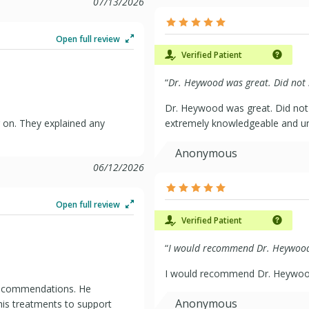
07/13/2026
Open full review
Verified Patient
“
Dr. Heywood was great. Did not .
Dr. Heywood was great. Did not
 on. They explained any
extremely knowledgeable and un
Anonymous
06/12/2026
Open full review
Verified Patient
“
I would recommend Dr. Heywood 
I would recommend Dr. Heywood
 recommendations. He
Anonymous
his treatments to support