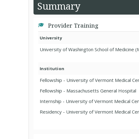
Summary
Provider Training
University
University of Washington School of Medicine (
Institution
Fellowship - University of Vermont Medical Cen
Fellowship - Massachusetts General Hospital
Internship - University of Vermont Medical Cen
Residency - University of Vermont Medical Cen