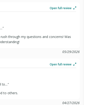
Open full review
..
”
 rush through my questions and concerns! Was
derstanding!
05/29/2026
Open full review
to...
”
 to others.
04/27/2026