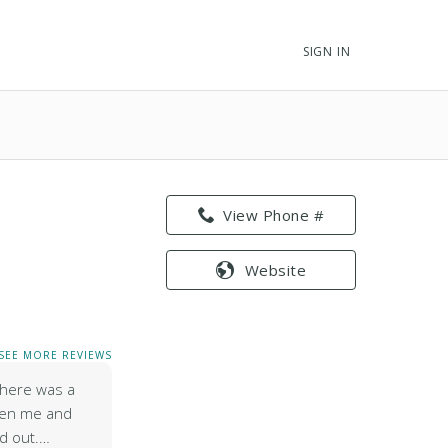
SIGN IN
View Phone #
Website
SEE MORE REVIEWS
 there was a
een me and
d out.…