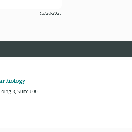
03/20/2026
Cardiology
ding 3, Suite 600