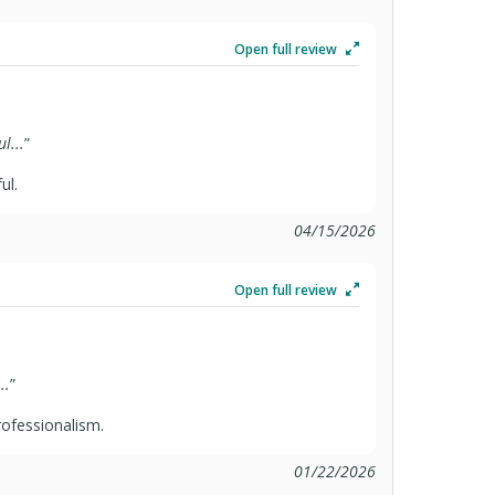
Open full review
l...
”
ul.
04/15/2026
Open full review
..
”
rofessionalism.
01/22/2026