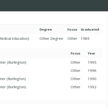
Degree
Focus
Graduated
Medical Education)
Other Degree
Other
1989
Focus
Year
ter (Burlington)
Other
1995
Other
1996
ter (Burlington)
Other
1990
ter (Burlington)
Other
1992