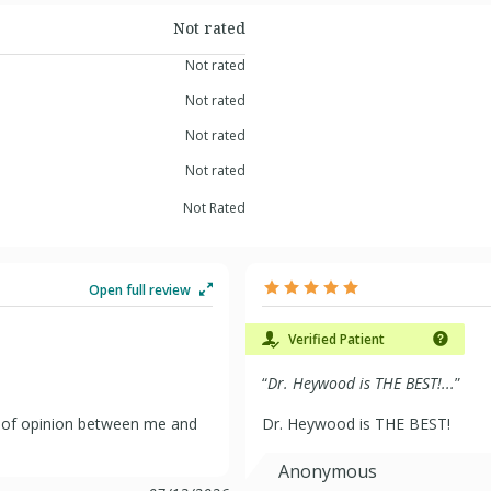
Not rated
Not rated
Not rated
Not rated
Not rated
Not Rated
Open full review
Verified Patient
“
Dr. Heywood is THE BEST!...
”
ce of opinion between me and
Dr. Heywood is THE BEST!
Anonymous