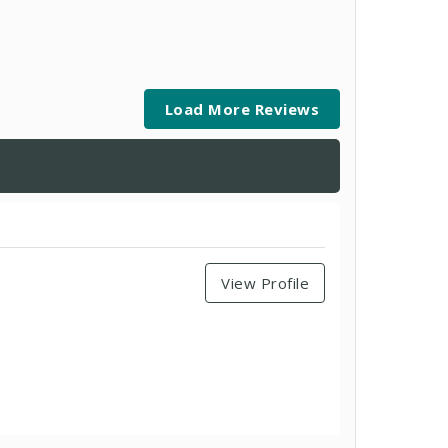
Load More Reviews
View Profile