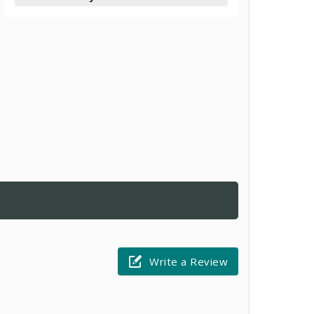
Write a Review