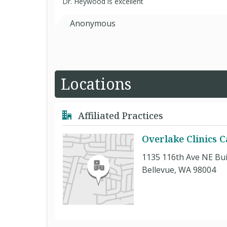
Dr. Heywood is excellent
Anonymous
Locations
Affiliated Practices
Overlake Clinics 
1135 116th Ave NE Buil
Bellevue, WA 98004