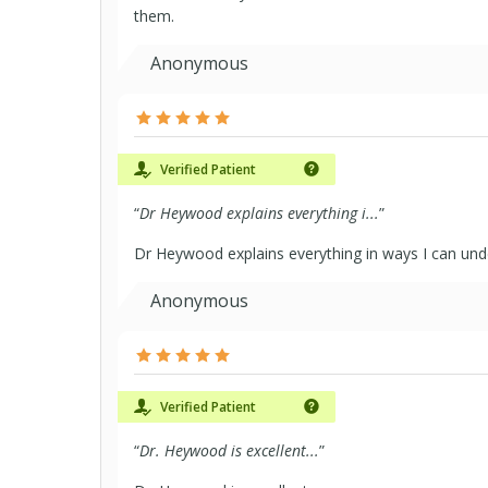
them.
Anonymous
Verified Patient
“
Dr Heywood explains everything i...
”
Dr Heywood explains everything in ways I can un
Anonymous
Verified Patient
“
Dr. Heywood is excellent...
”