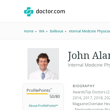
Home
WA
Bellevue
Internal Medicine Physici
John Al
Internal Medicine Phy
BIOGRAPHY
ProfilePoints
™
AwardsTop Doctors (2
50
/
80
2016, 2017, 2018, 202
MagazineOverlake Hea
About ProfilePoints™
- Electrophysiology Pr