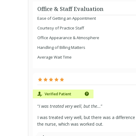
Office & Staff Evaluation
Ease of Getting an Appointment
Courtesy of Practice Staff
Office Appearance & Atmosphere
Handling of Billing Matters
Average Wait Time
Verified Patient
“
I was treated very well, but the...
”
I was treated very well, but there was a differen
the nurse, which was worked out.