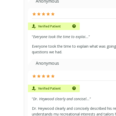
Anonymous
Verified Patient
“
Everyone took the time to explai...
”
Everyone took the time to explain what was going
questions we had.
Anonymous
Verified Patient
“
Dr. Heywood clearly and concisel...
”
Dr. Heywood clearly and concisely described his
understands my recreational interests and tailors 