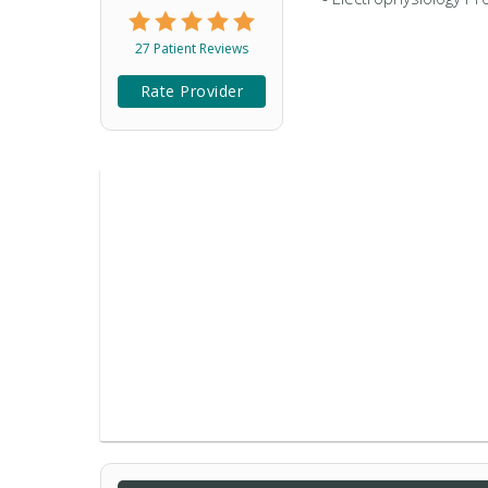
27 Patient Reviews
Rate Provider