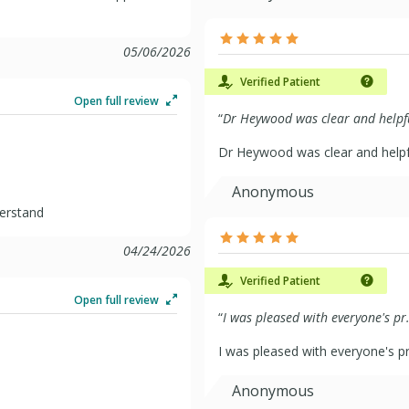
05/06/2026
Verified Patient
Open full review
“
Dr Heywood was clear and helpfu
Dr Heywood was clear and helpf
Anonymous
derstand
04/24/2026
Verified Patient
Open full review
“
I was pleased with everyone's pr.
I was pleased with everyone's p
Anonymous