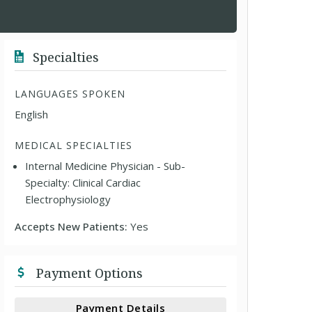
Specialties
LANGUAGES SPOKEN
English
MEDICAL SPECIALTIES
Internal Medicine Physician - Sub-
Specialty: Clinical Cardiac
Electrophysiology
Accepts New Patients:
Yes
Payment Options
Payment Details