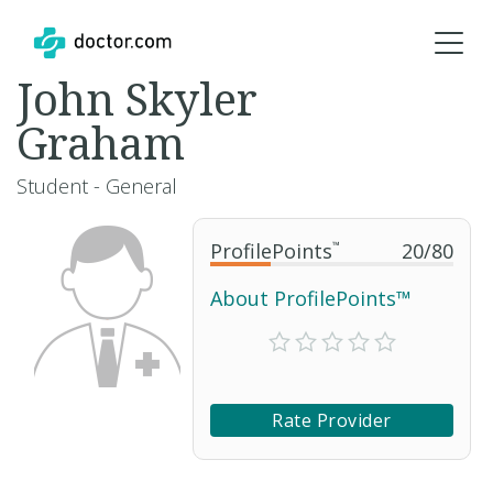
John Skyler
Graham
Student - General
ProfilePoints
™
20
/
80
About ProfilePoints™
Rate Provider