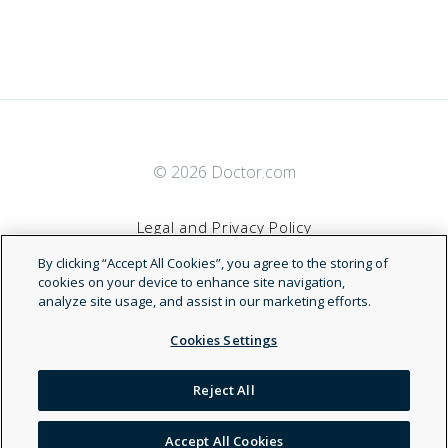
© 2026 Doctor.com
Legal and Privacy Policy
By clicking “Accept All Cookies”, you agree to the storing of
Terms of Service
cookies on your device to enhance site navigation,
analyze site usage, and assist in our marketing efforts.
Accessibility Statement
Cookies Settings
NDN
Reject All
Accept All Cookies