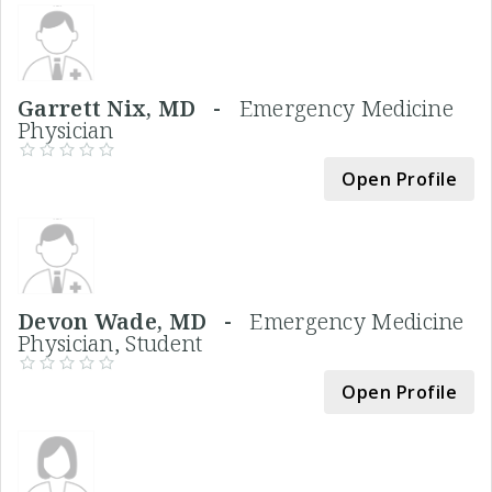
Garrett Nix, MD -
Emergency Medicine
Physician
Open Profile
Devon Wade, MD -
Emergency Medicine
Physician, Student
Open Profile