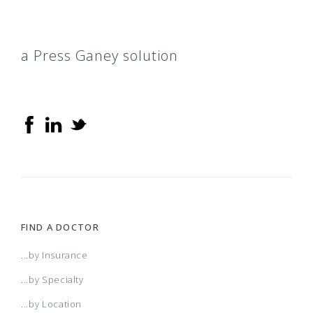
a Press Ganey solution
FIND A DOCTOR
...by Insurance
...by Specialty
...by Location