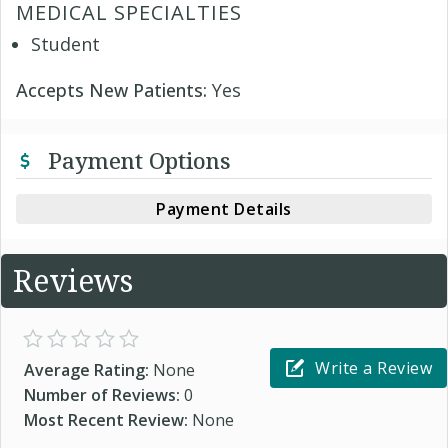
MEDICAL SPECIALTIES
Student
Accepts New Patients:
Yes
Payment Options
Payment Details
Reviews
Write a Review
Average Rating:
None
Number of Reviews:
0
Most Recent Review:
None