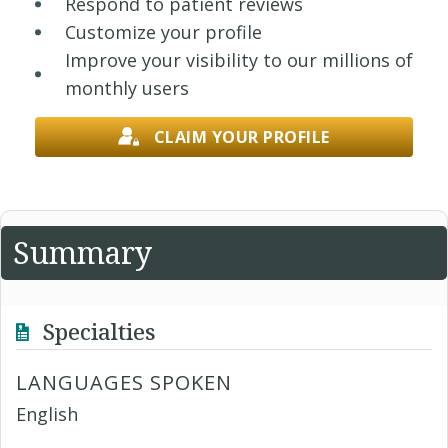
Respond to patient reviews
Customize your profile
Improve your visibility to our millions of
monthly users
CLAIM YOUR PROFILE
Summary
Specialties
LANGUAGES SPOKEN
English