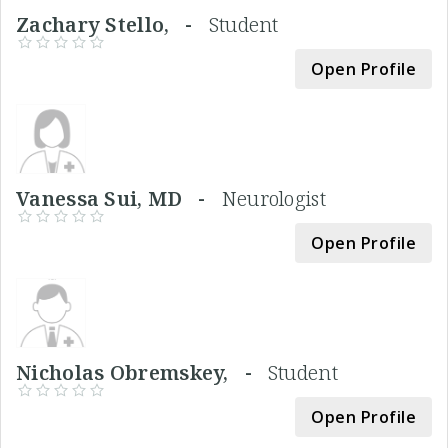
Zachary Stello, -
Student
Open Profile
Vanessa Sui, MD -
Neurologist
Open Profile
Nicholas Obremskey, -
Student
Open Profile