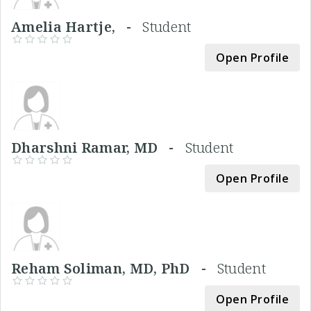
Amelia Hartje, -
Student
Open Profile
Dharshni Ramar, MD -
Student
Open Profile
Reham Soliman, MD, PhD -
Student
Open Profile