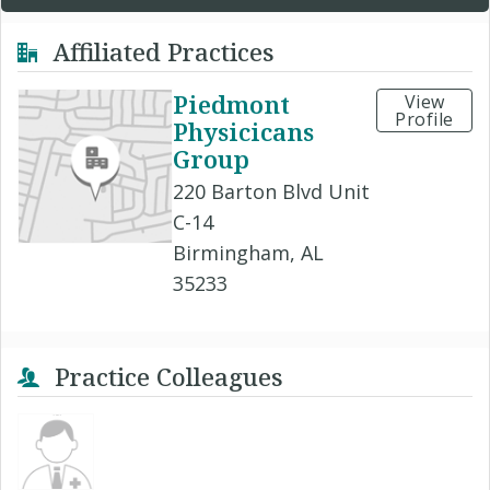
Affiliated Practices
Piedmont
View
Profile
Physicicans
Group
220 Barton Blvd Unit
C-14
Birmingham, AL
35233
Practice Colleagues