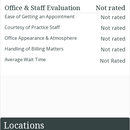
Office & Staff Evaluation
Not rated
Ease of Getting an Appointment
Not rated
Courtesy of Practice Staff
Not rated
Office Appearance & Atmosphere
Not rated
Handling of Billing Matters
Not rated
Average Wait Time
Not Rated
Locations