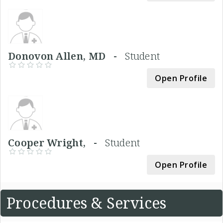
Donovon Allen, MD -
Student
Open Profile
Cooper Wright, -
Student
Open Profile
Procedures & Services