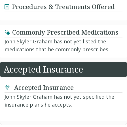
Procedures & Treatments Offered
Commonly Prescribed Medications
John Skyler Graham has not yet listed the
medications that he commonly prescribes.
Accepted Insurance
Accepted Insurance
John Skyler Graham has not yet specified the
insurance plans he accepts.