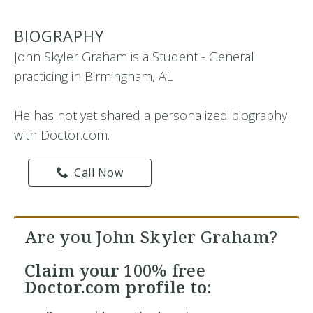
BIOGRAPHY
John Skyler Graham is a Student - General
practicing in Birmingham, AL
He has not yet shared a personalized biography
with Doctor.com.
Call Now
Are you John Skyler Graham?
Claim your
100% free
Doctor.com profile to: