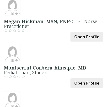
Megan Hickman, MSN, FNP-C -
Nurse
Practitioner
Open Profile
Montserrat Corbera-hincapie, MD -
Pediatrician, Student
Open Profile