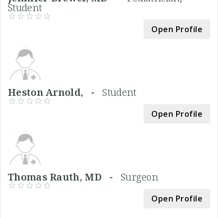
Student
Open Profile
Heston Arnold, -
Student
Open Profile
Thomas Rauth, MD -
Surgeon
Open Profile