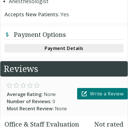
Anesthesologist
Accepts New Patients:
Yes
Payment Options
Payment Details
Reviews
Write a Review
Average Rating:
None
Number of Reviews:
0
Most Recent Review:
None
Office & Staff Evaluation
Not rated