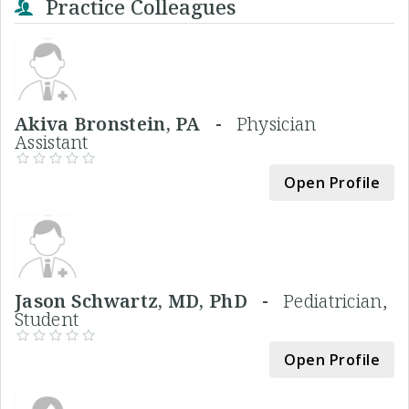
Practice Colleagues
Akiva Bronstein, PA -
Physician
Assistant
Open Profile
Jason Schwartz, MD, PhD -
Pediatrician,
Student
Open Profile