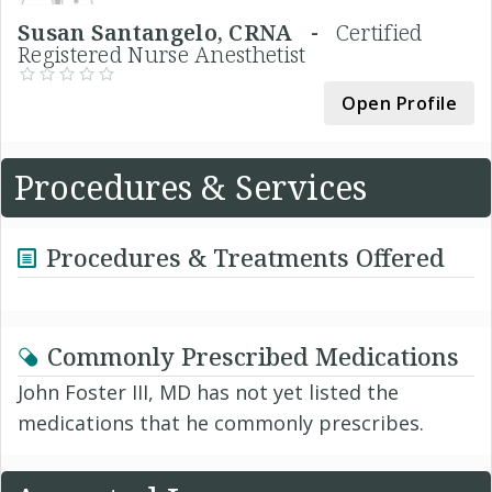
Susan Santangelo, CRNA -
Certified
Registered Nurse Anesthetist
Open Profile
Procedures & Services
Procedures & Treatments Offered
Commonly Prescribed Medications
John Foster III, MD has not yet listed the
medications that he commonly prescribes.