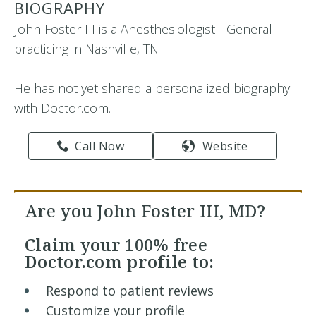
BIOGRAPHY
John Foster III is a Anesthesiologist - General
practicing in Nashville, TN
He has not yet shared a personalized biography
with Doctor.com.
Call Now
Website
Are you John Foster III, MD?
Claim your
100% free
Doctor.com profile to:
Respond to patient reviews
Customize your profile