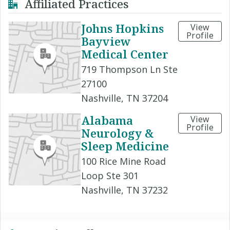
Affiliated Practices
Johns Hopkins
View
Profile
Bayview
Medical Center
719 Thompson Ln Ste
27100
Nashville, TN 37204
Alabama
View
Profile
Neurology &
Sleep Medicine
100 Rice Mine Road
Loop Ste 301
Nashville, TN 37232