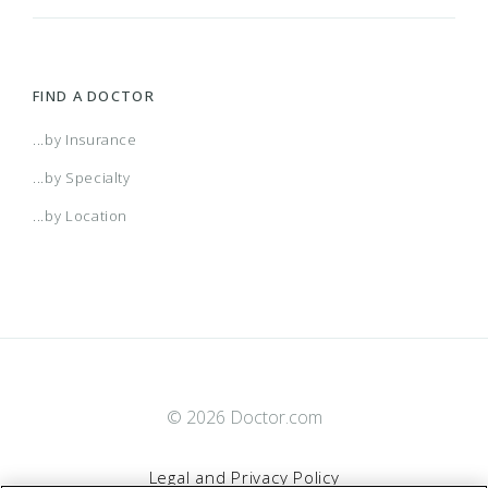
FIND A DOCTOR
...by Insurance
...by Specialty
...by Location
© 2026 Doctor.com
Legal and Privacy Policy