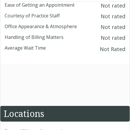
Ease of Getting an Appointment
Not rated
Courtesy of Practice Staff
Not rated
Office Appearance & Atmosphere
Not rated
Handling of Billing Matters
Not rated
Average Wait Time
Not Rated
Locations