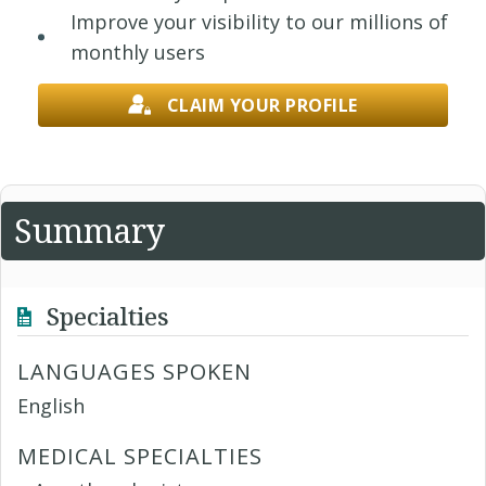
Improve your visibility to our millions of
monthly users
CLAIM YOUR PROFILE
Summary
Specialties
LANGUAGES SPOKEN
English
MEDICAL SPECIALTIES