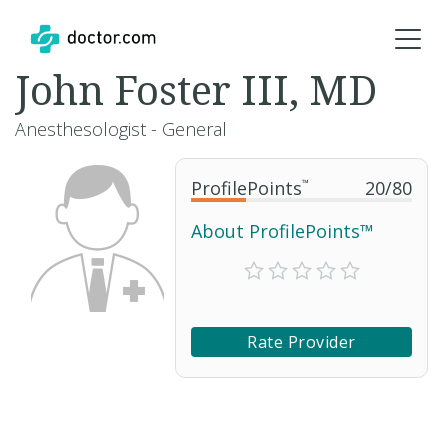
John Foster III, MD
Anesthesologist - General
ProfilePoints
™
20
/
80
About ProfilePoints™
Rate Provider