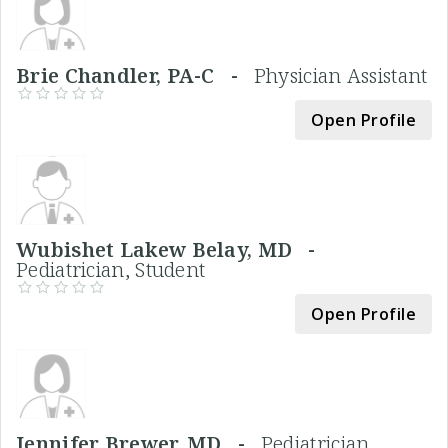
Brie Chandler, PA-C -
Physician Assistant
Open Profile
Wubishet Lakew Belay, MD -
Pediatrician, Student
Open Profile
Jennifer Brewer, MD -
Pediatrician,