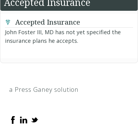
Accepted Insurance
Accepted Insurance
John Foster III, MD has not yet specified the
insurance plans he accepts.
a Press Ganey solution