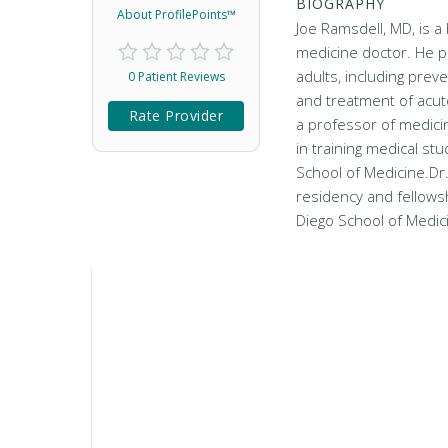
BIOGRAPHY
About ProfilePoints™
Joe Ramsdell, MD, is a 
medicine doctor. He p
adults, including prev
0 Patient Reviews
and treatment of acut
Rate Provider
a professor of medicin
in training medical st
School of Medicine.Dr
residency and fellowsh
Diego School of Medi