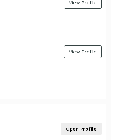
View Profile
View Profile
Open Profile