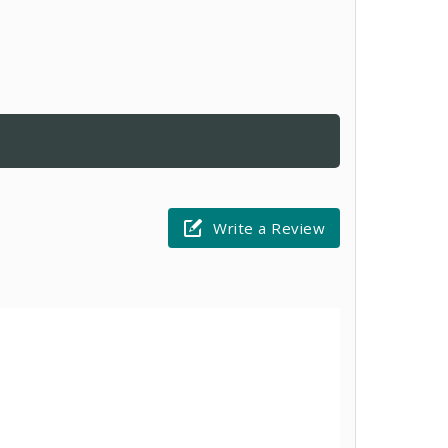
Write a Review