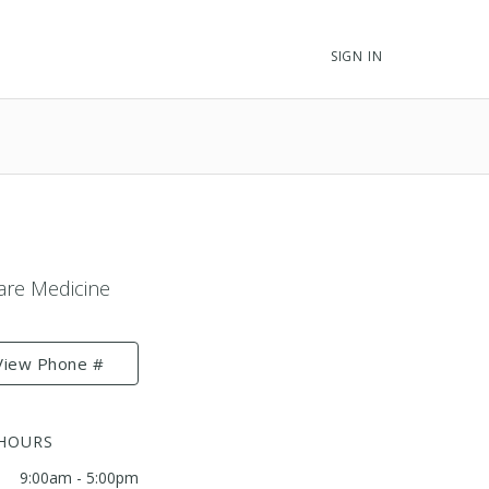
SIGN IN
Care Medicine
View Phone #
 HOURS
9:00am - 5:00pm