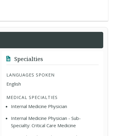
Specialties
LANGUAGES SPOKEN
English
MEDICAL SPECIALTIES
Internal Medicine Physician
Internal Medicine Physician - Sub-
Specialty: Critical Care Medicine