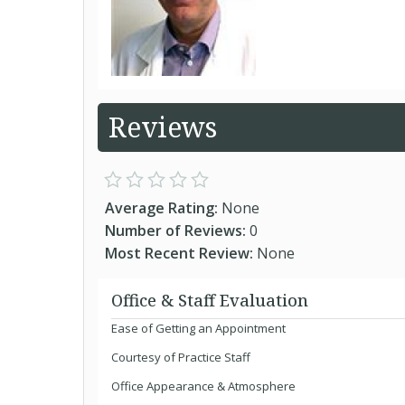
Reviews
Average Rating:
None
Number of Reviews:
0
Most Recent Review:
None
Office & Staff Evaluation
Ease of Getting an Appointment
Courtesy of Practice Staff
Office Appearance & Atmosphere