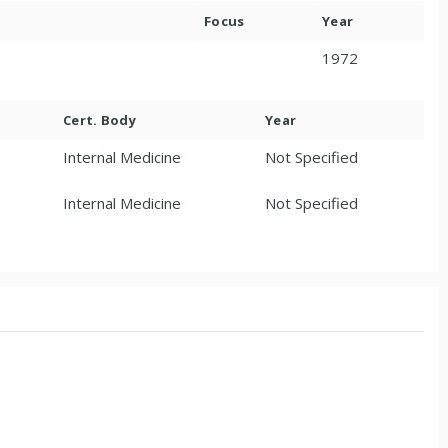
Focus
Year
1972
Cert. Body
Year
Internal Medicine
Not Specified
Internal Medicine
Not Specified