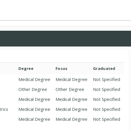
Degree
Focus
Graduated
Medical Degree
Medical Degree
Not Specified
Other Degree
Other Degree
Not Specified
Medical Degree
Medical Degree
Not Specified
trics
Medical Degree
Medical Degree
Not Specified
Medical Degree
Medical Degree
Not Specified