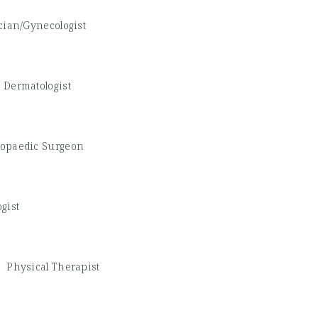
cian/Gynecologist
-
Dermatologist
opaedic Surgeon
gist
 -
Physical Therapist