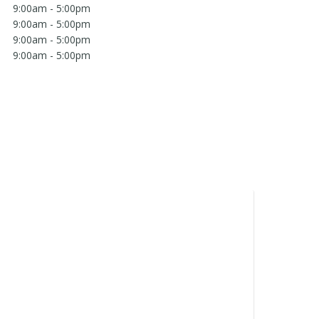
9:00am - 5:00pm
9:00am - 5:00pm
9:00am - 5:00pm
9:00am - 5:00pm