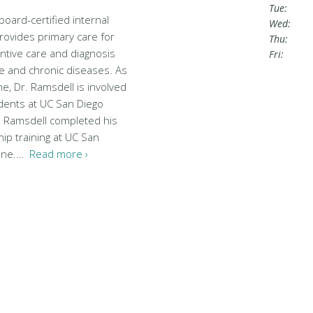
Tue:
board-certified internal
Wed:
rovides primary care for
Thu:
entive care and diagnosis
Fri:
e and chronic diseases. As
e, Dr. Ramsdell is involved
udents at UC San Diego
. Ramsdell completed his
ip training at UC San
cine.…
Read more ›