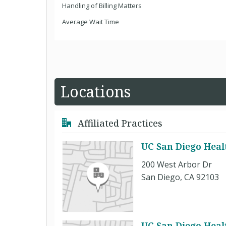
Handling of Billing Matters
Average Wait Time
Locations
Affiliated Practices
UC San Diego Heal
200 West Arbor Dr
San Diego, CA 92103
UC San Diego Healt