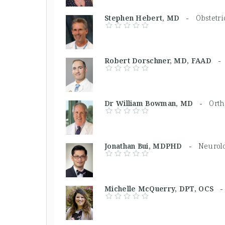
Stephen Hebert, MD -
Obstetri
Robert Dorschner, MD, FAAD 
Dr William Bowman, MD -
Orth
Jonathan Bui, MDPHD -
Neurolo
Michelle McQuerry, DPT, OCS