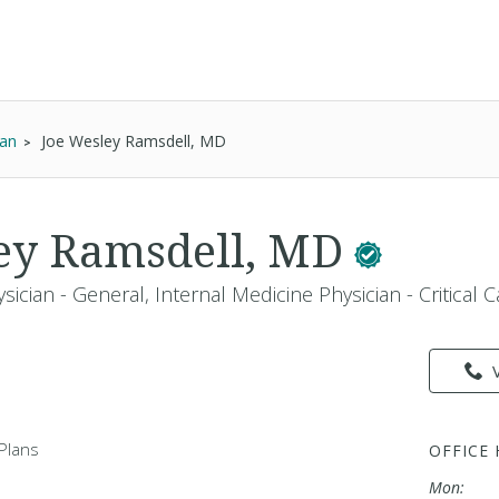
ian
Joe Wesley Ramsdell, MD
ey Ramsdell, MD
sician - General, Internal Medicine Physician - Critical 
Plans
OFFICE
Mon: