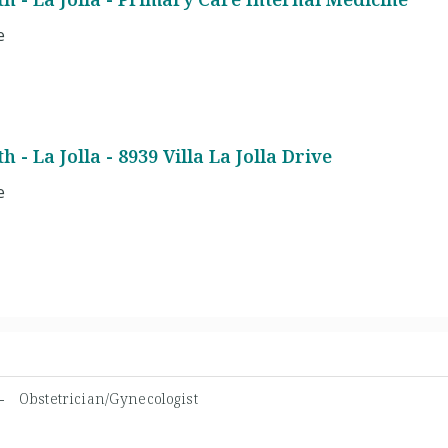
e
 - La Jolla - 8939 Villa La Jolla Drive
e
N -
Obstetrician/Gynecologist