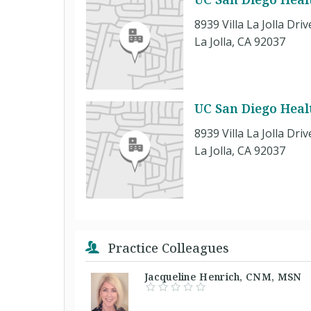
8939 Villa La Jolla Driv
La Jolla, CA 92037
UC San Diego Health
8939 Villa La Jolla Driv
La Jolla, CA 92037
Practice Colleagues
Jacqueline Henrich, CNM, MS