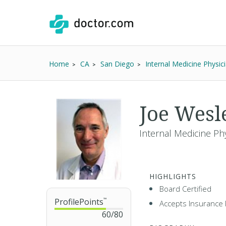
Home
CA
San Diego
Internal Medicine Physic
Joe Wesl
Internal Medicine Phy
HIGHLIGHTS
Board Certified
ProfilePoints
™
Accepts Insurance 
60
/
80