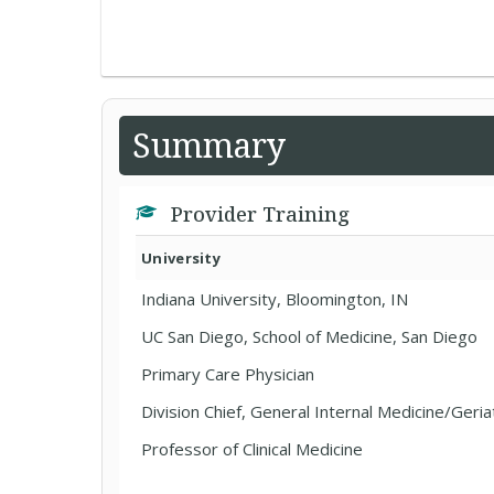
Summary
Provider Training
University
Indiana University, Bloomington, IN
UC San Diego, School of Medicine, San Diego
Primary Care Physician
Division Chief, General Internal Medicine/Geria
Professor of Clinical Medicine