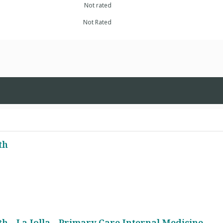
Not rated
Not Rated
th
h - La Jolla - Primary Care Internal Medicine