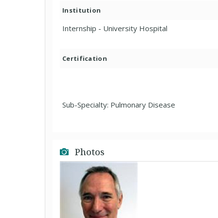
Institution
Internship - University Hospital
Certification
Sub-Specialty: Pulmonary Disease
Photos