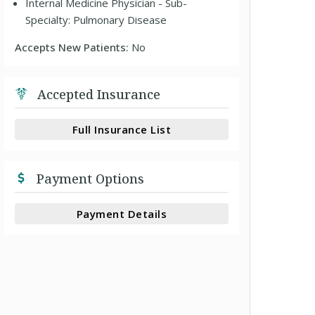
Internal Medicine Physician - Sub-
Specialty: Pulmonary Disease
Accepts New Patients:
No
Accepted Insurance
Full Insurance List
Payment Options
Payment Details