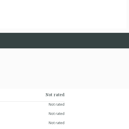
Not rated
Not rated
Not rated
Not rated