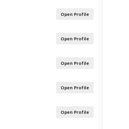
Open Profile
Open Profile
Open Profile
Open Profile
Open Profile