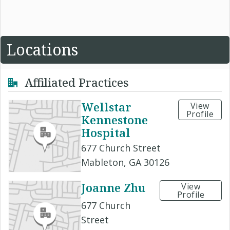
Locations
Affiliated Practices
Wellstar
View
Profile
Kennestone
Hospital
677 Church Street
Mableton, GA 30126
Joanne Zhu
View
Profile
677 Church
Street