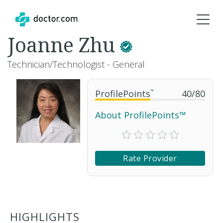
Joanne Zhu
Technician/Technologist - General
ProfilePoints
™
40
/
80
About ProfilePoints™
Rate Provider
HIGHLIGHTS