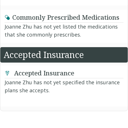
Commonly Prescribed Medications
Joanne Zhu has not yet listed the medications
that she commonly prescribes.
Accepted Insurance
Accepted Insurance
Joanne Zhu has not yet specified the insurance
plans she accepts.