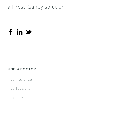
a Press Ganey solution
FIND A DOCTOR
...by Insurance
...by Specialty
...by Location