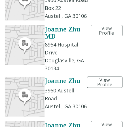
3950 Austell Road
Box 22
Austell, GA 30106
Joanne Zhu
View
Profile
MD
8954 Hospital
Drive
Douglasville, GA
30134
Joanne Zhu
View
Profile
3950 Austell
Road
Austell, GA 30106
Joanne Zhu
View