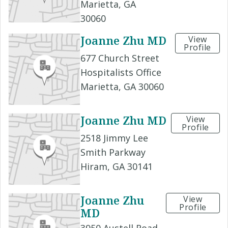
Marietta, GA
30060
Joanne Zhu MD
View
Profile
677 Church Street
Hospitalists Office
Marietta, GA 30060
Joanne Zhu MD
View
Profile
2518 Jimmy Lee
Smith Parkway
Hiram, GA 30141
Joanne Zhu
View
Profile
MD