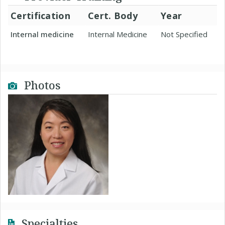
Certification
Cert. Body
Year
Internal medicine
Internal Medicine
Not Specified
Photos
Specialties