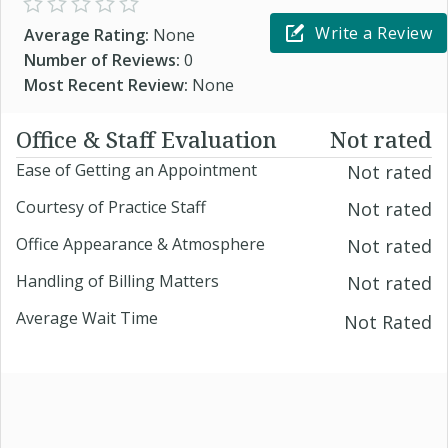
Write a Review
Average Rating:
None
Number of Reviews:
0
Most Recent Review:
None
Office & Staff Evaluation
Not rated
Ease of Getting an Appointment
Not rated
Courtesy of Practice Staff
Not rated
Office Appearance & Atmosphere
Not rated
Handling of Billing Matters
Not rated
Average Wait Time
Not Rated