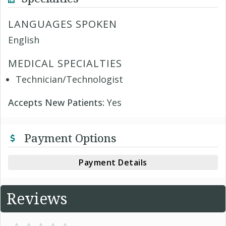
LANGUAGES SPOKEN
English
MEDICAL SPECIALTIES
Technician/Technologist
Accepts New Patients:
Yes
Payment Options
Payment Details
Reviews