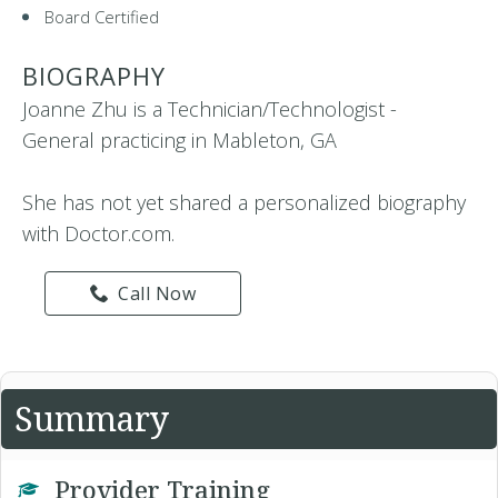
Board Certified
BIOGRAPHY
Joanne Zhu is a Technician/Technologist -
General practicing in Mableton, GA
She has not yet shared a personalized biography
with Doctor.com.
Call Now
Summary
Provider Training