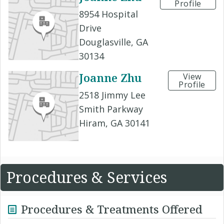
Profile
8954 Hospital
Drive
Douglasville, GA
30134
Joanne Zhu
View
Profile
2518 Jimmy Lee
Smith Parkway
Hiram, GA 30141
Procedures & Services
Procedures & Treatments Offered