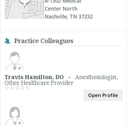
A-1302 Medical
Center North
Nashville, TN 37232
Practice Colleagues
Travis Hamilton, DO -
Anesthesiologist,
Other Healthcare Provider
Open Profile