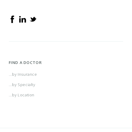
FIND A DOCTOR
...by Insurance
...by Specialty
...by Location