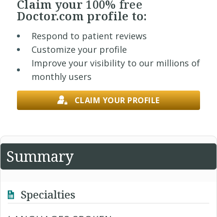
Claim your
100% free
Doctor.com profile to:
Respond to patient reviews
Customize your profile
Improve your visibility to our millions of
monthly users
CLAIM YOUR PROFILE
Summary
Specialties