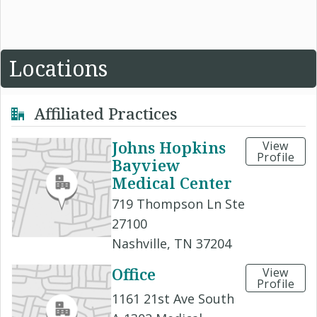
Locations
Affiliated Practices
Johns Hopkins
View
Profile
Bayview
Medical Center
719 Thompson Ln Ste
27100
Nashville, TN 37204
Office
View
Profile
1161 21st Ave South