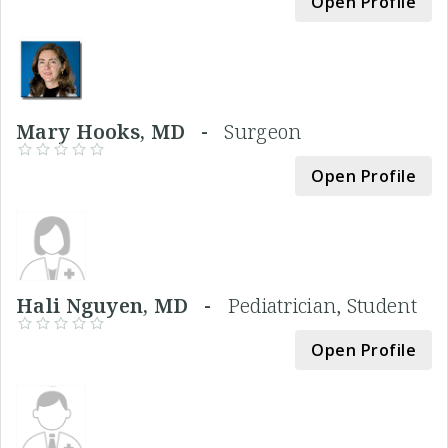
Open Profile
Mary Hooks, MD -
Surgeon
Open Profile
Hali Nguyen, MD -
Pediatrician, Student
Open Profile