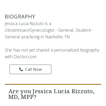
BIOGRAPHY
Jessica Lucia Rizzuto is a
Obstetrician/Gynecologist - General, Student -
General practicing in Nashville, TN
She has not yet shared a personalized biography
with Doctor.com.
Call Now
Are you Jessica Lucia Rizzuto,
MD, MPP?