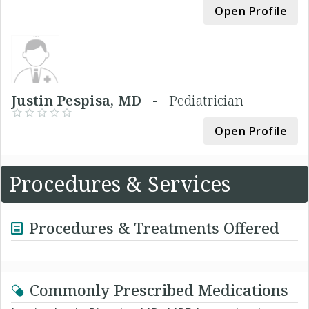
Open Profile
Justin Pespisa, MD -
Pediatrician
Open Profile
Procedures & Services
Procedures & Treatments Offered
Commonly Prescribed Medications