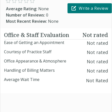
Write a Review
Average Rating:
None
Number of Reviews:
0
Most Recent Review:
None
Office & Staff Evaluation
Not rated
Ease of Getting an Appointment
Not rated
Courtesy of Practice Staff
Not rated
Office Appearance & Atmosphere
Not rated
Handling of Billing Matters
Not rated
Average Wait Time
Not Rated