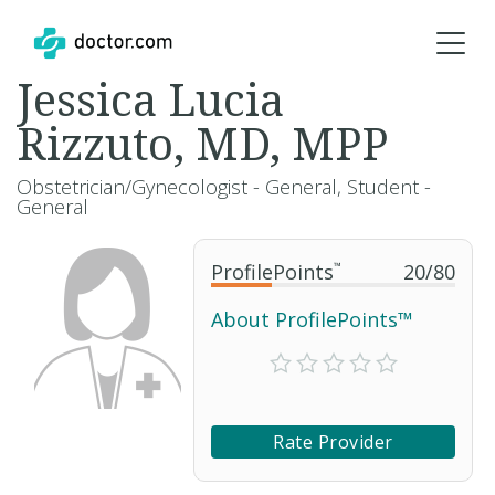
Jessica Lucia
Rizzuto, MD, MPP
Obstetrician/Gynecologist - General, Student -
General
ProfilePoints
™
20
/
80
About ProfilePoints™
Rate Provider