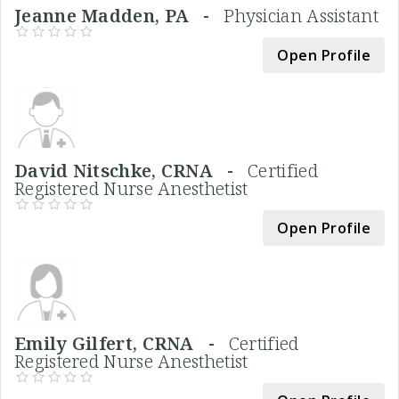
Jeanne Madden, PA -
Physician Assistant
Open Profile
David Nitschke, CRNA -
Certified
Registered Nurse Anesthetist
Open Profile
Emily Gilfert, CRNA -
Certified
Registered Nurse Anesthetist