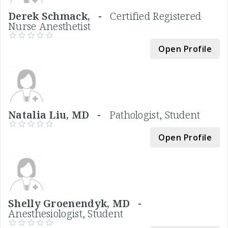
Derek Schmack, -
Certified Registered
Nurse Anesthetist
Open Profile
Natalia Liu, MD -
Pathologist, Student
Open Profile
Shelly Groenendyk, MD -
Anesthesiologist, Student