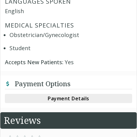
LANGUAGES SPOKEN
English
MEDICAL SPECIALTIES
Obstetrician/Gynecologist
Student
Accepts New Patients:
Yes
Payment Options
Payment Details
Reviews