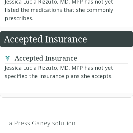
Jessica Lucia Rizzuto, MD, MPP has not yet
listed the medications that she commonly
prescribes.
Accepted Insurance
Accepted Insurance
Jessica Lucia Rizzuto, MD, MPP has not yet
specified the insurance plans she accepts.
a Press Ganey solution