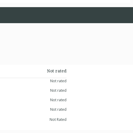
Not rated
Not rated
Not rated
Not rated
Not rated
Not Rated