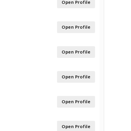
Open Profile
Open Profile
Open Profile
Open Profile
Open Profile
Open Profile