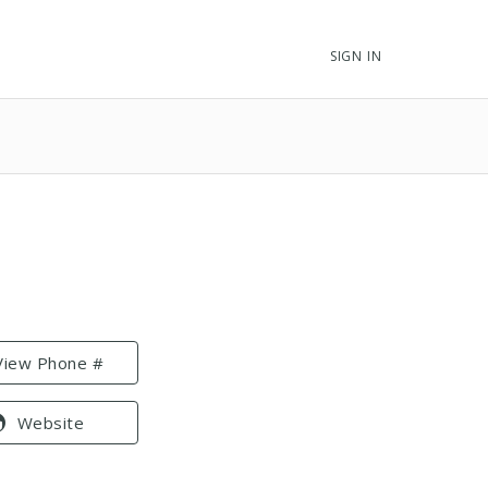
SIGN IN
View Phone #
Website