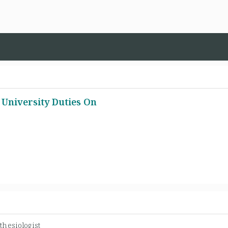
l University Duties On
thesiologist