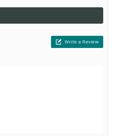
Write a Review