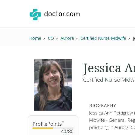
Home
CO
Aurora
Certified Nurse Midwife
J
Jessica 
Certified Nurse Midw
BIOGRAPHY
Jessica Ann Pettigrew 
Midwife - General, Re
ProfilePoints
™
practicing in Aurora, 
40
/
80