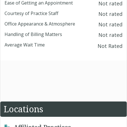
Ease of Getting an Appointment
Not rated
Courtesy of Practice Staff
Not rated
Office Appearance & Atmosphere
Not rated
Handling of Billing Matters
Not rated
Average Wait Time
Not Rated
Locations