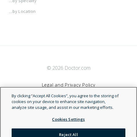
...by Specialty
...by Location
© 2026 Doctor.com
Legal and Privacy Policy
By clicking “Accept All Cookies”, you agree to the storing of
Terms of Service
cookies on your device to enhance site navigation,
analyze site usage, and assist in our marketing efforts.
Accessibility Statement
Cookies Settings
NDN
Reject All