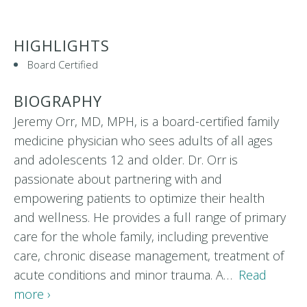
HIGHLIGHTS
Board Certified
BIOGRAPHY
Jeremy Orr, MD, MPH, is a board-certified family
medicine physician who sees adults of all ages
and adolescents 12 and older. Dr. Orr is
passionate about partnering with and
empowering patients to optimize their health
and wellness. He provides a full range of primary
care for the whole family, including preventive
care, chronic disease management, treatment of
acute conditions and minor trauma. A…
Read
more ›