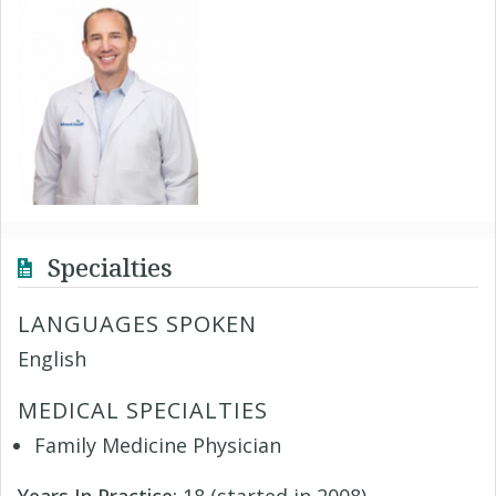
Specialties
LANGUAGES SPOKEN
English
MEDICAL SPECIALTIES
Family Medicine Physician