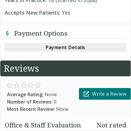
Years In Practice:
18 (started in 2008)
Accepts New Patients:
Yes
Payment Options
Payment Details
Reviews
Write a Review
Average Rating:
None
Number of Reviews:
0
Most Recent Review:
None
Office & Staff Evaluation
Not rated