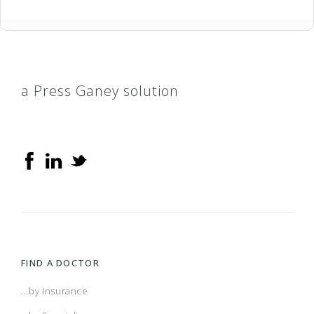
a Press Ganey solution
FIND A DOCTOR
...by Insurance