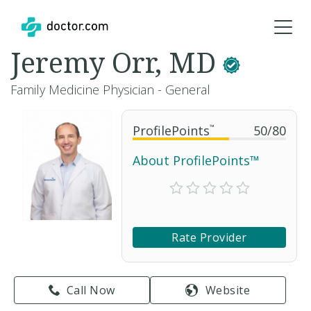
Jeremy Orr, MD
Family Medicine Physician - General
ProfilePoints
™
50
/
80
About ProfilePoints™
Rate Provider
Call Now
Website