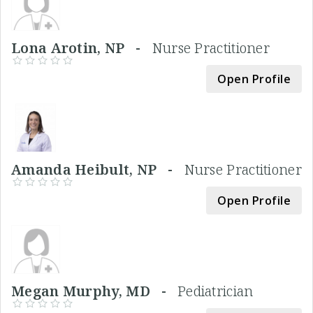
Lona Arotin, NP -
Nurse Practitioner
Open Profile
Amanda Heibult, NP -
Nurse Practitioner
Open Profile
Megan Murphy, MD -
Pediatrician