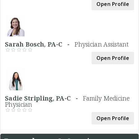
Open Profile
Sarah Bosch, PA-C -
Physician Assistant
Open Profile
Sadie Stripling, PA-C -
Family Medicine
Physician
Open Profile