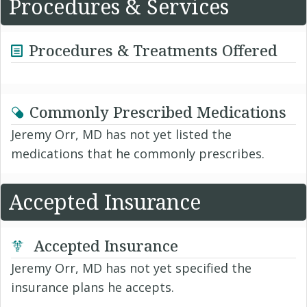
Procedures & Services
Procedures & Treatments Offered
Commonly Prescribed Medications
Jeremy Orr, MD has not yet listed the
medications that he commonly prescribes.
Accepted Insurance
Accepted Insurance
Jeremy Orr, MD has not yet specified the
insurance plans he accepts.