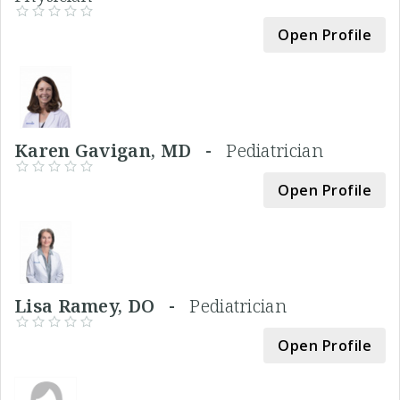
Open Profile
Karen Gavigan, MD -
Pediatrician
Open Profile
Lisa Ramey, DO -
Pediatrician
Open Profile