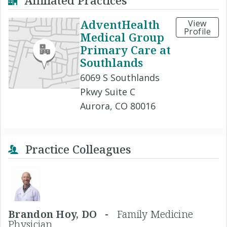
Affiliated Practices
AdventHealth
View
Profile
Medical Group
Primary Care at
Southlands
6069 S Southlands
Pkwy Suite C
Aurora, CO 80016
Practice Colleagues
Brandon Hoy, DO -
Family Medicine
Physician