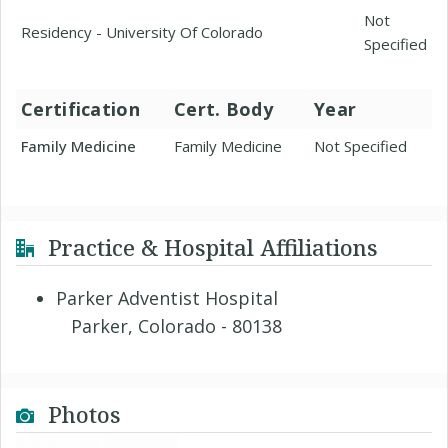
Not
Residency - University Of Colorado
Specified
Certification
Cert. Body
Year
Family Medicine
Family Medicine
Not Specified
Practice & Hospital Affiliations
Parker Adventist Hospital
Parker, Colorado - 80138
Photos