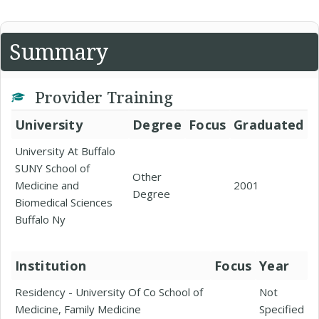
Summary
Provider Training
University
Degree
Focus
Graduated
University At Buffalo
SUNY School of
Other
Medicine and
2001
Degree
Biomedical Sciences
Buffalo Ny
Institution
Focus
Year
Residency - University Of Co School of
Not
Medicine, Family Medicine
Specified