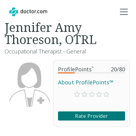
Jennifer Amy
Thoreson, OTRL
Occupational Therapist - General
ProfilePoints
™
20
/
80
About ProfilePoints™
Rate Provider