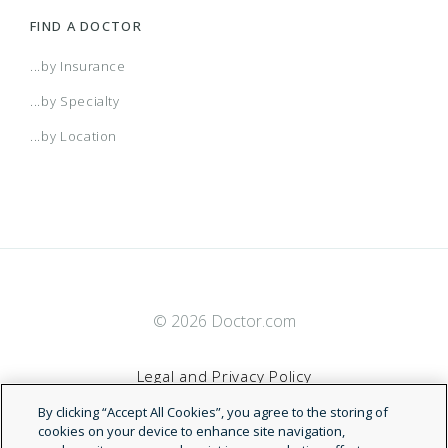
FIND A DOCTOR
...by Insurance
...by Specialty
...by Location
© 2026 Doctor.com
Legal and Privacy Policy
By clicking “Accept All Cookies”, you agree to the storing of
Terms of Service
cookies on your device to enhance site navigation,