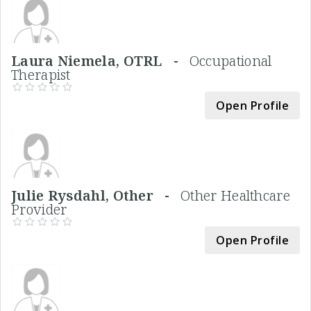
Laura Niemela, OTRL -
Occupational
Therapist
Open Profile
Julie Rysdahl, Other -
Other Healthcare
Provider
Open Profile