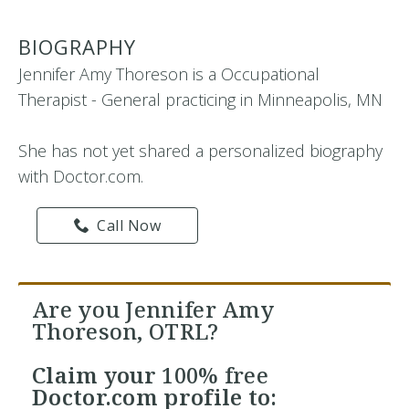
BIOGRAPHY
Jennifer Amy Thoreson is a Occupational
Therapist - General practicing in Minneapolis, MN
She has not yet shared a personalized biography
with Doctor.com.
Call Now
Are you Jennifer Amy
Thoreson, OTRL?
Claim your
100% free
Doctor.com profile to: