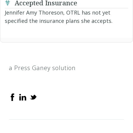
Accepted Insurance
Jennifer Amy Thoreson, OTRL has not yet
specified the insurance plans she accepts.
a Press Ganey solution