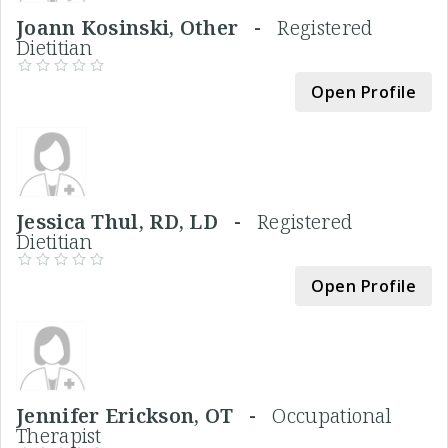
Joann Kosinski, Other -
Registered
Dietitian
Open Profile
Jessica Thul, RD, LD -
Registered
Dietitian
Open Profile
Jennifer Erickson, OT -
Occupational
Therapist