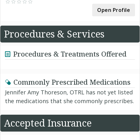
Open Profile
Procedures & Services
Procedures & Treatments Offered
Commonly Prescribed Medications
Jennifer Amy Thoreson, OTRL has not yet listed
the medications that she commonly prescribes.
Accepted Insurance