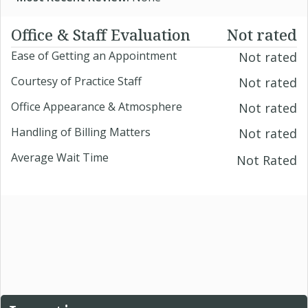
Office & Staff Evaluation
Not rated
Ease of Getting an Appointment
Not rated
Courtesy of Practice Staff
Not rated
Office Appearance & Atmosphere
Not rated
Handling of Billing Matters
Not rated
Average Wait Time
Not Rated