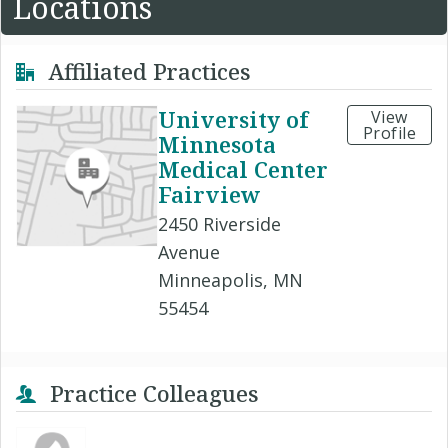
Locations
Affiliated Practices
University of
View
Profile
Minnesota
Medical Center
Fairview
2450 Riverside
Avenue
Minneapolis, MN
55454
Practice Colleagues