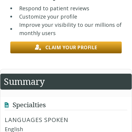
Respond to patient reviews
Customize your profile
Improve your visibility to our millions of
monthly users
CLAIM YOUR PROFILE
Summary
Specialties
LANGUAGES SPOKEN
English