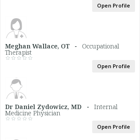
Open Profile
Meghan Wallace, OT -
Occupational
Therapist
Open Profile
Dr Daniel Zydowicz, MD -
Internal
Medicine Physician
Open Profile