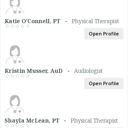
Katie O'Connell, PT -
Physical Therapist
Open Profile
Kristin Musser, AuD -
Audiologist
Open Profile
Shayla McLean, PT -
Physical Therapist