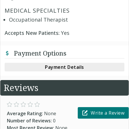
MEDICAL SPECIALTIES
Occupational Therapist
Accepts New Patients:
Yes
Payment Options
Payment Details
Reviews
Write a Review
Average Rating:
None
Number of Reviews:
0
Most Recent Review:
None