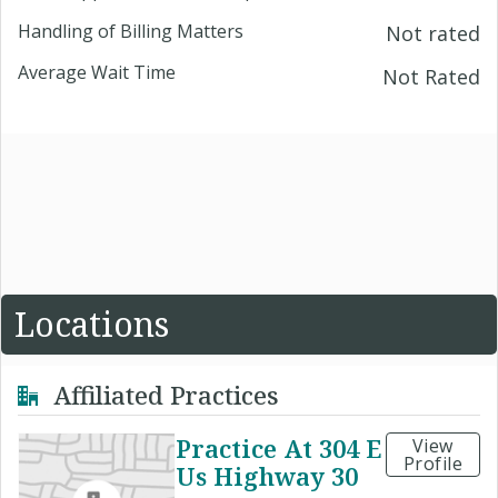
Handling of Billing Matters
Not rated
Average Wait Time
Not Rated
Locations
Affiliated Practices
Practice At 304 E
View
Profile
Us Highway 30