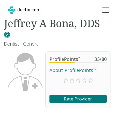
Jeffrey A Bona, DDS
Dentist - General
ProfilePoints
™
35
/
80
About ProfilePoints™
Rate Provider