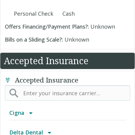
Personal Check
Cash
Offers Financing/Payment Plans?:
Unknown
Bills on a Sliding Scale?:
Unknown
Accepted Insurance
Accepted Insurance
Cigna
Access Network
Delta Dental