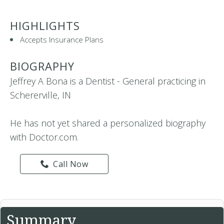
HIGHLIGHTS
Accepts Insurance Plans
BIOGRAPHY
Jeffrey A Bona is a Dentist - General practicing in
Schererville, IN
He has not yet shared a personalized biography
with Doctor.com.
Call Now
Summary