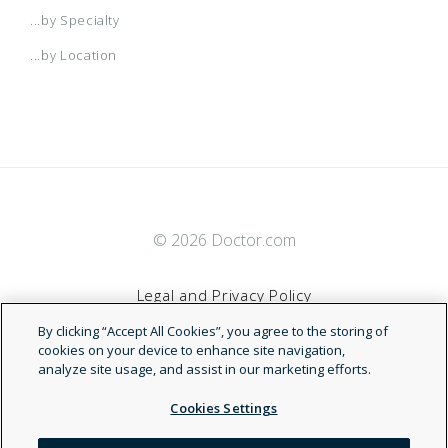
...by Specialty
Arkansas POS
Medicare Advantage
...by Location
Atlanta HMO
Patient Direct
Augusta HMO
PPO Specialty Network
© 2026 Doctor.com
Augusta Managed Care HMO
Legal and Privacy Policy
Austin
By clicking “Accept All Cookies”, you agree to the storing of
Terms of Service
cookies on your device to enhance site navigation,
analyze site usage, and assist in our marketing efforts.
Austin HMO
Accessibility Statement
Cookies Settings
Austin Network