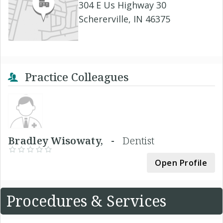
304 E Us Highway 30
Schererville, IN 46375
Practice Colleagues
Bradley Wisowaty, -
Dentist
Open Profile
Procedures & Services