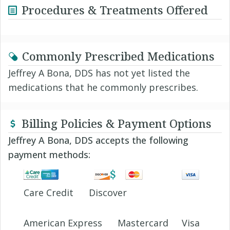
Procedures & Treatments Offered
Commonly Prescribed Medications
Jeffrey A Bona, DDS has not yet listed the
medications that he commonly prescribes.
Billing Policies & Payment Options
Jeffrey A Bona, DDS accepts the following
payment methods:
Care Credit
Discover
American Express
Mastercard
Visa