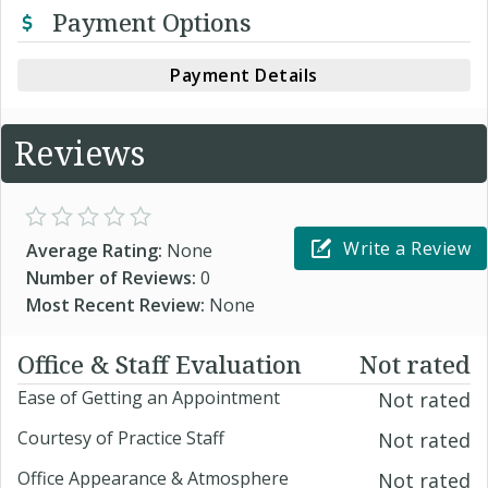
Payment Options
Payment Details
Reviews
Write a Review
Average Rating:
None
Number of Reviews:
0
Most Recent Review:
None
Office & Staff Evaluation
Not rated
Ease of Getting an Appointment
Not rated
Courtesy of Practice Staff
Not rated
Office Appearance & Atmosphere
Not rated