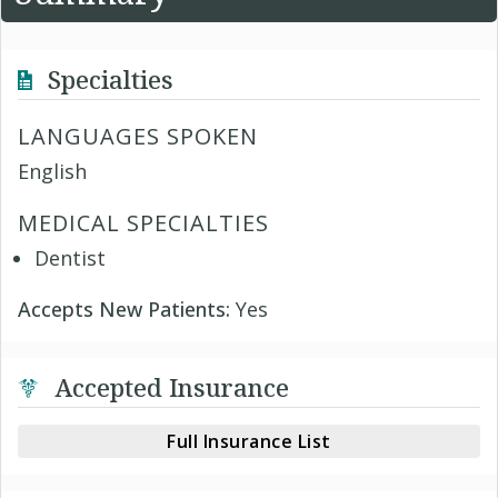
Specialties
LANGUAGES SPOKEN
English
MEDICAL SPECIALTIES
Dentist
Accepts New Patients:
Yes
Accepted Insurance
Full Insurance List