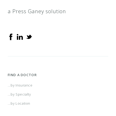
a Press Ganey solution
FIND A DOCTOR
...by Insurance
...by Specialty
...by Location