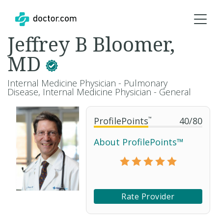
Jeffrey B Bloomer,
MD
Internal Medicine Physician - Pulmonary
Disease, Internal Medicine Physician - General
ProfilePoints
™
40
/
80
About ProfilePoints™
Rate Provider