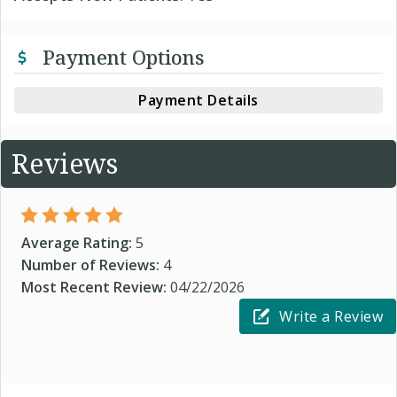
Payment Options
Payment Details
Reviews
Average Rating:
5
Number of Reviews:
4
Most Recent Review:
04/22/2026
Write a Review