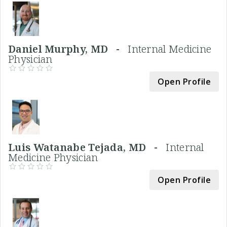
Daniel Murphy, MD -
Internal Medicine
Physician
Open Profile
Luis Watanabe Tejada, MD -
Internal
Medicine Physician
Open Profile