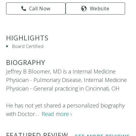
Call Now
Website
HIGHLIGHTS
Board Certified
BIOGRAPHY
Jeffrey B Bloomer, MD is a Internal Medicine
Physician - Pulmonary Disease, Internal Medicine
Physician - General practicing in Cincinnati, OH
He has not yet shared a personalized biography
with Doctor…
Read more ›
FEATURED REVIEW