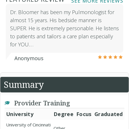
SEE MORE REVIEWS
Dr. Bloomer has been my Pulmonologist for
almost 15 years. His bedside manner is
SUPER. He is extremely personable. He listens
to patients and tailors a care plan especially
for YOU.…
Anonymous
Summary
Provider Training
University
Degree
Focus
Graduated
University of Cincinnati
Other