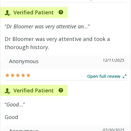
Verified Patient
“
Dr Bloomer was very attentive an...
”
Dr Bloomer was very attentive and took a
thorough history.
12/11/2025
Anonymous
Open full review
Verified Patient
“
Good...
”
Good
07/30/2025