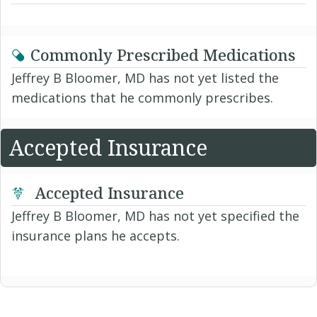
Commonly Prescribed Medications
Jeffrey B Bloomer, MD has not yet listed the
medications that he commonly prescribes.
Accepted Insurance
Accepted Insurance
Jeffrey B Bloomer, MD has not yet specified the
insurance plans he accepts.