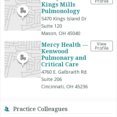
Profile
Kings Mills
Pulmonology
5470 Kings Island Dr
Suite 120
Mason, OH 45040
Mercy Health —
View
Profile
Kenwood
Pulmonary and
Critical Care
4760 E. Galbraith Rd.
Suite 206
Cincinnati, OH 45236
Practice Colleagues