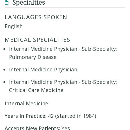
Specialties
LANGUAGES SPOKEN
English
MEDICAL SPECIALTIES
Internal Medicine Physician - Sub-Specialty:
Pulmonary Disease
Internal Medicine Physician
Internal Medicine Physician - Sub-Specialty:
Critical Care Medicine
Internal Medicine
Years In Practice:
42 (started in 1984)
Accepts New Patients:
Yes