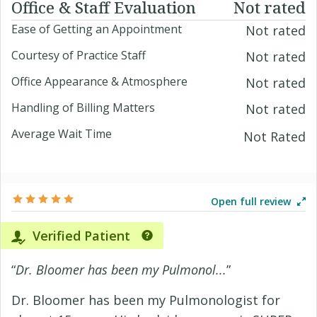
Office & Staff Evaluation
Not rated
Ease of Getting an Appointment
Not rated
Courtesy of Practice Staff
Not rated
Office Appearance & Atmosphere
Not rated
Handling of Billing Matters
Not rated
Average Wait Time
Not Rated
Open full review
Verified Patient
“
Dr. Bloomer has been my Pulmonol...
”
Dr. Bloomer has been my Pulmonologist for