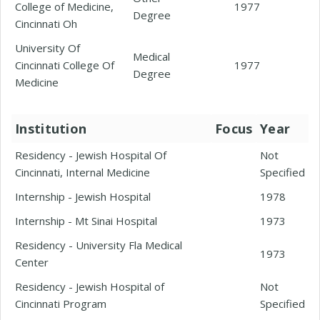
College of Medicine,
1977
Degree
Cincinnati Oh
University Of
Medical
Cincinnati College Of
1977
Degree
Medicine
Institution
Focus
Year
Residency - Jewish Hospital Of
Not
Cincinnati, Internal Medicine
Specified
Internship - Jewish Hospital
1978
Internship - Mt Sinai Hospital
1973
Residency - University Fla Medical
1973
Center
Residency - Jewish Hospital of
Not
Cincinnati Program
Specified