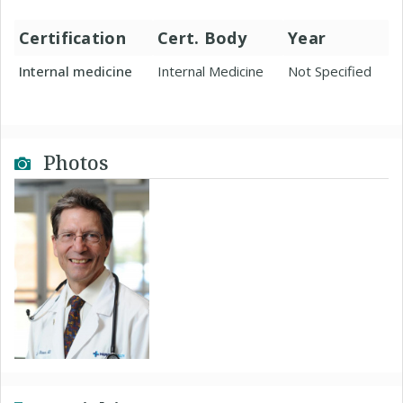
Certification
Cert. Body
Year
Internal medicine
Internal Medicine
Not Specified
Photos