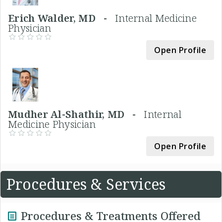
Erich Walder, MD -
Internal Medicine
Physician
Open Profile
Mudher Al-Shathir, MD -
Internal
Medicine Physician
Open Profile
Procedures & Services
Procedures & Treatments Offered