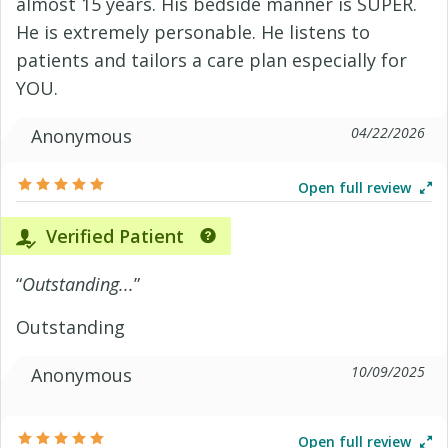
almost 15 years. His bedside manner is SUPER.
He is extremely personable. He listens to
patients and tailors a care plan especially for
YOU.
04/22/2026
Anonymous
Open full review
Verified Patient
“
Outstanding...
”
Outstanding
10/09/2025
Anonymous
Open full review