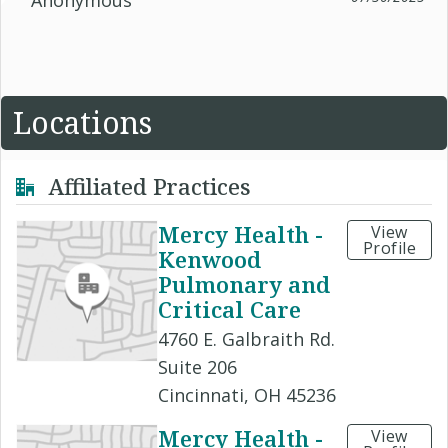
Anonymous
Locations
Affiliated Practices
Mercy Health -
View
Profile
Kenwood
Pulmonary and
Critical Care
4760 E. Galbraith Rd.
Suite 206
Cincinnati, OH 45236
Mercy Health -
View