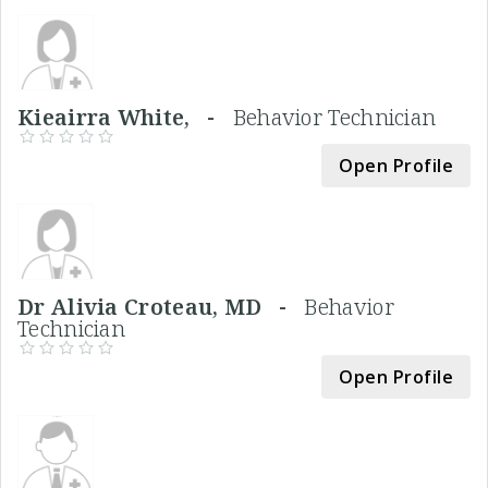
Kieairra White, -
Behavior Technician
Open Profile
Dr Alivia Croteau, MD -
Behavior
Technician
Open Profile