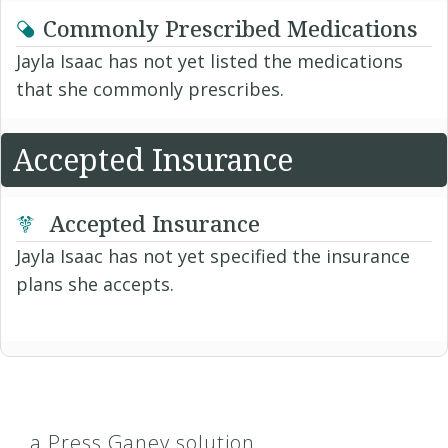
Commonly Prescribed Medications
Jayla Isaac has not yet listed the medications
that she commonly prescribes.
Accepted Insurance
Accepted Insurance
Jayla Isaac has not yet specified the insurance
plans she accepts.
a Press Ganey solution