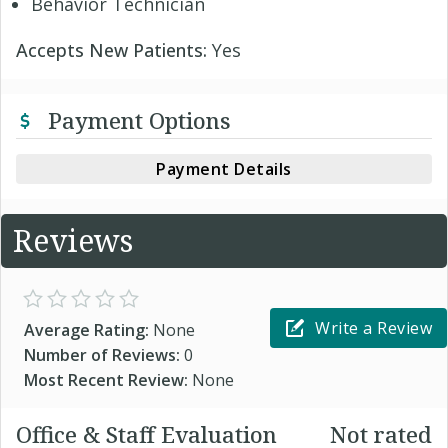
Behavior Technician
Accepts New Patients:
Yes
Payment Options
Payment Details
Reviews
Write a Review
Average Rating:
None
Number of Reviews:
0
Most Recent Review:
None
Office & Staff Evaluation
Not rated