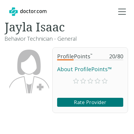
Jayla Isaac
Behavior Technician - General
ProfilePoints
™
20
/
80
About ProfilePoints™
Rate Provider