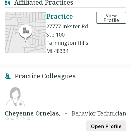
Affiliated Practices
Practice
View
Profile
27777 Inkster Rd
Ste 100
Farmington Hills,
MI 48334
Practice Colleagues
Cheyenne Ornelas, -
Behavior Technician
Open Profile