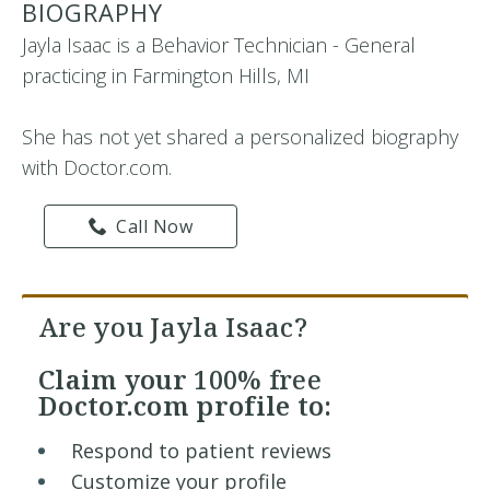
BIOGRAPHY
Jayla Isaac is a Behavior Technician - General
practicing in Farmington Hills, MI
She has not yet shared a personalized biography
with Doctor.com.
Call Now
Are you Jayla Isaac?
Claim your
100% free
Doctor.com profile to:
Respond to patient reviews
Customize your profile