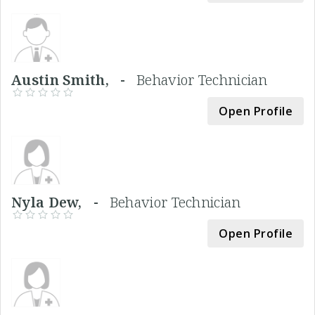
Austin Smith, -
Behavior Technician
Open Profile
Nyla Dew, -
Behavior Technician
Open Profile