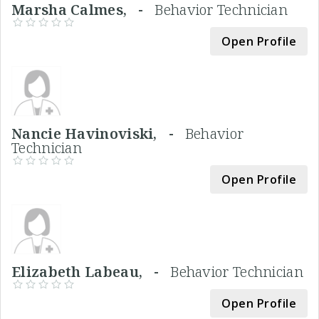
Marsha Calmes, -
Behavior Technician
Open Profile
Nancie Havinoviski, -
Behavior
Technician
Open Profile
Elizabeth Labeau, -
Behavior Technician
Open Profile