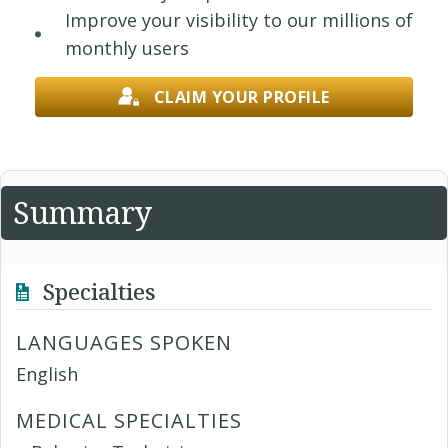
Improve your visibility to our millions of
monthly users
CLAIM YOUR PROFILE
Summary
Specialties
LANGUAGES SPOKEN
English
MEDICAL SPECIALTIES