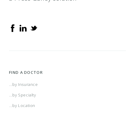
FIND A DOCTOR
...by Insurance
...by Specialty
...by Location