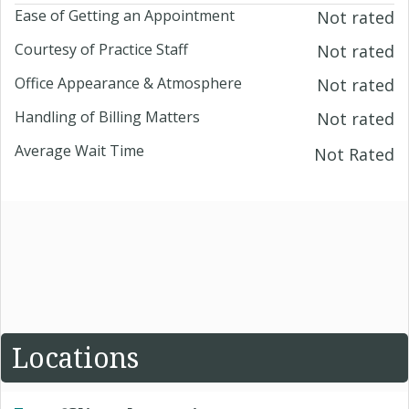
Ease of Getting an Appointment
Not rated
Courtesy of Practice Staff
Not rated
Office Appearance & Atmosphere
Not rated
Handling of Billing Matters
Not rated
Average Wait Time
Not Rated
Locations