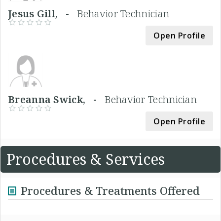
Jesus Gill, -
Behavior Technician
Open Profile
Breanna Swick, -
Behavior Technician
Open Profile
Procedures & Services
Procedures & Treatments Offered