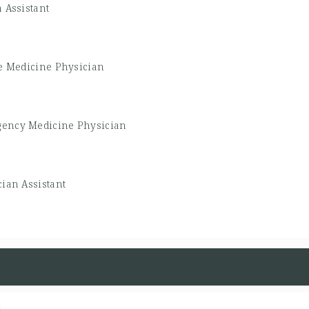
 Assistant
e Medicine Physician
ency Medicine Physician
ian Assistant