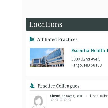
Locations
Affiliated Practices
Essentia Health
3000 32nd Ave S
Fargo, ND 58103
Practice Colleagues
Shruti Kanwar, MD -
Hospitalis