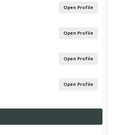
Open Profile
Open Profile
Open Profile
Open Profile