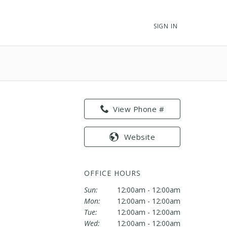
SIGN IN
View Phone #
Website
OFFICE HOURS
Sun:
12:00am - 12:00am
Mon:
12:00am - 12:00am
Tue:
12:00am - 12:00am
Wed:
12:00am - 12:00am