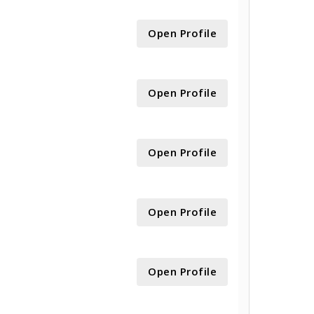
Open Profile
Open Profile
Open Profile
Open Profile
Open Profile