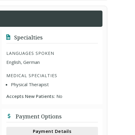
Specialties
LANGUAGES SPOKEN
English, German
MEDICAL SPECIALTIES
Physical Therapist
Accepts New Patients:
No
Payment Options
Payment Details