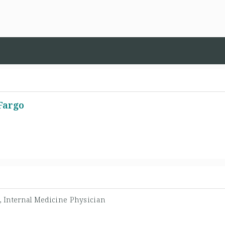
-Fargo
t, Internal Medicine Physician