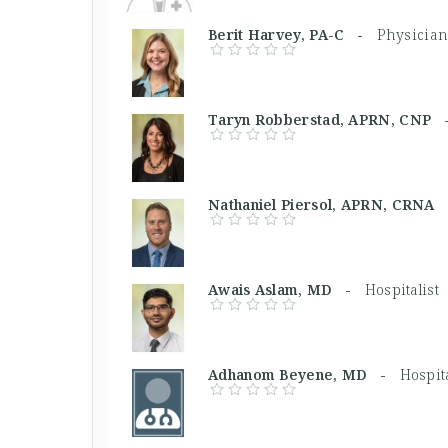
Berit Harvey, PA-C -
Physician
Taryn Robberstad, APRN, CNP
Nathaniel Piersol, APRN, CRN
Awais Aslam, MD -
Hospitalist
Adhanom Beyene, MD -
Hospita