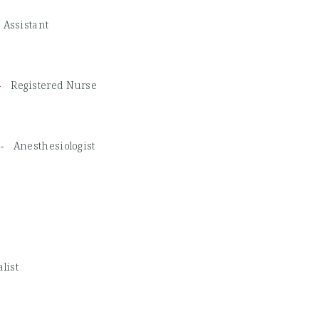
 Assistant
 -
Registered Nurse
A -
Anesthesiologist
list