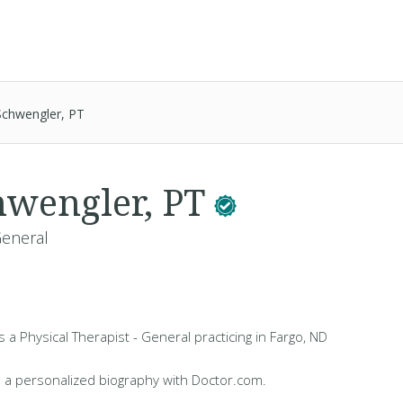
Schwengler, PT
hwengler, PT
General
s a Physical Therapist - General practicing in Fargo, ND
 a personalized biography with Doctor.com.