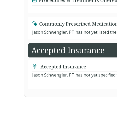
Procedures & Treatments Offere
Commonly Prescribed Medicatio
Jason Schwengler, PT has not yet listed th
Accepted Insurance
Accepted Insurance
Jason Schwengler, PT has not yet specified 