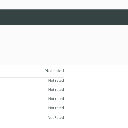
Not rated
Not rated
Not rated
Not rated
Not rated
Not Rated