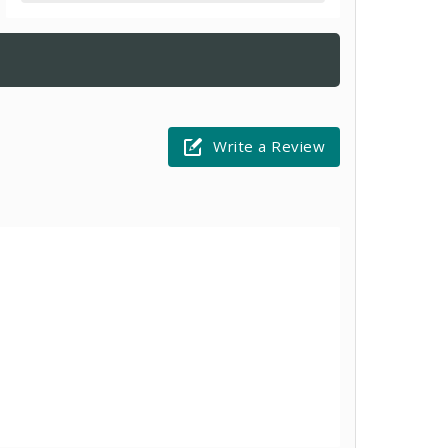
Write a Review