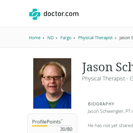
Home
ND
Fargo
Physical Therapist
Jason 
Jason Sc
Physical Therapist - 
BIOGRAPHY
Jason Schwengler, PT i
ProfilePoints
™
He has not yet shared
30
/
80