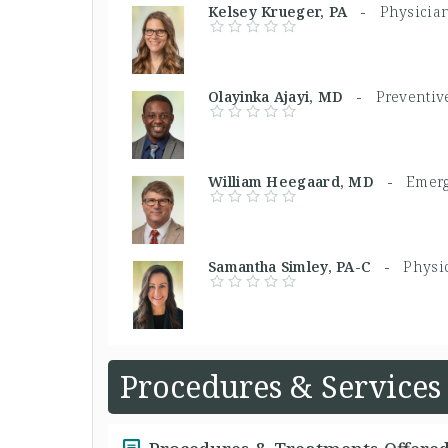
Kelsey Krueger, PA -
Physician
Olayinka Ajayi, MD -
Preventiv
William Heegaard, MD -
Emerg
Samantha Simley, PA-C -
Physic
Procedures & Services