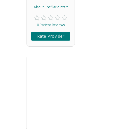
About ProfilePoints™
0 Patient Reviews
Rate Provider