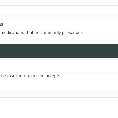
d
ns
e medications that he commonly prescribes.
the insurance plans he accepts.