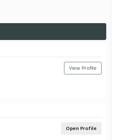
View Profile
Open Profile