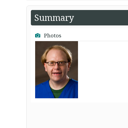
Summary
Photos