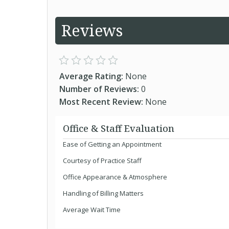
Reviews
Average Rating:
None
Number of Reviews:
0
Most Recent Review:
None
Office & Staff Evaluation
Ease of Getting an Appointment
Courtesy of Practice Staff
Office Appearance & Atmosphere
Handling of Billing Matters
Average Wait Time