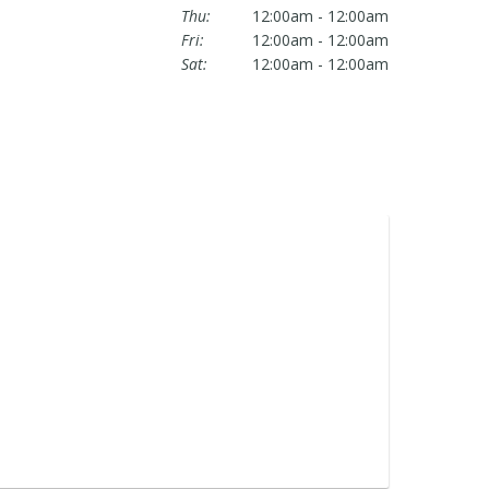
Thu:
12:00am - 12:00am
Fri:
12:00am - 12:00am
Sat:
12:00am - 12:00am