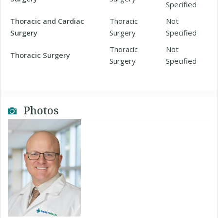
Specified
Thoracic and Cardiac
Thoracic
Not
Surgery
Surgery
Specified
Thoracic
Not
Thoracic Surgery
Surgery
Specified
Photos