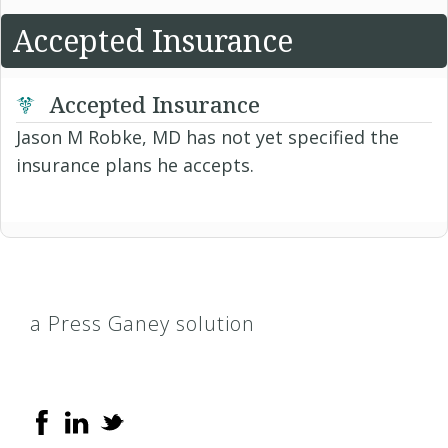
Accepted Insurance
Accepted Insurance
Jason M Robke, MD has not yet specified the
insurance plans he accepts.
a Press Ganey solution