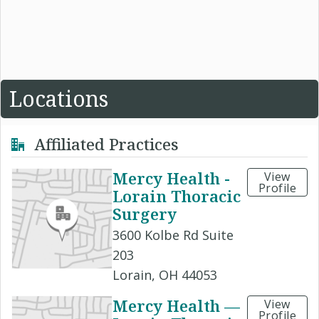
Locations
Affiliated Practices
Mercy Health -
View
Profile
Lorain Thoracic
Surgery
3600 Kolbe Rd Suite
203
Lorain, OH 44053
Mercy Health —
View
Profile