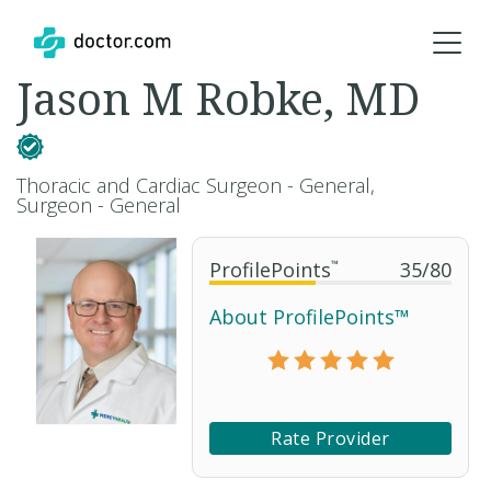
Jason M Robke, MD
Thoracic and Cardiac Surgeon - General,
Surgeon - General
ProfilePoints
™
35
/
80
About ProfilePoints™
Rate Provider