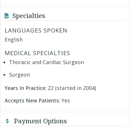
Specialties
LANGUAGES SPOKEN
English
MEDICAL SPECIALTIES
Thoracic and Cardiac Surgeon
Surgeon
Years In Practice:
22 (started in 2004)
Accepts New Patients:
Yes
Payment Options