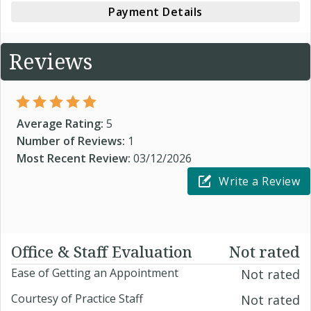
Payment Details
Reviews
Average Rating:
5
Number of Reviews:
1
Most Recent Review:
03/12/2026
Write a Review
Office & Staff Evaluation
Not rated
Ease of Getting an Appointment
Not rated
Courtesy of Practice Staff
Not rated