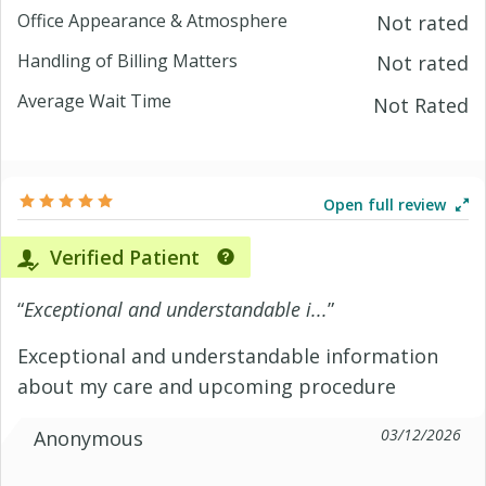
Office Appearance & Atmosphere
Not rated
Handling of Billing Matters
Not rated
Average Wait Time
Not Rated
Open full review
Verified Patient
“
Exceptional and understandable i...
”
Exceptional and understandable information
about my care and upcoming procedure
03/12/2026
Anonymous