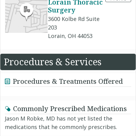
Lorain Thoracic
Surgery
3600 Kolbe Rd Suite
203
Lorain, OH 44053
Procedures & Services
Procedures & Treatments Offered
Commonly Prescribed Medications
Jason M Robke, MD has not yet listed the
medications that he commonly prescribes.