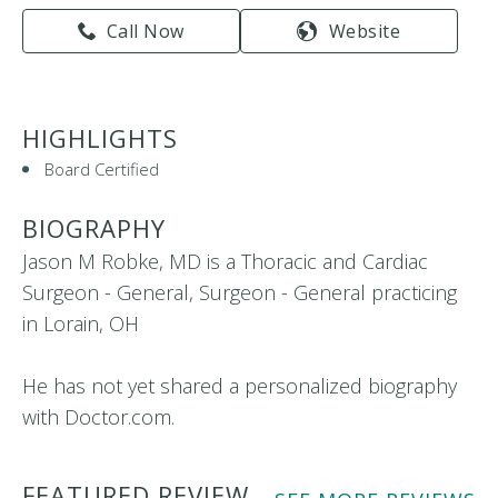
Call Now
Website
HIGHLIGHTS
Board Certified
BIOGRAPHY
Jason M Robke, MD is a Thoracic and Cardiac
Surgeon - General, Surgeon - General practicing
in Lorain, OH
He has not yet shared a personalized biography
with Doctor.com.
FEATURED REVIEW