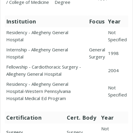
/ College of Medicine
Degree
Institution
Focus
Year
Residency - Allegheny General
Not
Hospital
Specified
Internship - Allegheny General
General
1998
Hospital
Surgery
Fellowship - Cardiothoracic Surgery -
2004
Allegheny General Hospital
Residency - Allegheny General
Not
Hospital-Western Pennsylvania
Specified
Hospital Medical Ed Program
Certification
Cert. Body
Year
Not
Surgery
Surgery