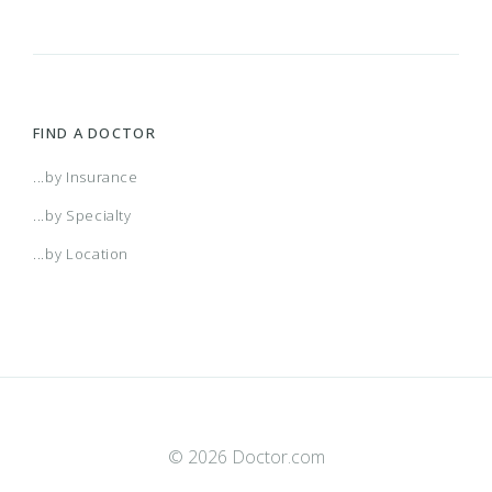
FIND A DOCTOR
...by Insurance
...by Specialty
...by Location
© 2026 Doctor.com