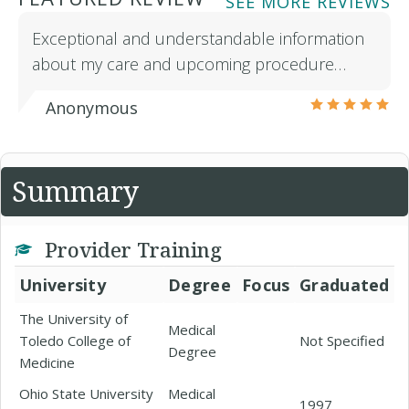
SEE MORE REVIEWS
Exceptional and understandable information
about my care and upcoming procedure…
Anonymous
Summary
Provider Training
University
Degree
Focus
Graduated
The University of
Medical
Toledo College of
Not Specified
Degree
Medicine
Ohio State University
Medical
1997