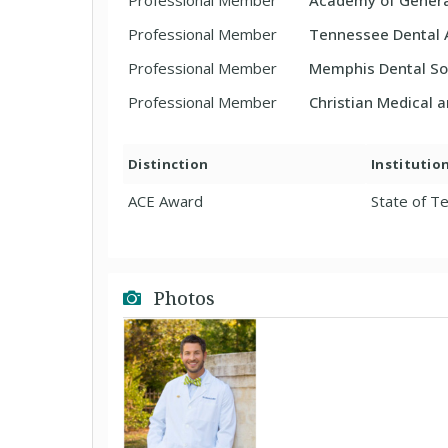
Professional Member
Academy of Genera
Professional Member
Tennessee Dental 
Professional Member
Memphis Dental So
Professional Member
Christian Medical 
Distinction
Institutio
ACE Award
State of T
Photos