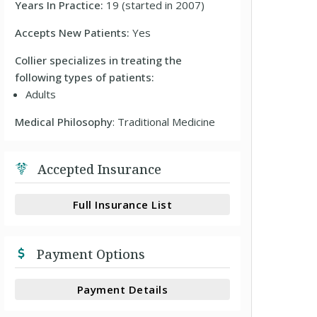
Years In Practice:
19 (started in 2007)
Accepts New Patients:
Yes
Collier specializes in treating the
following types of patients:
Adults
Medical Philosophy
: Traditional Medicine
Accepted Insurance
Full Insurance List
Payment Options
Payment Details