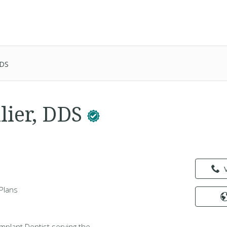
DDS
lier, DDS
Plans
 Implant Dentist serving the