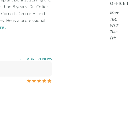
OFFICE
than 8 years. Dr. Collier
Mon:
arCorrect, Dentures and
Tue:
es. He is a professional
Wed:
re ›
Thu:
Fri:
SEE MORE REVIEWS