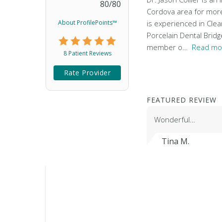
80
/
80
Cordova area for more 
About ProfilePoints™
is experienced in Cle
Porcelain Dental Bridg
member o…
Read mo
8 Patient Reviews
Rate Provider
FEATURED REVIEW
Wonderful…
Tina M.