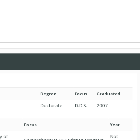
Degree
Focus
Graduated
Doctorate
D.D.S.
2007
Focus
Year
y of
Not