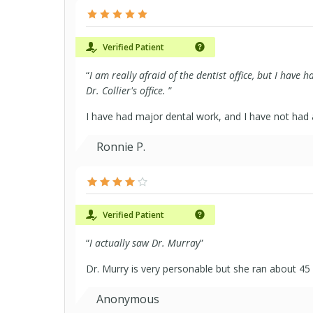
Verified Patient
“
I am really afraid of the dentist office, but I have 
Dr. Collier's office.
”
I have had major dental work, and I have not had 
Ronnie P.
Verified Patient
“
I actually saw Dr. Murray
”
Dr. Murry is very personable but she ran about 45
Anonymous