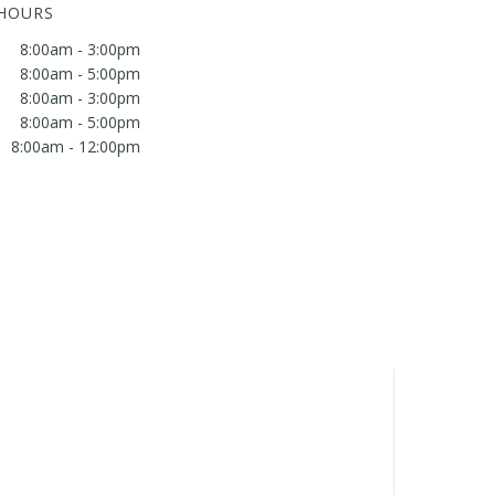
 HOURS
8:00am - 3:00pm
8:00am - 5:00pm
8:00am - 3:00pm
8:00am - 5:00pm
8:00am - 12:00pm