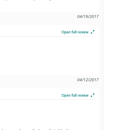
04/19/2017
Open full review
04/12/2017
Open full review