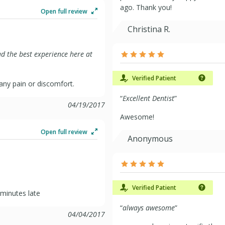
ago. Thank you!
Open full review
Christina R.
had the best experience here at
Verified Patient
any pain or discomfort.
“
Excellent Dentist
”
04/19/2017
Awesome!
Open full review
Anonymous
Verified Patient
 minutes late
“
always awesome
”
04/04/2017