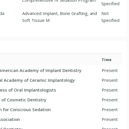
Comprehensive IV Sedation Program
Specified
nda
Advanced Implant, Bone Grafting, and
Not
Soft Tissue M
Specified
Time
 American Academy of Implant Dentistry
Present
nal Academy of Ceramic Implantology
Present
ess of Oral Implantologists
Present
of Cosmetic Dentistry
Present
n for Conscious Sedation
Present
sociation
Present