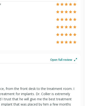
u
Open full review
office, from the front desk to the treatment room. I
 treatment for implants. Dr. Collier is extremely
I trust that he will give me the best treatment
he implant that was placed by him a few months