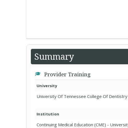
Summary
Provider Training
University
University Of Tennessee College Of Dentistry
Institution
Continuing Medical Education (CME) - Universit