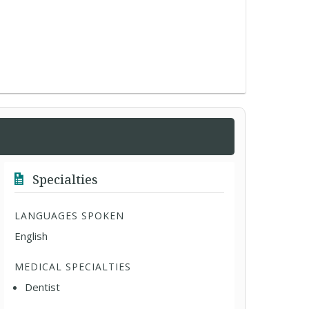
Specialties
LANGUAGES SPOKEN
English
MEDICAL SPECIALTIES
Dentist