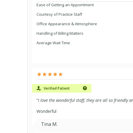
Ease of Getting an Appointment
Courtesy of Practice Staff
Office Appearance & Atmosphere
Handling of Billing Matters
Average Wait Time
Verified Patient
“
I love the wonderful staff, they are all so friendly
Wonderful
Tina M.