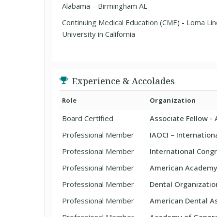
Alabama – Birmingham AL
Continuing Medical Education (CME) - Loma Li
University in California
Experience & Accolades
Role
Organization
Board Certified
Associate Fellow -
Professional Member
IAOCI – Internatio
Professional Member
International Congr
Professional Member
American Academy 
Professional Member
Dental Organizatio
Professional Member
American Dental As