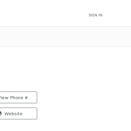
SIGN IN
View Phone #
Website