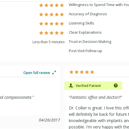
Willingness to Spend Time with Yo
Accuracy of Diagnosis
Listening Skills
Clear Explanations
Trust in Decision Making
Less than 5 minutes
Post Visit Follow-up
Open full review
Verified Patient
 and compassionate.
”
“
Fantastic office and doctor!!
”
Dr. Collier is great. I love this 
will definitely be back for future
04/26/2017
knowledgeable with implants and 
possible. I'm very happy with t