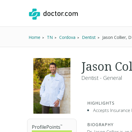
Home
TN
Cordova
Dentist
Jason Collier, 
Jason Col
Dentist - General
HIGHLIGHTS
Accepts Insurance 
BIOGRAPHY
ProfilePoints
™
Dr. Jason Collier is an