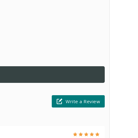
Write a Review