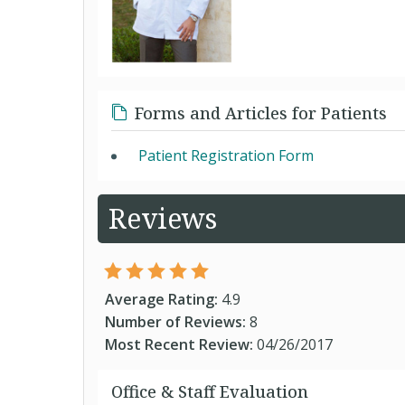
Forms and Articles for Patients
Patient Registration Form
Reviews
Average Rating:
4.9
Number of Reviews:
8
Most Recent Review:
04/26/2017
Office & Staff Evaluation