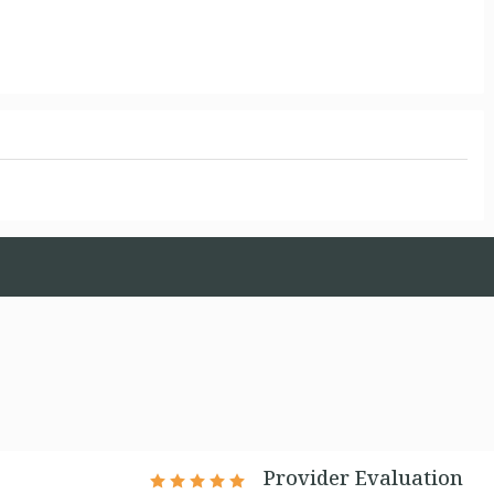
Provider Evaluation