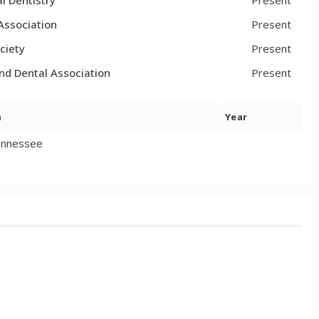
l Dentistry
Present
Association
Present
ciety
Present
and Dental Association
Present
n
Year
ennessee