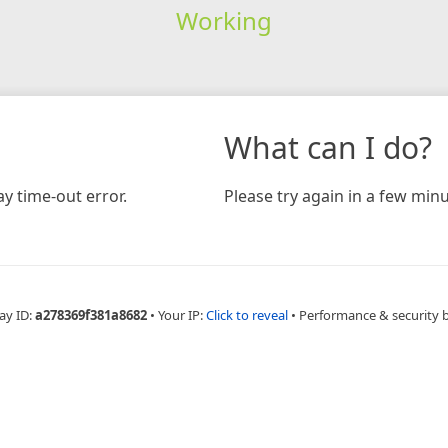
Working
What can I do?
y time-out error.
Please try again in a few minu
ay ID:
a278369f381a8682
•
Your IP:
Click to reveal
•
Performance & security 