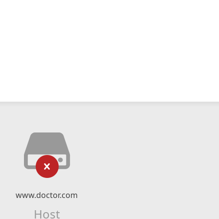
www.doctor.com
Host