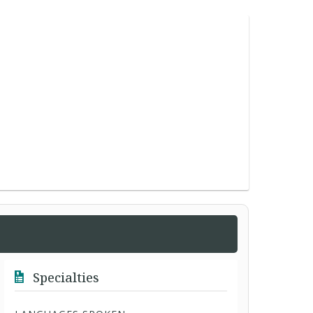
Specialties