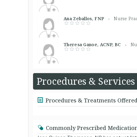
Ana Zeballos, FNP -
Nurse Prac
Theresa Ganoe, ACNP, BC -
Nu
Procedures & Services
Procedures & Treatments Offere
Commonly Prescribed Medicatio