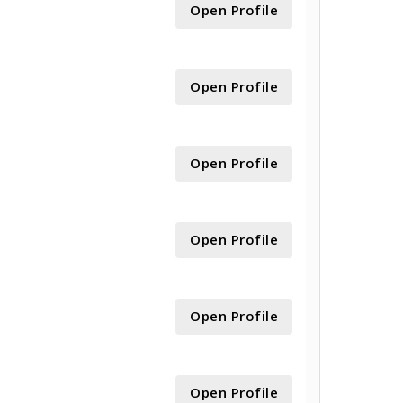
Open Profile
Open Profile
Open Profile
Open Profile
Open Profile
Open Profile