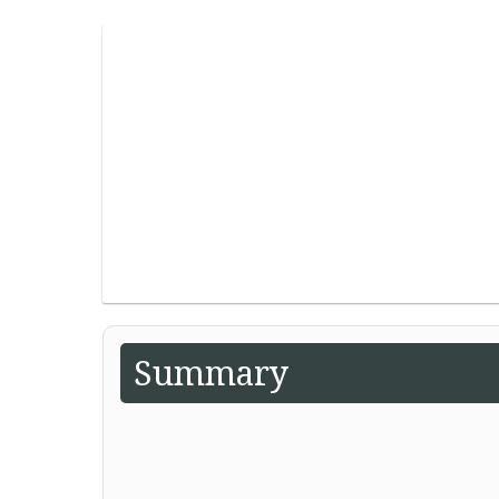
Summary