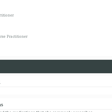
titioner
rse Practitioner
d
ns