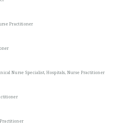
rse Practitioner
ioner
inical Nurse Specialist, Hospitals, Nurse Practitioner
ctitioner
Practitioner