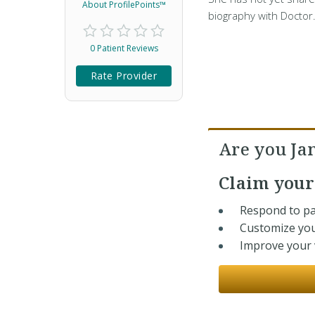
About ProfilePoints™
biography with Doctor
0 Patient Reviews
Rate Provider
Are you Ja
Claim you
Respond to pa
Customize you
Improve your v