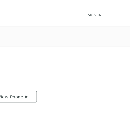
SIGN IN
View Phone #