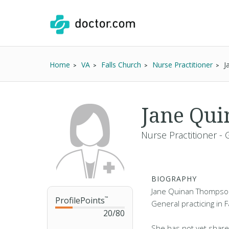
Home
VA
Falls Church
Nurse Practitioner
J
Jane Qu
Nurse Practitioner - 
BIOGRAPHY
Jane Quinan Thompson 
ProfilePoints
™
General practicing in F
20
/
80
She has not yet share