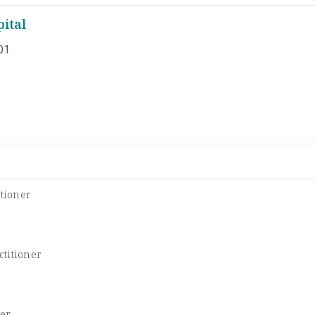
ital
01
tioner
titioner
er