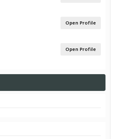
Open Profile
Open Profile