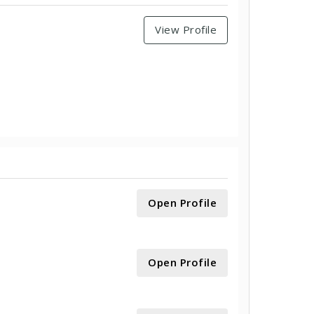
View Profile
Open Profile
Open Profile