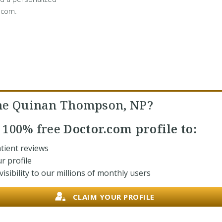
.com.
ne Quinan Thompson, NP?
r
100% free
Doctor.com profile to:
tient reviews
r profile
isibility to our millions of monthly users
CLAIM YOUR PROFILE