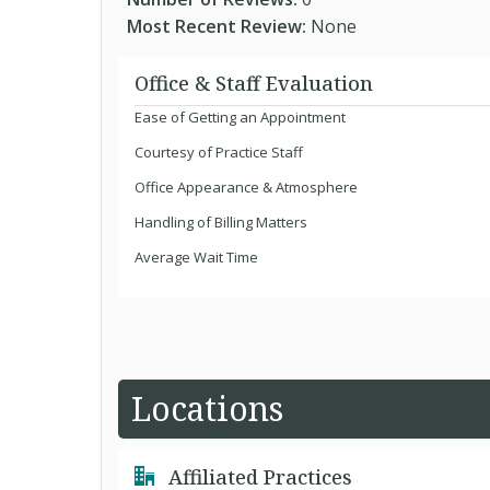
Most Recent Review:
None
Office & Staff Evaluation
Ease of Getting an Appointment
Courtesy of Practice Staff
Office Appearance & Atmosphere
Handling of Billing Matters
Average Wait Time
Locations
Affiliated Practices