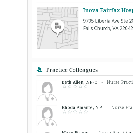
Inova Fairfax Hosp
9705 Liberia Ave Ste 2
Falls Church, VA 22042
Practice Colleagues
Beth Allen, NP-C -
Nurse Practi
Rhoda Amante, NP -
Nurse Prac
Mary Fisher, -
Nurse Practition