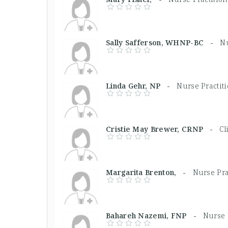
Sally Safferson, WHNP-BC -
Nu
Linda Gehr, NP -
Nurse Practit
Cristie May Brewer, CRNP -
Cl
Margarita Brenton, -
Nurse Pra
Bahareh Nazemi, FNP -
Nurse 