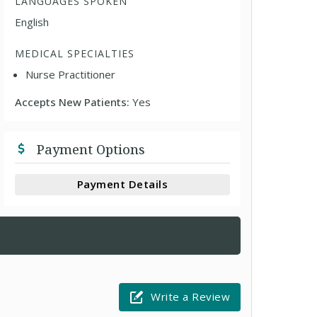
LANGUAGES SPOKEN
English
MEDICAL SPECIALTIES
Nurse Practitioner
Accepts New Patients:
Yes
Payment Options
Payment Details
Write a Review