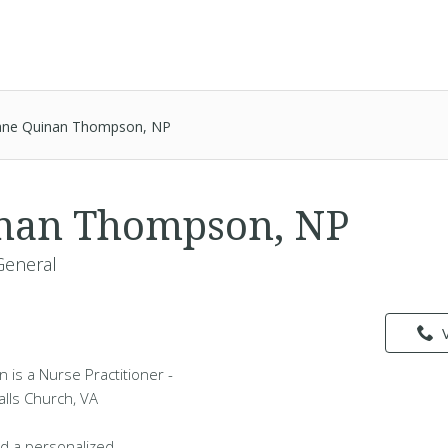
ane Quinan Thompson, NP
inan Thompson, NP
General
is a Nurse Practitioner -
alls Church, VA
d a personalized