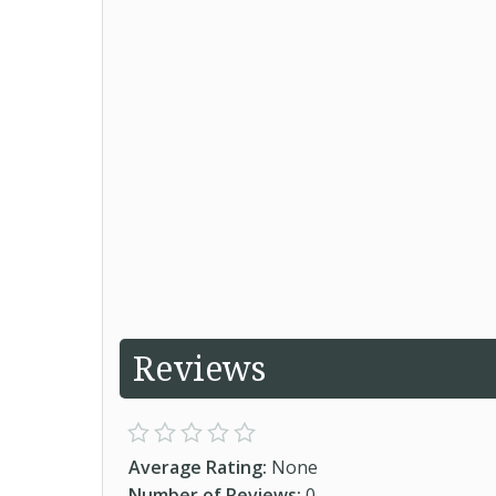
Reviews
Average Rating:
None
Number of Reviews:
0