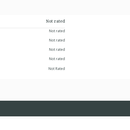
Not rated
Not rated
Not rated
Not rated
Not rated
Not Rated