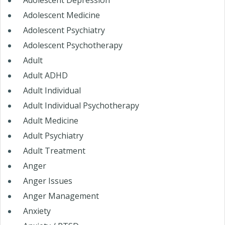
Adolescent Depression
Adolescent Medicine
Adolescent Psychiatry
Adolescent Psychotherapy
Adult
Adult ADHD
Adult Individual
Adult Individual Psychotherapy
Adult Medicine
Adult Psychiatry
Adult Treatment
Anger
Anger Issues
Anger Management
Anxiety