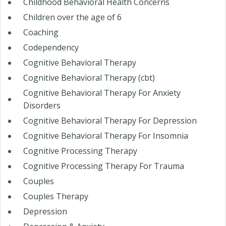
Childhood Behavioral Health Concerns
Children over the age of 6
Coaching
Codependency
Cognitive Behavioral Therapy
Cognitive Behavioral Therapy (cbt)
Cognitive Behavioral Therapy For Anxiety
Disorders
Cognitive Behavioral Therapy For Depression
Cognitive Behavioral Therapy For Insomnia
Cognitive Processing Therapy
Cognitive Processing Therapy For Trauma
Couples
Couples Therapy
Depression