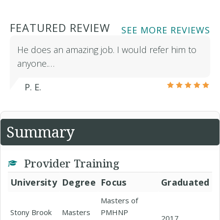
FEATURED REVIEW
SEE MORE REVIEWS
He does an amazing job. I would refer him to
anyone.…
P. E.
Summary
Provider Training
University
Degree
Focus
Graduated
Masters of
Stony Brook
Masters
PMHNP
2017