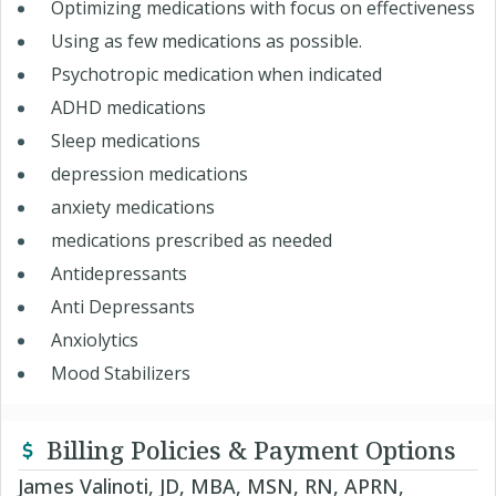
Optimizing medications with focus on effectiveness
Using as few medications as possible.
Psychotropic medication when indicated
ADHD medications
Sleep medications
depression medications
anxiety medications
medications prescribed as needed
Antidepressants
Anti Depressants
Anxiolytics
Mood Stabilizers
Billing Policies & Payment Options
James Valinoti, JD, MBA, MSN, RN, APRN,