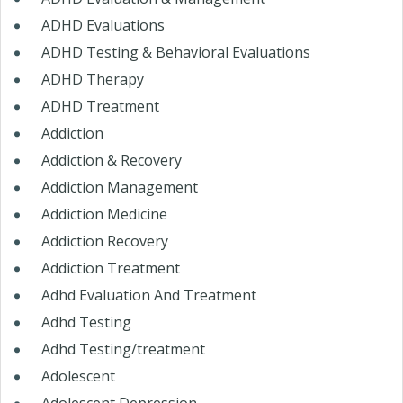
ADHD Evaluations
ADHD Testing & Behavioral Evaluations
ADHD Therapy
ADHD Treatment
Addiction
Addiction & Recovery
Addiction Management
Addiction Medicine
Addiction Recovery
Addiction Treatment
Adhd Evaluation And Treatment
Adhd Testing
Adhd Testing/treatment
Adolescent