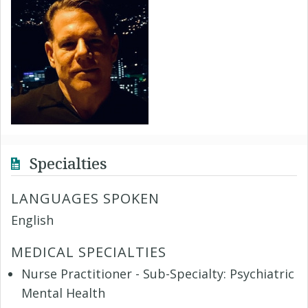
Specialties
LANGUAGES SPOKEN
English
MEDICAL SPECIALTIES
Nurse Practitioner - Sub-Specialty: Psychiatric
Mental Health