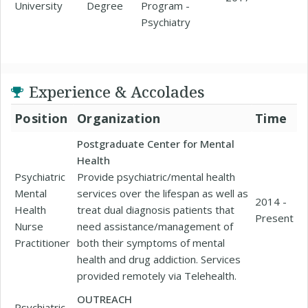
University
Degree
Program -
Psychiatry
Experience & Accolades
Position
Organization
Time
Postgraduate Center for Mental
Health
Psychiatric
Provide psychiatric/mental health
Mental
services over the lifespan as well as
2014 -
Health
treat dual diagnosis patients that
Present
Nurse
need assistance/management of
Practitioner
both their symptoms of mental
health and drug addiction. Services
provided remotely via Telehealth.
OUTREACH
Psychiatric