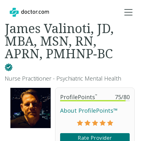
James Valinoti, JD,
MBA, MSN, RN,
APRN, PMHNP-BC
Nurse Practitioner - Psychiatric Mental Health
ProfilePoints
™
75
/
80
About ProfilePoints™
Rate Provider