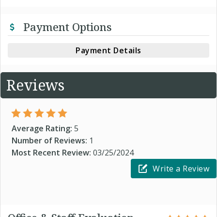
Payment Options
Payment Details
Reviews
Average Rating:
5
Number of Reviews:
1
Most Recent Review:
03/25/2024
Write a Review