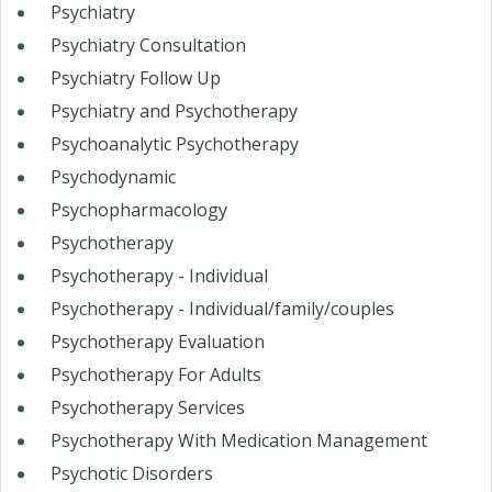
Psychiatry
Psychiatry Consultation
Psychiatry Follow Up
Psychiatry and Psychotherapy
Psychoanalytic Psychotherapy
Psychodynamic
Psychopharmacology
Psychotherapy
Psychotherapy - Individual
Psychotherapy - Individual/family/couples
Psychotherapy Evaluation
Psychotherapy For Adults
Psychotherapy Services
Psychotherapy With Medication Management
Psychotic Disorders