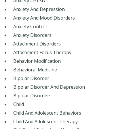
Anxiety / PTSD
Anxiety And Depression
Anxiety And Mood Disorders
Anxiety Control
Anxiety Disorders
Attachment Disorders
Attachment Focus Therapy
Behavior Modification
Behavioral Medicine
Bipolar Disorder
Bipolar Disorder And Depression
Bipolar Disorders
Child
Child And Adolescent Behaviors
Child And Adolescent Therapy