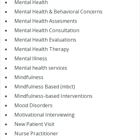
Mental Health
Mental Health & Behavioral Concerns
Mental Health Assesments
Mental Health Consultation
Mental Health Evaluations
Mental Health Therapy
Mental Illness
Mental health services
Mindfulness
Mindfulness Based (mbct)
Mindfulness-based Interventions
Mood Disorders
Motivational Interviewing
New Patient Visit
Nurse Practitioner