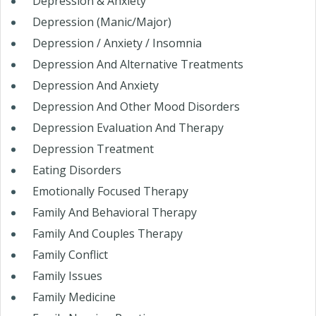
Depression & Anxiety
Depression (Manic/Major)
Depression / Anxiety / Insomnia
Depression And Alternative Treatments
Depression And Anxiety
Depression And Other Mood Disorders
Depression Evaluation And Therapy
Depression Treatment
Eating Disorders
Emotionally Focused Therapy
Family And Behavioral Therapy
Family And Couples Therapy
Family Conflict
Family Issues
Family Medicine