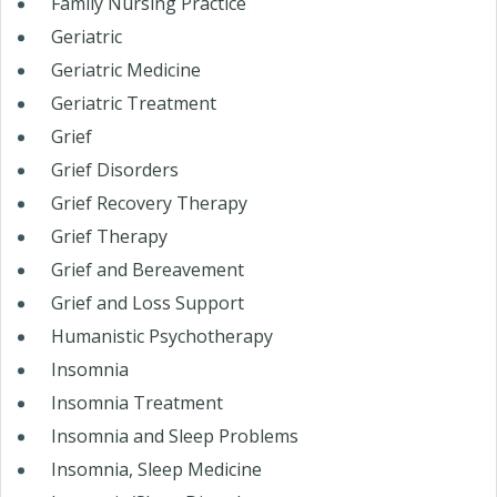
Family Nursing Practice
Geriatric
Geriatric Medicine
Geriatric Treatment
Grief
Grief Disorders
Grief Recovery Therapy
Grief Therapy
Grief and Bereavement
Grief and Loss Support
Humanistic Psychotherapy
Insomnia
Insomnia Treatment
Insomnia and Sleep Problems
Insomnia, Sleep Medicine