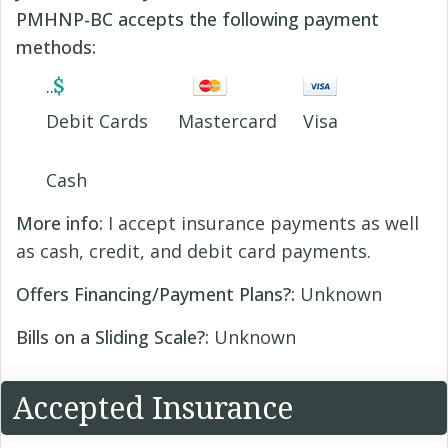
PMHNP-BC accepts the following payment
methods:
Debit Cards
Mastercard
Visa
Cash
More info:
I accept insurance payments as well
as cash, credit, and debit card payments.
Offers Financing/Payment Plans?:
Unknown
Bills on a Sliding Scale?:
Unknown
Accepted Insurance