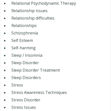
Relational Psychodynamic Therapy
Relationship Issues
Relationship difficulties
Relationships
Schizophrenia
Self Esteem
Self-harming
Sleep / Insomnia
Sleep Disorder
Sleep Disorder Treatment
Sleep Disorders
Stress
Stress Awareness Techniques
Stress Disorder
Stress Issues