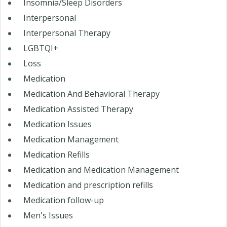
Insomnia/Sleep Disorders
Interpersonal
Interpersonal Therapy
LGBTQI+
Loss
Medication
Medication And Behavioral Therapy
Medication Assisted Therapy
Medication Issues
Medication Management
Medication Refills
Medication and Medication Management
Medication and prescription refills
Medication follow-up
Men's Issues