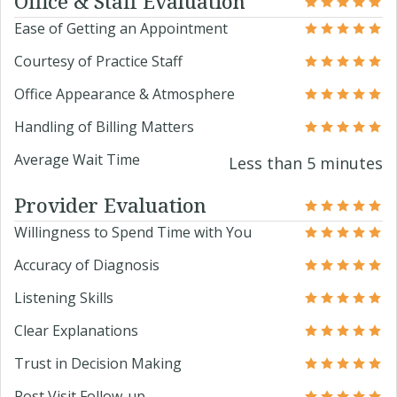
Office & Staff Evaluation
Ease of Getting an Appointment
Courtesy of Practice Staff
Office Appearance & Atmosphere
Handling of Billing Matters
Average Wait Time
Less than 5 minutes
Provider Evaluation
Willingness to Spend Time with You
Accuracy of Diagnosis
Listening Skills
Clear Explanations
Trust in Decision Making
Post Visit Follow-up