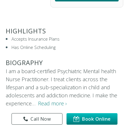
HIGHLIGHTS
Accepts Insurance Plans
Has Online Scheduling
BIOGRAPHY
I am a board-certified Psychiatric Mental health
Nurse Practitioner. I treat clients across the
lifespan and a sub-specialization in child and
adolescents and addiction medicine. I make the
experience…
Read more ›
Call Now
Book Online