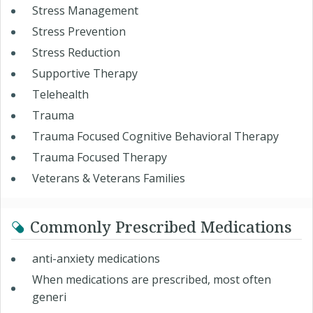
Stress Management
Stress Prevention
Stress Reduction
Supportive Therapy
Telehealth
Trauma
Trauma Focused Cognitive Behavioral Therapy
Trauma Focused Therapy
Veterans & Veterans Families
Commonly Prescribed Medications
anti-anxiety medications
When medications are prescribed, most often
generi