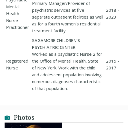
Primary Manager/Provider of
Mental
psychiatric services at five
2018 -
Health
separate outpatient facilities as well
2023
Nurse
as for a fourth women’s residential
Practitioner
treatment facility.
SAGAMORE CHILDREN’S
PSYCHIATRIC CENTER
Worked as a psychiatric Nurse 2 for
Registered
the Office of Mental Health, State
2015 -
Nurse
of New York. Work with the child
2017
and adolescent population involving
numerous diagnoses characteristic
of that population.
Photos