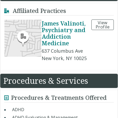
Affiliated Practices
James Valinoti,
View
Profile
Psychiatry and
Addiction
Medicine
637 Columbus Ave
New York, NY 10025
Procedures & Services
Procedures & Treatments Offered
ADHD ​
ADHD Evaluation & Management