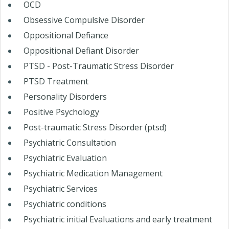
OCD
Obsessive Compulsive Disorder
Oppositional Defiance
Oppositional Defiant Disorder
PTSD - Post-Traumatic Stress Disorder
PTSD Treatment
Personality Disorders
Positive Psychology
Post-traumatic Stress Disorder (ptsd)
Psychiatric Consultation
Psychiatric Evaluation
Psychiatric Medication Management
Psychiatric Services
Psychiatric conditions
Psychiatric initial Evaluations and early treatment