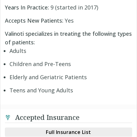
Years In Practice:
9 (started in 2017)
Accepts New Patients:
Yes
Valinoti specializes in treating the following types
of patients:
Adults
Children and Pre-Teens
Elderly and Geriatric Patients
Teens and Young Adults
Accepted Insurance
Full Insurance List