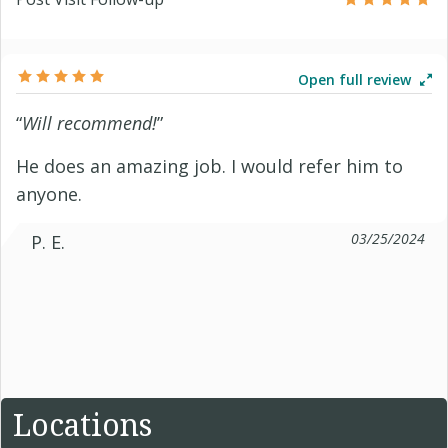
Open full review
“
Will recommend!
”
He does an amazing job. I would refer him to
anyone.
03/25/2024
P. E.
Locations