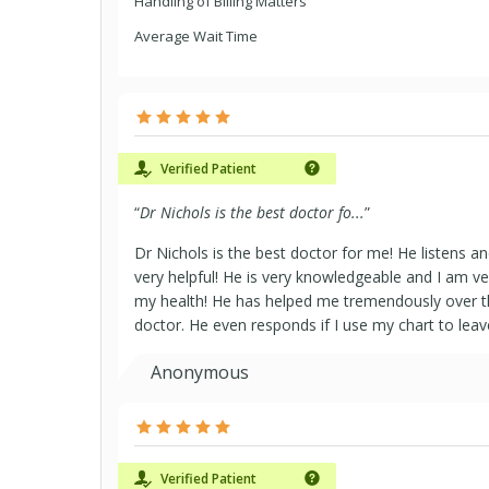
Handling of Billing Matters
Average Wait Time
Verified Patient
“
Dr Nichols is the best doctor fo...
”
Dr Nichols is the best doctor for me! He listens an
very helpful! He is very knowledgeable and I am ver
my health! He has helped me tremendously over the
doctor. He even responds if I use my chart to l
Anonymous
Verified Patient