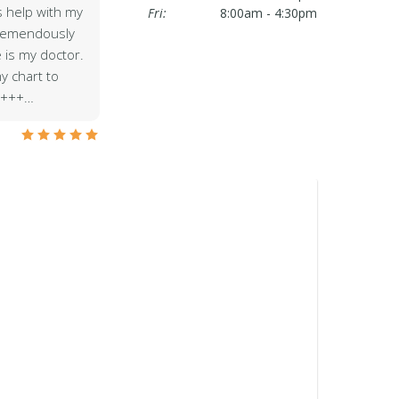
is help with my
Fri:
8:00am - 4:30pm
tremendously
e is my doctor.
y chart to
++++…