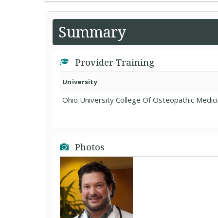
Summary
Provider Training
University
Ohio University College Of Osteopathic Medic
Photos