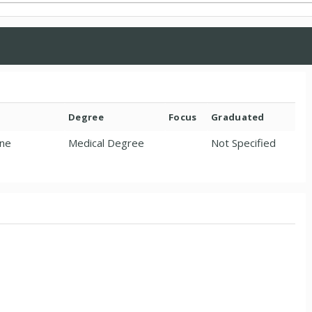
Degree
Focus
Graduated
ine
Medical Degree
Not Specified