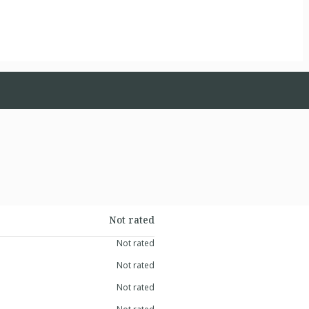
Not rated
Not rated
Not rated
Not rated