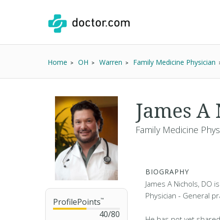
Home
OH
Warren
Family Medicine Physician
James A 
Family Medicine Phys
BIOGRAPHY
James A Nichols, DO is
Physician - General pr
ProfilePoints
™
40
/
80
He has not yet shared