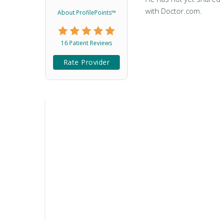
with Doctor.com.
About ProfilePoints™
16 Patient Reviews
Rate Provider