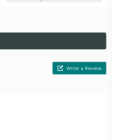
Write a Review