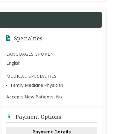
Specialties
LANGUAGES SPOKEN
English
MEDICAL SPECIALTIES
Family Medicine Physician
Accepts New Patients:
No
Payment Options
Payment Details