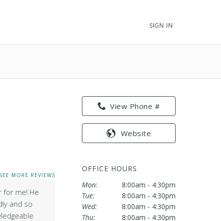
SIGN IN
View Phone #
Website
OFFICE HOURS
SEE MORE REVIEWS
Mon:
8:00am - 4:30pm
r for me! He
Tue:
8:00am - 4:30pm
dly and so
Wed:
8:00am - 4:30pm
wledgeable
Thu:
8:00am - 4:30pm