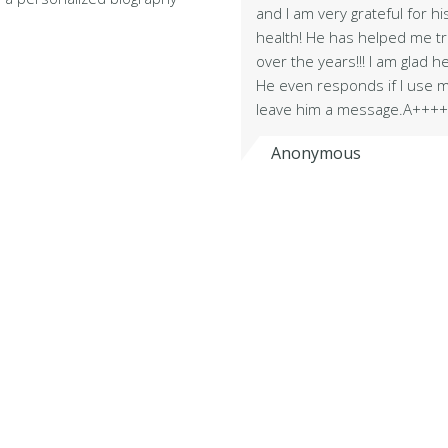
and I am very grateful for h
health! He has helped me 
over the years!!! I am glad h
He even responds if I use m
leave him a message.A+++
Anonymous