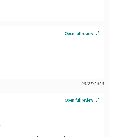
Open full review
03/27/2026
Open full review
”