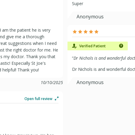
Super
Anonymous
 am the patient he is very
 and give me a thorough
great suggestions when I need
Verified Patient
st the right doctor for me. He
m as my doctor. Thank you that
“
Dr Nichols is and wonderful doct
astic! Especially St Joe's
Dr Nichols is and wonderful doct
nd helpful! Thank you!
Anonymous
10/10/2025
Open full review