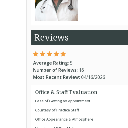
Reviews
Average Rating:
5
Number of Reviews:
16
Most Recent Review:
04/16/2026
Office & Staff Evaluation
Ease of Getting an Appointment
Courtesy of Practice Staff
Office Appearance & Atmosphere