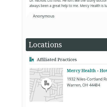
Dr. Nichols LISTENS. He isn't like the stuffy doct
always been a great help to me. Mercy Health is l
Anonymous
Locations
Affiliated Practices
Mercy Health - H
1932 Niles-Cortland R
Warren, OH 44484