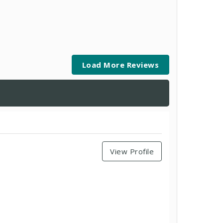
Load More Reviews
View Profile