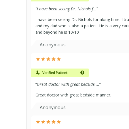
“
I have been seeing Dr. Nichols f...
”
I have been seeing Dr. Nichols for along time. I tru
and my dad who is also a patient. He is a very ca
and beyond he is 10/10
Anonymous
Verified Patient
“
Great doctor with great bedside ...
”
Great doctor with great bedside manner.
Anonymous