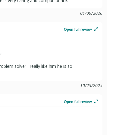
 He is very caring and companionate.
01/09/2026
Open full review
”
roblem solver I really like him he is so
10/23/2025
Open full review