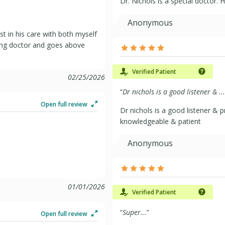
Dr. Nichols is a special doctor.
Anonymous
st in his care with both myself
ring doctor and goes above
Verified Patient
02/25/2026
“
Dr nichols is a good listener & ...
Open full review
Dr nichols is a good listener & p
knowledgeable & patient
Anonymous
01/01/2026
Verified Patient
“
Super...
”
Open full review