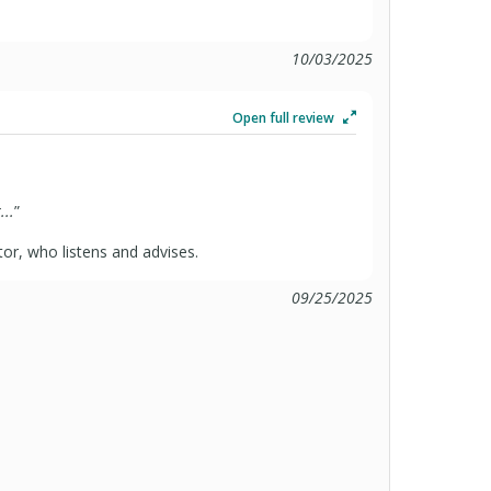
10/03/2025
Open full review
...
”
or, who listens and advises.
09/25/2025