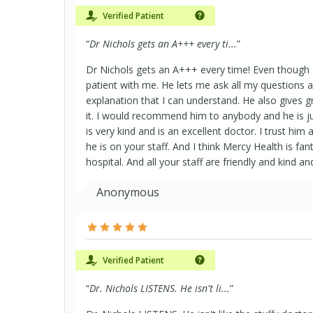
Verified Patient
“
Dr Nichols gets an A+++ every ti...
”
Dr Nichols gets an A+++ every time! Even though I
patient with me. He lets me ask all my questions
explanation that I can understand. He also gives 
it. I would recommend him to anybody and he is ju
is very kind and is an excellent doctor. I trust hi
he is on your staff. And I think Mercy Health is fant
hospital. And all your staff are friendly and kind a
Anonymous
Verified Patient
“
Dr. Nichols LISTENS. He isn't li...
”