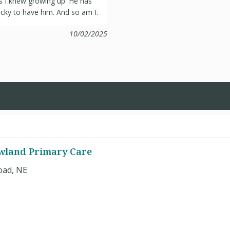
ors I knew growing up. He has
ucky to have him. And so am I.
10/02/2025
owland Primary Care
oad, NE