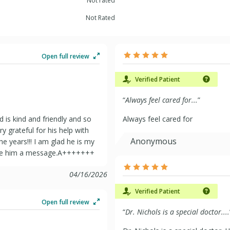
Not rated
Not Rated
Open full review
Verified Patient
“
Always feel cared for...
”
d is kind and friendly and so
Always feel cared for
y grateful for his help with
Anonymous
 years!!! I am glad he is my
eave him a message.A+++++++
04/16/2026
Verified Patient
Open full review
“
Dr. Nichols is a special doctor....