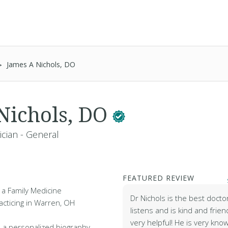
James A Nichols, DO
Nichols, DO
ician - General
FEATURED REVIEW
 a Family Medicine
Dr Nichols is the best docto
acticing in Warren, OH
listens and is kind and frien
very helpful! He is very kno
 a personalized biography