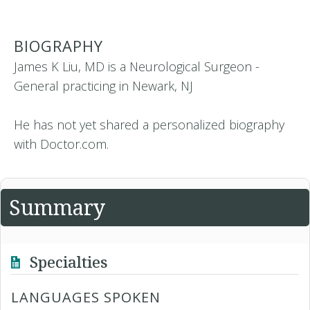
BIOGRAPHY
James K Liu, MD is a Neurological Surgeon -
General practicing in Newark, NJ
He has not yet shared a personalized biography
with Doctor.com.
Summary
Specialties
LANGUAGES SPOKEN