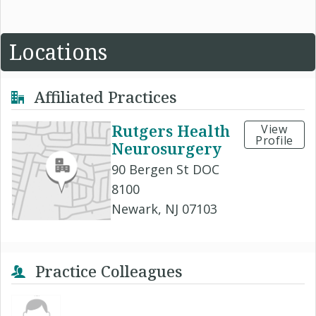
Locations
Affiliated Practices
Rutgers Health
View
Profile
Neurosurgery
90 Bergen St DOC
8100
Newark, NJ 07103
Practice Colleagues