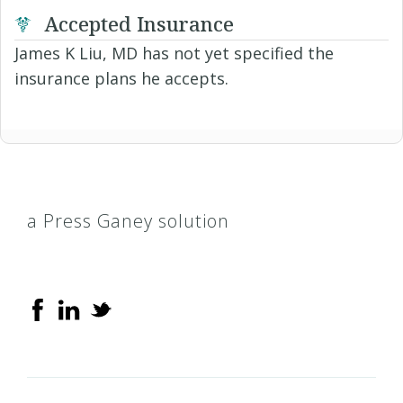
Accepted Insurance
James K Liu, MD has not yet specified the
insurance plans he accepts.
a Press Ganey solution