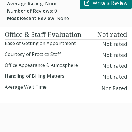
Write a Review
Average Rating:
None
Number of Reviews:
0
Most Recent Review:
None
Office & Staff Evaluation
Not rated
Ease of Getting an Appointment
Not rated
Courtesy of Practice Staff
Not rated
Office Appearance & Atmosphere
Not rated
Handling of Billing Matters
Not rated
Average Wait Time
Not Rated