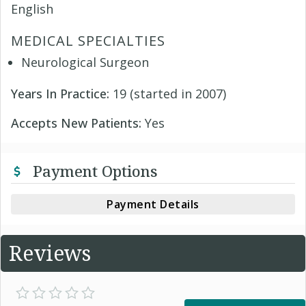
English
MEDICAL SPECIALTIES
Neurological Surgeon
Years In Practice:
19 (started in 2007)
Accepts New Patients:
Yes
Payment Options
Payment Details
Reviews