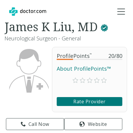
James K Liu, MD
Neurological Surgeon - General
ProfilePoints
™
20
/
80
About ProfilePoints™
Rate Provider
Call Now
Website