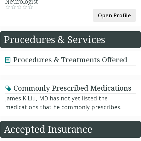
Neurologist
Open Profile
Procedures & Services
Procedures & Treatments Offered
Commonly Prescribed Medications
James K Liu, MD has not yet listed the
medications that he commonly prescribes.
Accepted Insurance