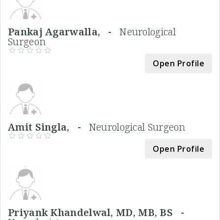
Pankaj Agarwalla, -
Neurological
Surgeon
Open Profile
Amit Singla, -
Neurological Surgeon
Open Profile
Priyank Khandelwal, MD, MB, BS -