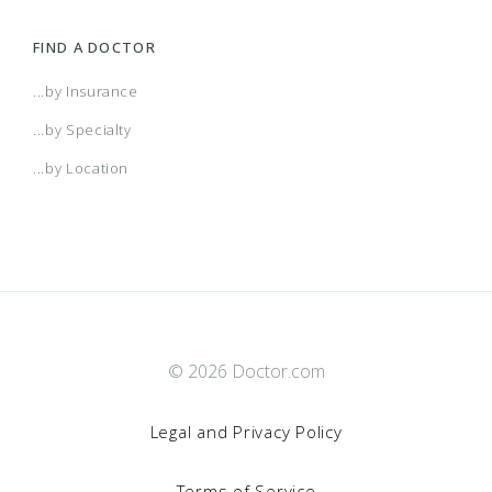
FIND A DOCTOR
...by Insurance
...by Specialty
...by Location
© 2026 Doctor.com
Legal and Privacy Policy
Terms of Service