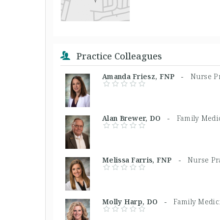
Practice Colleagues
Amanda Friesz, FNP -
Nurse Pr
Alan Brewer, DO -
Family Medi
Melissa Farris, FNP -
Nurse Pra
Molly Harp, DO -
Family Medic