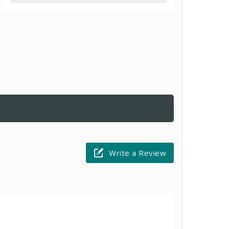
Write a Review