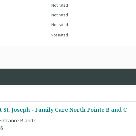
Not rated
Not rated
Not rated
Not Rated
t St. Joseph - Family Care North Pointe B and C
Entrance B and C
06