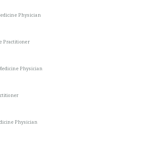
edicine Physician
 Practitioner
Medicine Physician
ctitioner
dicine Physician