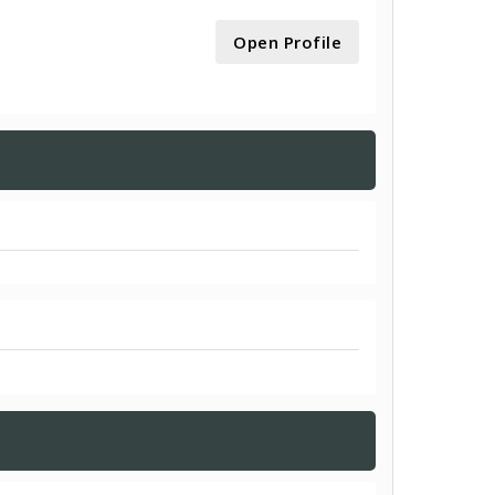
Open Profile