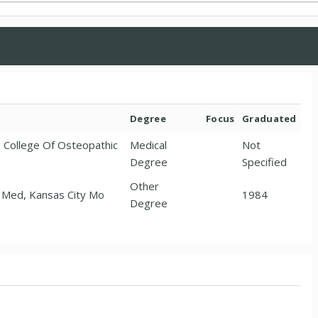
Degree
Focus
Graduated
e College Of Osteopathic
Medical
Not
Degree
Specified
Other
o Med, Kansas City Mo
1984
Degree