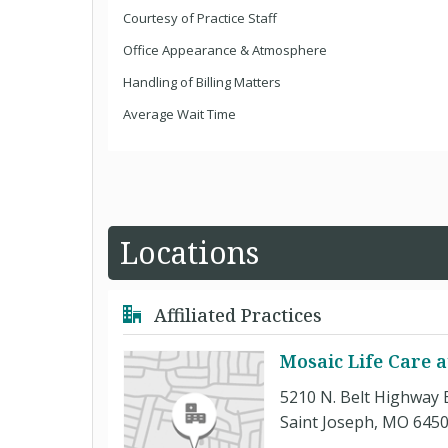
Courtesy of Practice Staff
Office Appearance & Atmosphere
Handling of Billing Matters
Average Wait Time
Locations
Affiliated Practices
Mosaic Life Care a
5210 N. Belt Highway 
Saint Joseph, MO 645