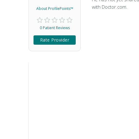
with Doctor.com.
About ProfilePoints™
0 Patient Reviews
Rate Provider