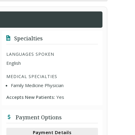
Specialties
LANGUAGES SPOKEN
English
MEDICAL SPECIALTIES
Family Medicine Physician
Accepts New Patients:
Yes
Payment Options
Payment Details