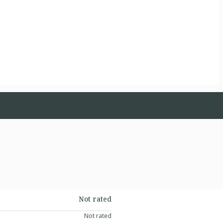
Not rated
Not rated