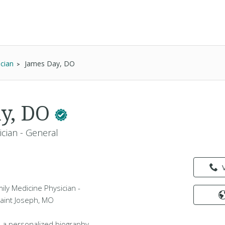
ician
James Day, DO
ay, DO
ician - General
ily Medicine Physician -
Saint Joseph, MO
 a personalized biography