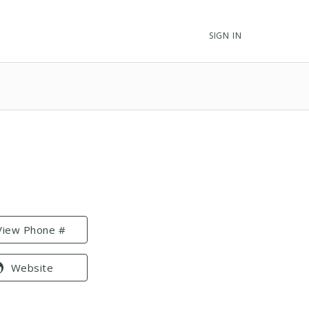
SIGN IN
View Phone #
Website