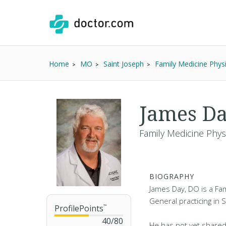
Home
MO
Saint Joseph
Family Medicine Phys
James D
Family Medicine Phys
BIOGRAPHY
James Day, DO is a Fam
General practicing in 
ProfilePoints
™
40
/
80
He has not yet shared