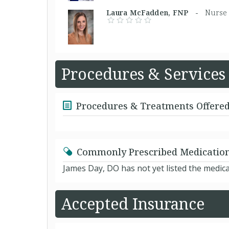
Laura McFadden, FNP -
Nurse 
Procedures & Services
Procedures & Treatments Offere
Commonly Prescribed Medicatio
James Day, DO has not yet listed the medic
Accepted Insurance