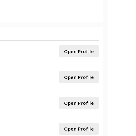
Open Profile
Open Profile
Open Profile
Open Profile