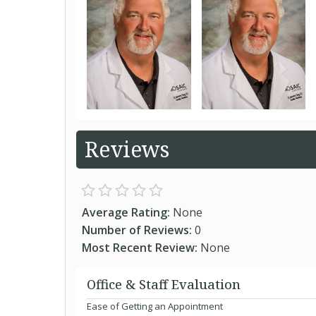
Reviews
Average Rating:
None
Number of Reviews:
0
Most Recent Review:
None
Office & Staff Evaluation
Ease of Getting an Appointment