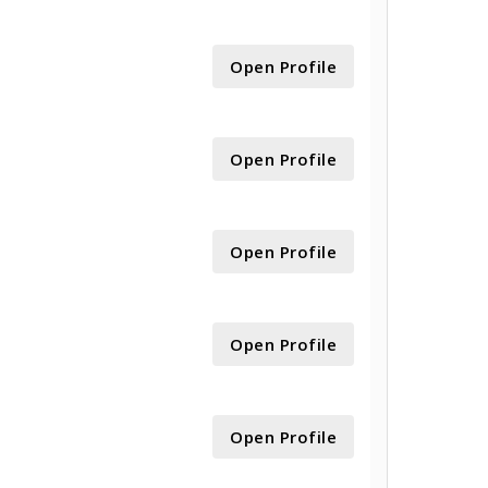
Open Profile
Open Profile
Open Profile
Open Profile
Open Profile