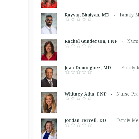
Rayyan Bhuiyan, MD -
Family M
Rachel Gunderson, FNP -
Nurse
Juan Dominguez, MD -
Family 
Whitney Atha, FNP -
Nurse Pra
Jordan Terrell, DO -
Family Me