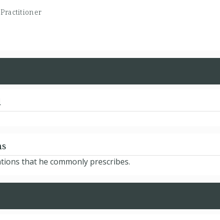
Practitioner
d
ns
ations that he commonly prescribes.