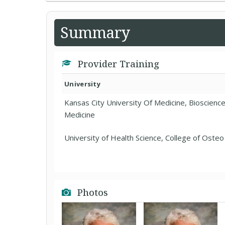
Summary
Provider Training
University
Kansas City University Of Medicine, Bioscienc
Medicine
University of Health Science, College of Oste
Photos