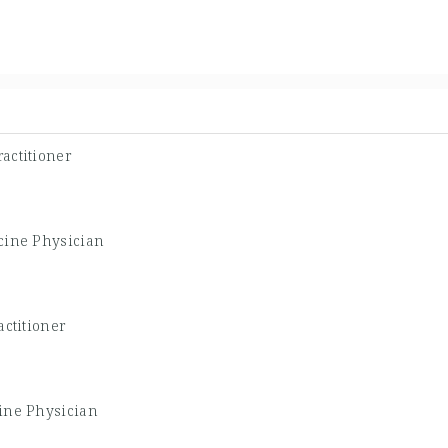
actitioner
cine Physician
ctitioner
ine Physician