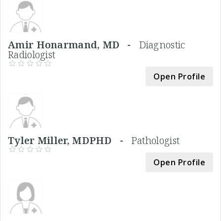
Amir Honarmand, MD -
Diagnostic
Radiologist
Open Profile
Tyler Miller, MDPHD -
Pathologist
Open Profile