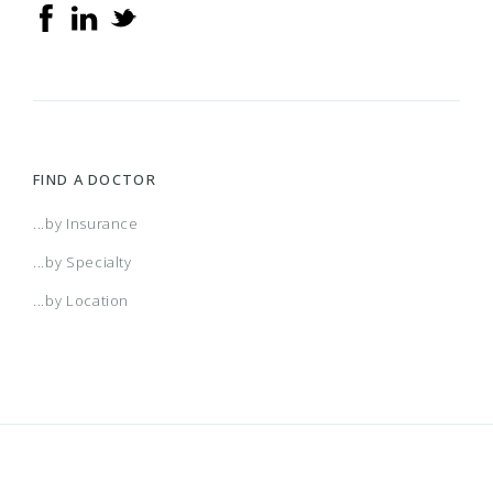
FIND A DOCTOR
...by Insurance
...by Specialty
...by Location