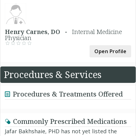
Henry Carnes, DO -
Internal Medicine
Physician
Open Profile
Procedures & Services
Procedures & Treatments Offered
Commonly Prescribed Medications
Jafar Bakhshaie, PHD has not yet listed the