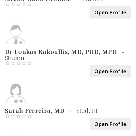
Open Profile
Dr Loukas Kakoullis, MD, PHD, MPH -
Student
Open Profile
Sarah Ferreira, MD -
Student
Open Profile