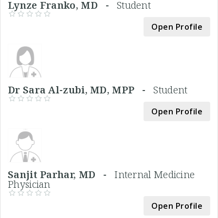
Lynze Franko, MD -
Student
Open Profile
Dr Sara Al-zubi, MD, MPP -
Student
Open Profile
Sanjit Parhar, MD -
Internal Medicine
Physician
Open Profile