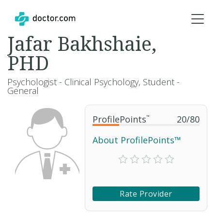
Jafar Bakhshaie,
PHD
Psychologist - Clinical Psychology, Student -
General
ProfilePoints
™
20
/
80
About ProfilePoints™
Rate Provider