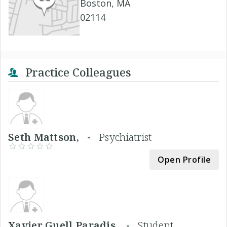
Boston, MA
02114
Practice Colleagues
Seth Mattson, -
Psychiatrist
Open Profile
Xavier Guell Paradis, -
Student