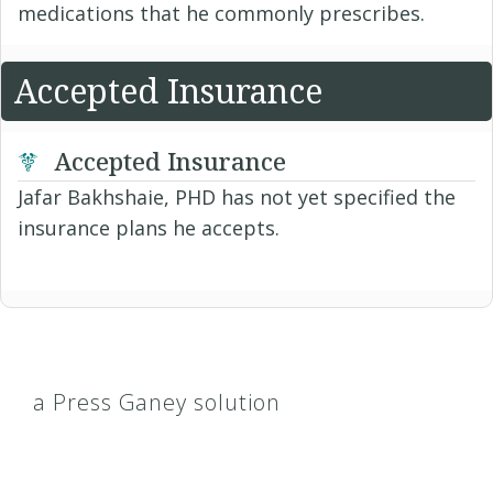
medications that he commonly prescribes.
Accepted Insurance
Accepted Insurance
Jafar Bakhshaie, PHD has not yet specified the
insurance plans he accepts.
a Press Ganey solution