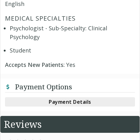
English
MEDICAL SPECIALTIES
Psychologist - Sub-Specialty: Clinical
Psychology
Student
Accepts New Patients:
Yes
Payment Options
Payment Details
Reviews