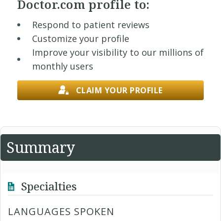
Doctor.com profile to:
Respond to patient reviews
Customize your profile
Improve your visibility to our millions of
monthly users
CLAIM YOUR PROFILE
Summary
Specialties
LANGUAGES SPOKEN