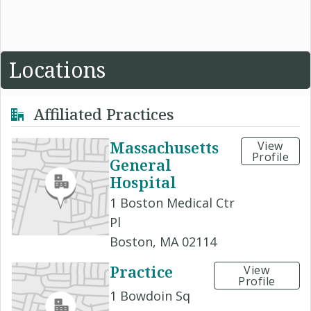
Locations
Affiliated Practices
Massachusetts
View
Profile
General
Hospital
1 Boston Medical Ctr
Pl
Boston, MA 02114
Practice
View
Profile
1 Bowdoin Sq