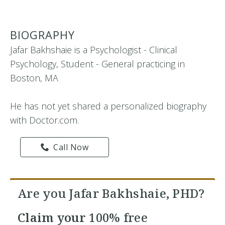
BIOGRAPHY
Jafar Bakhshaie is a Psychologist - Clinical
Psychology, Student - General practicing in
Boston, MA
He has not yet shared a personalized biography
with Doctor.com.
Call Now
Are you Jafar Bakhshaie, PHD?
Claim your
100% free