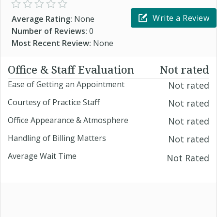
Write a Review
Average Rating:
None
Number of Reviews:
0
Most Recent Review:
None
Office & Staff Evaluation
Not rated
Ease of Getting an Appointment
Not rated
Courtesy of Practice Staff
Not rated
Office Appearance & Atmosphere
Not rated
Handling of Billing Matters
Not rated
Average Wait Time
Not Rated