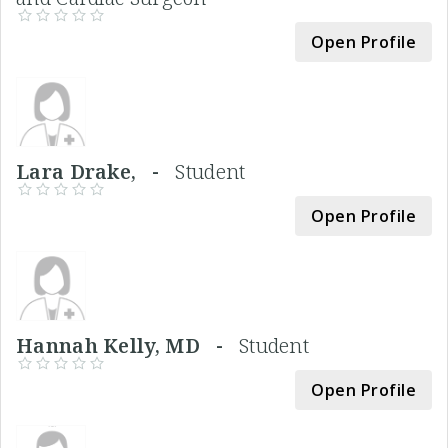
Open Profile
Lara Drake, -
Student
Open Profile
Hannah Kelly, MD -
Student
Open Profile