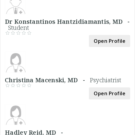
Dr Konstantinos Hantzidiamantis, MD -
Student
Open Profile
Christina Macenski, MD -
Psychiatrist
Open Profile
Hadley Reid, MD -