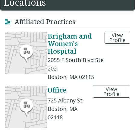
Locations
Affiliated Practices
Brigham and
View
Profile
Women's
Hospital
2055 E South Blvd Ste
202
Boston, MA 02115
Office
View
Profile
725 Albany St
Boston, MA
02118