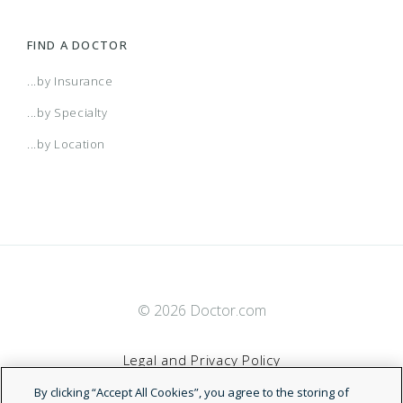
FIND A DOCTOR
...by Insurance
...by Specialty
...by Location
© 2026 Doctor.com
Legal and Privacy Policy
By clicking “Accept All Cookies”, you agree to the storing of