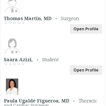
Thomas Martin, MD -
Surgeon
Open Profile
Saara Azizi, -
Student
Open Profile
Paula Ugalde Figueroa, MD -
Thoracic
and Cardiac Surgeon