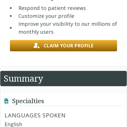
Respond to patient reviews
Customize your profile
Improve your visibility to our millions of
monthly users
CLAIM YOUR PROFILE
Summary
Specialties
LANGUAGES SPOKEN
English