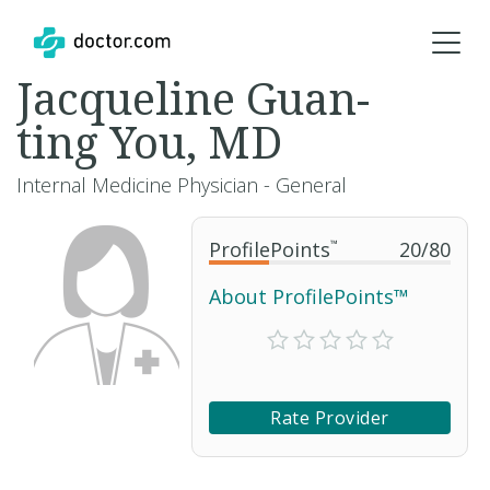
Jacqueline Guan-
ting You, MD
Internal Medicine Physician - General
ProfilePoints
™
20
/
80
About ProfilePoints™
Rate Provider