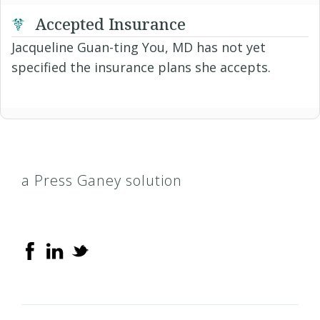
Accepted Insurance
Jacqueline Guan-ting You, MD has not yet
specified the insurance plans she accepts.
a Press Ganey solution