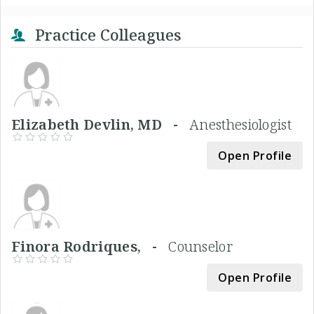
Practice Colleagues
Elizabeth Devlin, MD -
Anesthesiologist
Open Profile
Finora Rodriques, -
Counselor
Open Profile