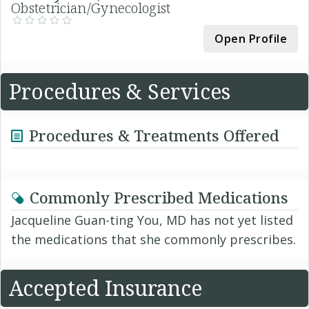
Obstetrician/Gynecologist
Open Profile
Procedures & Services
Procedures & Treatments Offered
Commonly Prescribed Medications
Jacqueline Guan-ting You, MD has not yet listed
the medications that she commonly prescribes.
Accepted Insurance