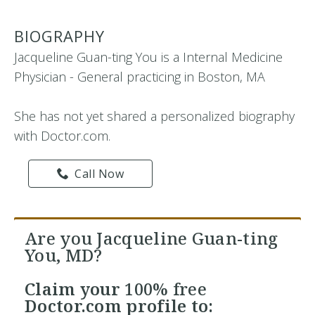
BIOGRAPHY
Jacqueline Guan-ting You is a Internal Medicine
Physician - General practicing in Boston, MA
She has not yet shared a personalized biography
with Doctor.com.
Call Now
Are you Jacqueline Guan-ting
You, MD?
Claim your
100% free
Doctor.com profile to: