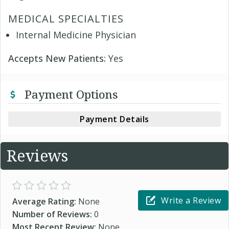
MEDICAL SPECIALTIES
Internal Medicine Physician
Accepts New Patients:
Yes
Payment Options
Payment Details
Reviews
Write a Review
Average Rating:
None
Number of Reviews:
0
Most Recent Review:
None