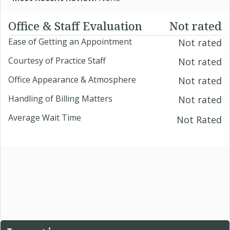
Office & Staff Evaluation
Not rated
Ease of Getting an Appointment
Not rated
Courtesy of Practice Staff
Not rated
Office Appearance & Atmosphere
Not rated
Handling of Billing Matters
Not rated
Average Wait Time
Not Rated