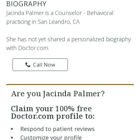
BIOGRAPHY
Jacinda Palmer is a Counselor - Behavioral
practicing in San Leandro, CA
She has not yet shared a personalized biography
with Doctor.com.
Call Now
Are you Jacinda Palmer?
Claim your
100% free
Doctor.com profile to:
Respond to patient reviews
Customize your profile