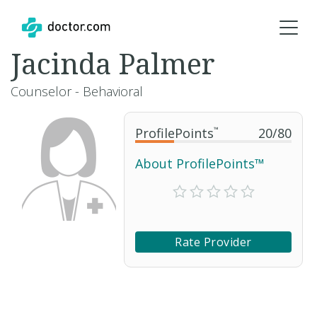
Jacinda Palmer
Counselor - Behavioral
ProfilePoints
™
20
/
80
About ProfilePoints™
Rate Provider