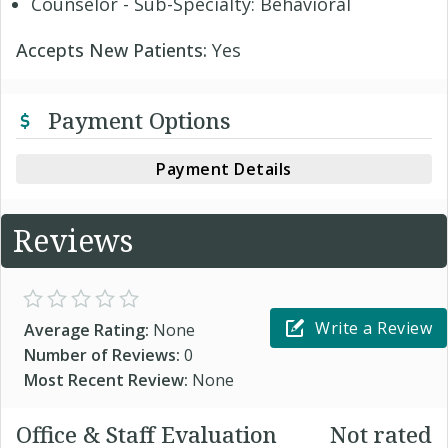
Counselor - Sub-Specialty: Behavioral
Accepts New Patients:
Yes
Payment Options
Payment Details
Reviews
Write a Review
Average Rating:
None
Number of Reviews:
0
Most Recent Review:
None
Office & Staff Evaluation
Not rated