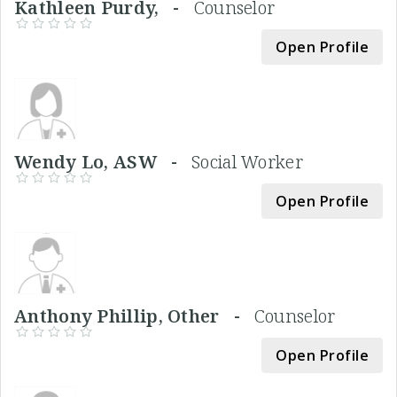
Kathleen Purdy, -
Counselor
Open Profile
Wendy Lo, ASW -
Social Worker
Open Profile
Anthony Phillip, Other -
Counselor
Open Profile