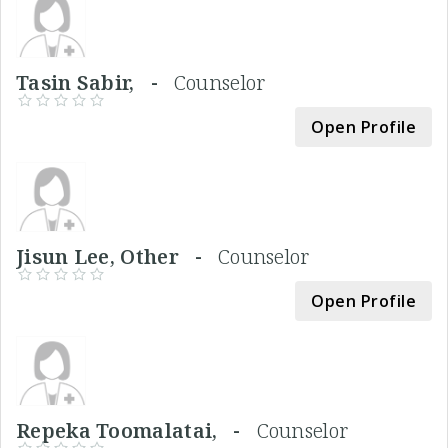
Tasin Sabir, -
Counselor
Open Profile
Jisun Lee, Other -
Counselor
Open Profile
Repeka Toomalatai, -
Counselor