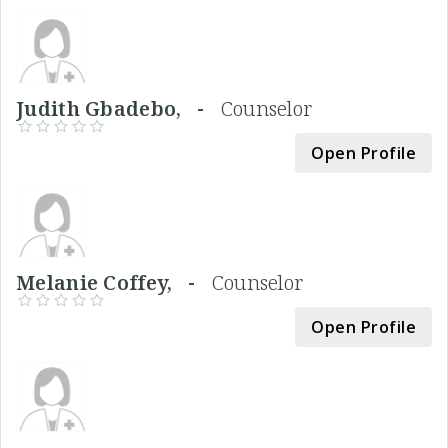
Judith Gbadebo, -
Counselor
Open Profile
Melanie Coffey, -
Counselor
Open Profile