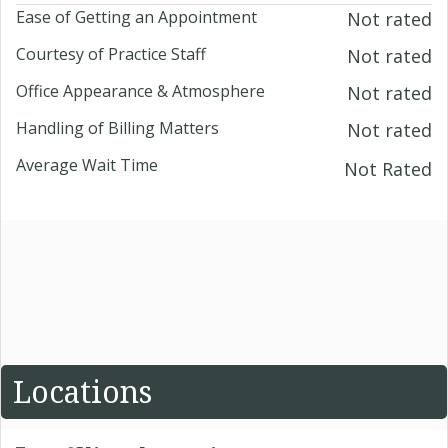
Ease of Getting an Appointment
Not rated
Courtesy of Practice Staff
Not rated
Office Appearance & Atmosphere
Not rated
Handling of Billing Matters
Not rated
Average Wait Time
Not Rated
Locations