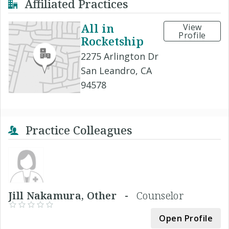
Affiliated Practices
All in
View
Profile
Rocketship
2275 Arlington Dr
San Leandro, CA
94578
Practice Colleagues
Jill Nakamura, Other -
Counselor
Open Profile