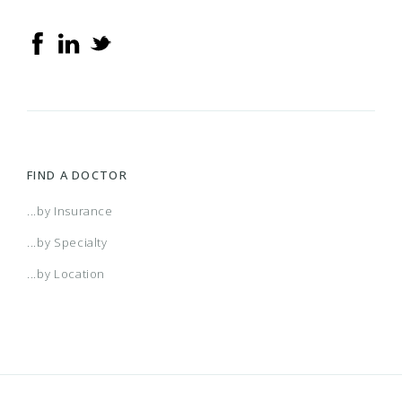
FIND A DOCTOR
...by Insurance
...by Specialty
...by Location