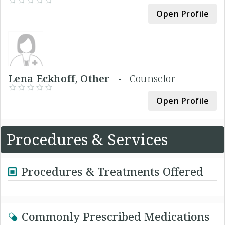
Open Profile
Lena Eckhoff, Other -
Counselor
Open Profile
Procedures & Services
Procedures & Treatments Offered
Commonly Prescribed Medications