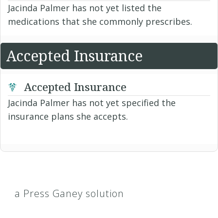
Jacinda Palmer has not yet listed the
medications that she commonly prescribes.
Accepted Insurance
Accepted Insurance
Jacinda Palmer has not yet specified the
insurance plans she accepts.
a Press Ganey solution