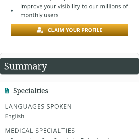
Improve your visibility to our millions of
monthly users
CLAIM YOUR PROFILE
Summary
Specialties
LANGUAGES SPOKEN
English
MEDICAL SPECIALTIES