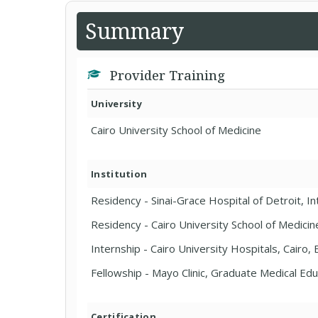
Summary
Provider Training
University
Cairo University School of Medicine
Institution
Residency - Sinai-Grace Hospital of Detroit, In
Residency - Cairo University School of Medicin
Internship - Cairo University Hospitals, Cairo,
Fellowship - Mayo Clinic, Graduate Medical E
Certification