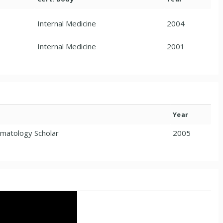
Internal Medicine
2004
Internal Medicine
2001
Year
ematology Scholar
2005