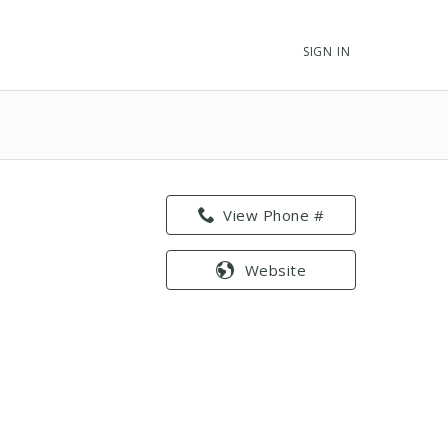
SIGN IN
View Phone #
Website