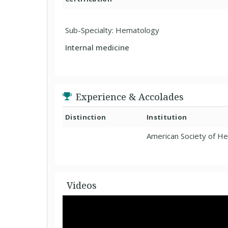
Sub-Specialty: Hematology
Internal medicine
Experience & Accolades
Distinction
Institution
American Society of H
Videos