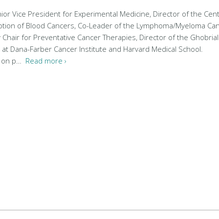
nior Vice President for Experimental Medicine, Director of the Cent
eption of Blood Cancers, Co-Leader of the Lymphoma/Myeloma Ca
 Chair for Preventative Cancer Therapies, Director of the Ghobrial
 at Dana-Farber Cancer Institute and Harvard Medical School.
s on p…
Read more ›