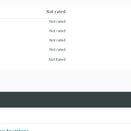
Not rated
Not rated
Not rated
Not rated
Not rated
Not Rated