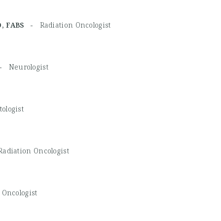
TRO, FABS -
Radiation Oncologist
 -
Neurologist
ologist
Radiation Oncologist
 Oncologist