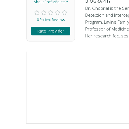
BIOGRAPHY
About ProfilePoints™
Dr. Ghobrial is the Se
Detection and Interc
0 Patient Reviews
Program, Lavine Family
Professor of Medicine
Rate Provider
Her research focuse