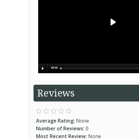
Reviews
Average Rating:
None
Number of Reviews:
0
Most Recent Review:
None