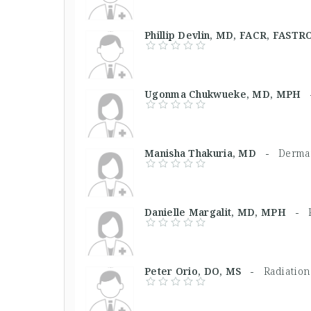
Phillip Devlin, MD, FACR, FAS
Ugonma Chukwueke, MD, MPH
Manisha Thakuria, MD -
Dermat
Danielle Margalit, MD, MPH -
Peter Orio, DO, MS -
Radiation