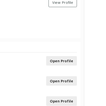
View Profile
Open Profile
Open Profile
Open Profile