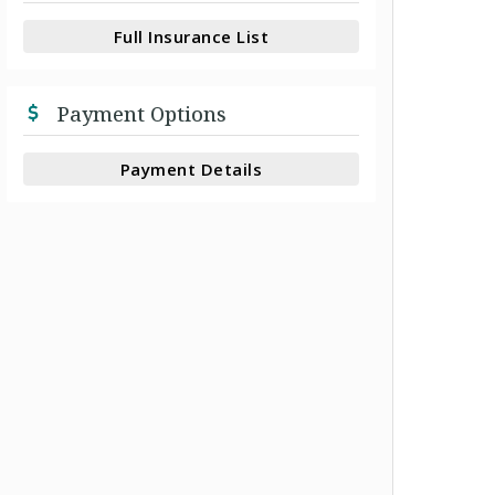
Full Insurance List
Payment Options
Payment Details