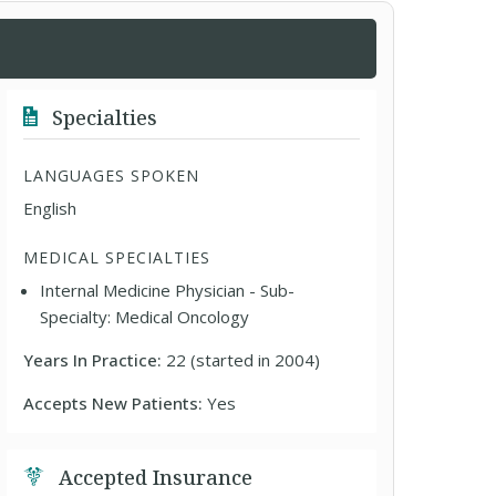
Specialties
LANGUAGES SPOKEN
English
MEDICAL SPECIALTIES
Internal Medicine Physician - Sub-
Specialty: Medical Oncology
Years In Practice:
22 (started in 2004)
Accepts New Patients:
Yes
Accepted Insurance