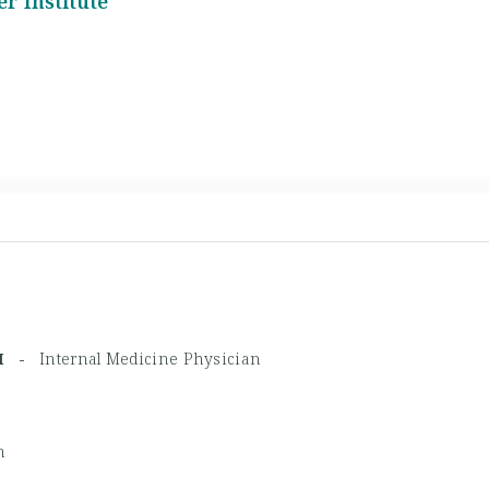
r Institute
HPM -
Internal Medicine Physician
n