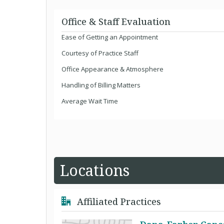
Office & Staff Evaluation
Ease of Getting an Appointment
Courtesy of Practice Staff
Office Appearance & Atmosphere
Handling of Billing Matters
Average Wait Time
Locations
Affiliated Practices