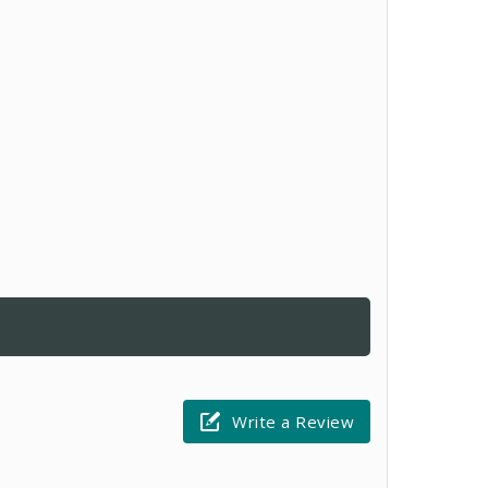
Write a Review