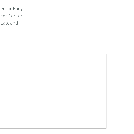
er for Early
ncer Center
 Lab, and