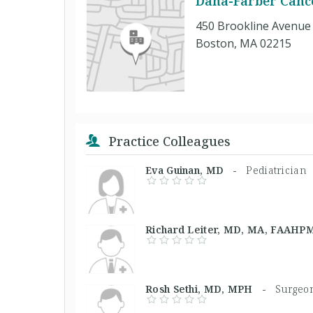
Dana-Farber Cance
450 Brookline Avenue
Boston, MA 02215
Practice Colleagues
Eva Guinan, MD -
Pediatrician
Richard Leiter, MD, MA, FAA
Rosh Sethi, MD, MPH -
Surgeo