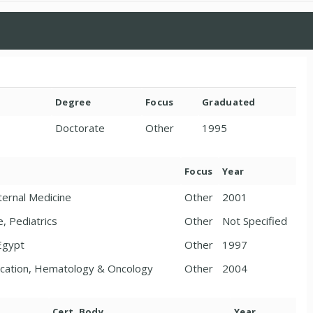
Degree
Focus
Graduated
Doctorate
Other
1995
Focus
Year
ternal Medicine
Other
2001
e, Pediatrics
Other
Not Specified
 Egypt
Other
1997
ducation, Hematology & Oncology
Other
2004
Cert. Body
Year