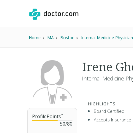
Home
MA
Boston
Internal Medicine Physician
Irene Gh
Internal Medicine Ph
HIGHLIGHTS
Board Certified
ProfilePoints
™
Accepts Insurance 
50
/
80