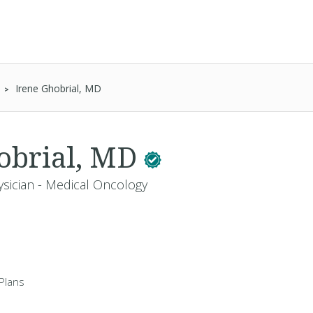
Irene Ghobrial, MD
obrial, MD
ysician - Medical Oncology
Plans