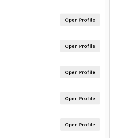
Open Profile
Open Profile
Open Profile
Open Profile
Open Profile