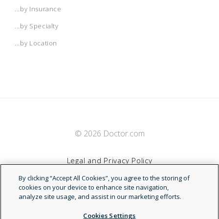
...by Insurance
...by Specialty
...by Location
© 2026 Doctor.com
Legal and Privacy Policy
By clicking “Accept All Cookies”, you agree to the storing of
Terms of Service
cookies on your device to enhance site navigation,
analyze site usage, and assist in our marketing efforts.
Accessibility Statement
Cookies Settings