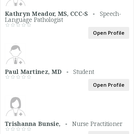
Kathryn Meador, MS, CCC-S -
Speech-
Language Pathologist
Open Profile
Paul Martinez, MD -
Student
Open Profile
Trishanna Bunsie, -
Nurse Practitioner