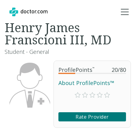
Henry James
Franscioni III, MD
Student - General
ProfilePoints
™
20
/
80
About ProfilePoints™
Rate Provider