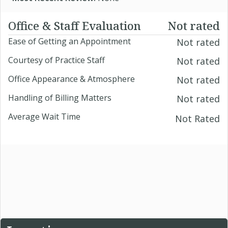
Office & Staff Evaluation
Not rated
Ease of Getting an Appointment
Not rated
Courtesy of Practice Staff
Not rated
Office Appearance & Atmosphere
Not rated
Handling of Billing Matters
Not rated
Average Wait Time
Not Rated