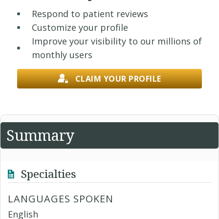
Respond to patient reviews
Customize your profile
Improve your visibility to our millions of
monthly users
CLAIM YOUR PROFILE
Summary
Specialties
LANGUAGES SPOKEN
English