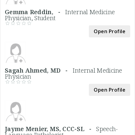
Gemma Reddin, -
Internal Medicine
Physician, Student
Open Profile
Sagah Ahmed, MD -
Internal Medicine
Physician
Open Profile
Jayme Menier, MS, CCC-SL -
Speech-
Language Pathologist