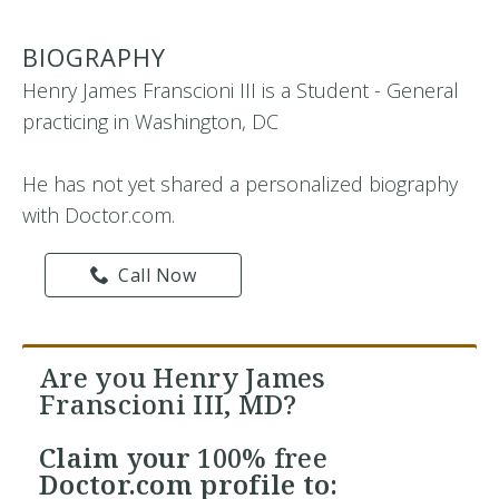
BIOGRAPHY
Henry James Franscioni III is a Student - General
practicing in Washington, DC
He has not yet shared a personalized biography
with Doctor.com.
Call Now
Are you Henry James
Franscioni III, MD?
Claim your
100% free
Doctor.com profile to: