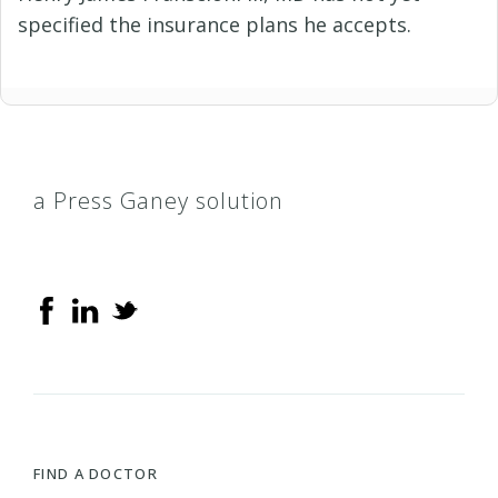
specified the insurance plans he accepts.
a Press Ganey solution
FIND A DOCTOR