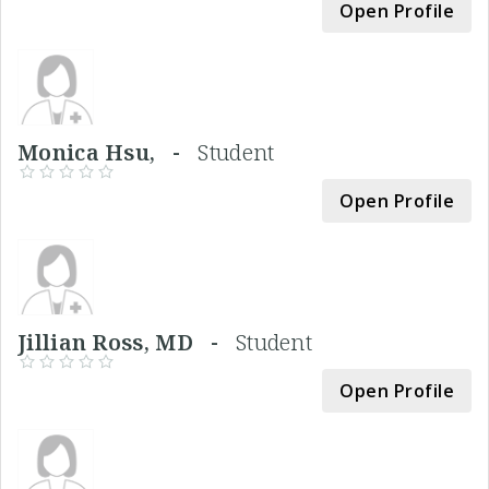
Open Profile
Monica Hsu, -
Student
Open Profile
Jillian Ross, MD -
Student
Open Profile