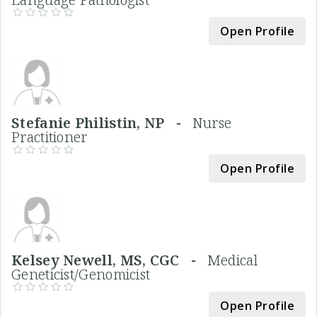
Open Profile
Stefanie Philistin, NP -
Nurse
Practitioner
Open Profile
Kelsey Newell, MS, CGC -
Medical
Geneticist/Genomicist
Open Profile