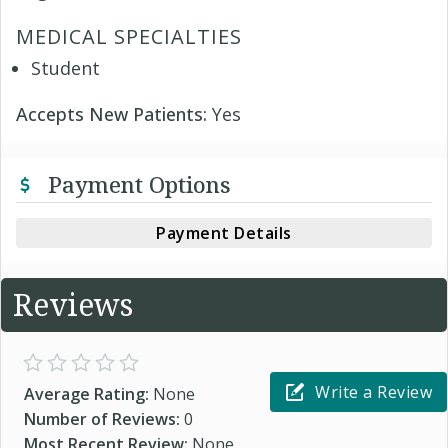
MEDICAL SPECIALTIES
Student
Accepts New Patients:
Yes
Payment Options
Payment Details
Reviews
Write a Review
Average Rating:
None
Number of Reviews:
0
Most Recent Review:
None