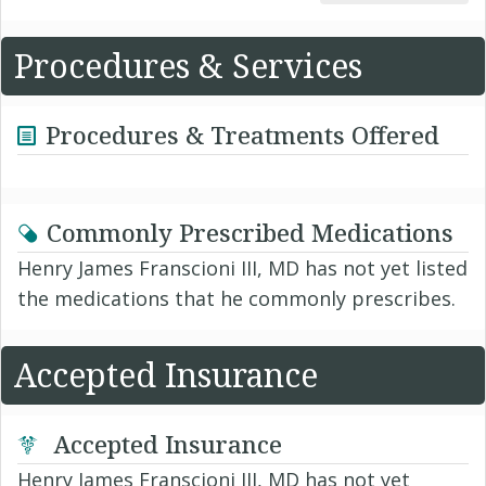
Procedures & Services
Procedures & Treatments Offered
Commonly Prescribed Medications
Henry James Franscioni III, MD has not yet listed
the medications that he commonly prescribes.
Accepted Insurance
Accepted Insurance
Henry James Franscioni III, MD has not yet