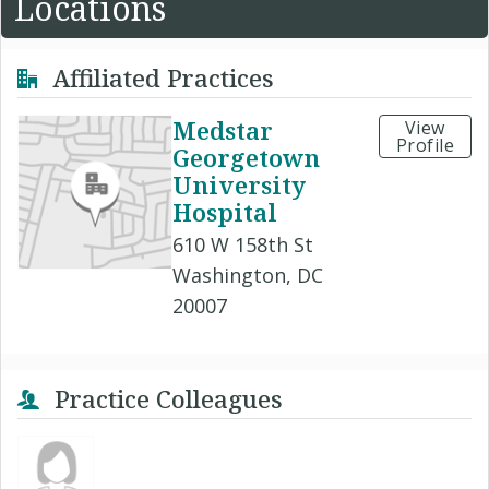
Locations
Affiliated Practices
Medstar
View
Profile
Georgetown
University
Hospital
610 W 158th St
Washington, DC
20007
Practice Colleagues