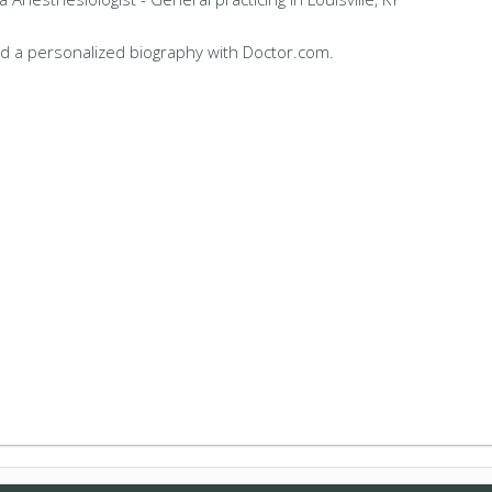
d a personalized biography with Doctor.com.