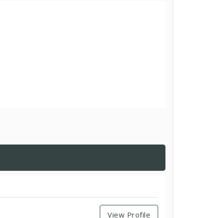
View Profile