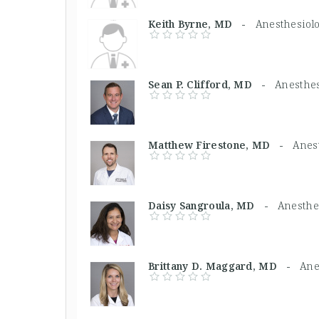
Keith Byrne, MD -
Anesthesiolo
Sean P. Clifford, MD -
Anesthes
Matthew Firestone, MD -
Anest
Daisy Sangroula, MD -
Anesthes
Brittany D. Maggard, MD -
Ane