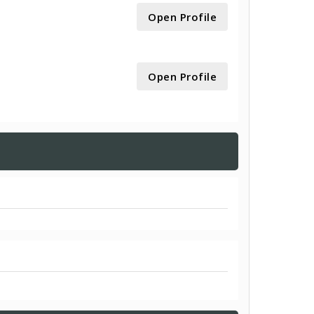
Open Profile
Open Profile