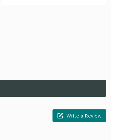
Write a Review