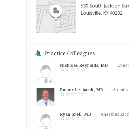
530 South Jackson Str
Louisville, KY 40202
Practice Colleagues
Nicholas Reynolds, MD -
Anest
Rainer Lenhardt, MD -
Anesthe
Ryan Grell, MD -
Anesthesiolog