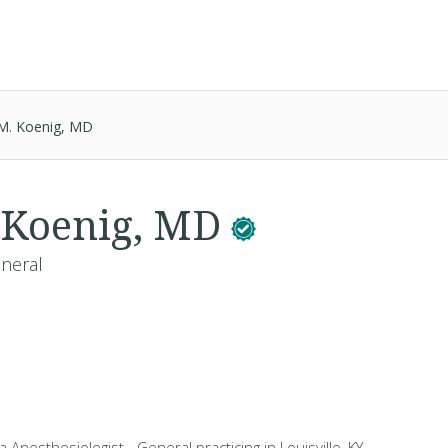
 M. Koenig, MD
 Koenig, MD
eneral
a Anesthesiologist - General practicing in Louisville, KY