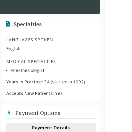
Specialties
LANGUAGES SPOKEN
English
MEDICAL SPECIALTIES
Anesthesiologist
Years In Practice:
34 (started in 1992)
Accepts New Patients:
Yes
Payment Options
Payment Details