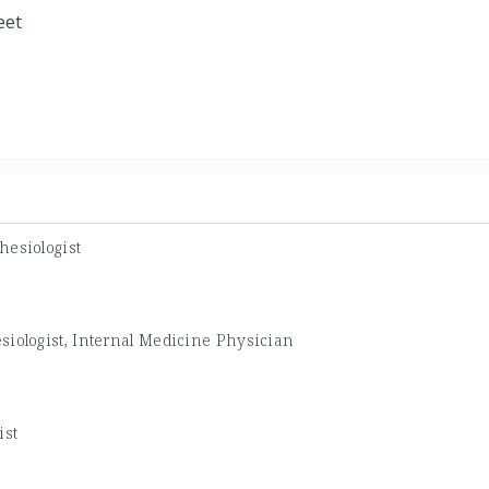
eet
hesiologist
siologist, Internal Medicine Physician
ist