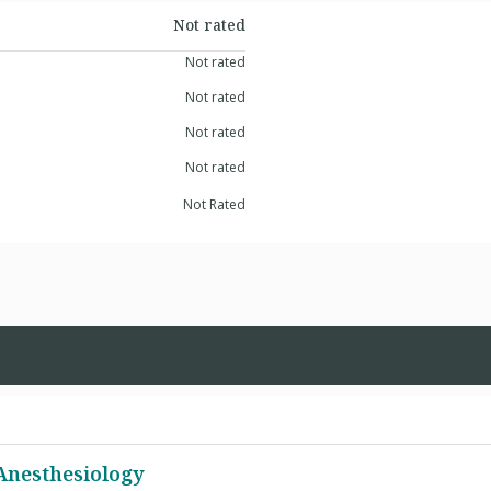
Not rated
Not rated
Not rated
Not rated
Not rated
Not Rated
 Anesthesiology