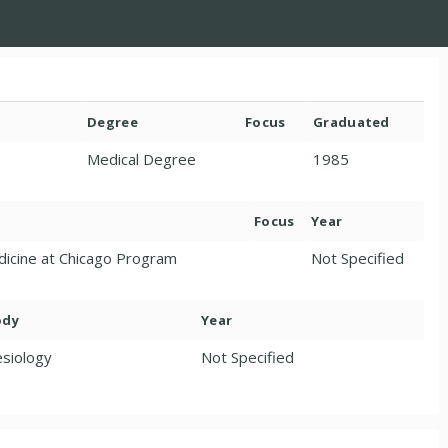
Degree
Focus
Graduated
Medical Degree
1985
Focus
Year
edicine at Chicago Program
Not Specified
ody
Year
siology
Not Specified