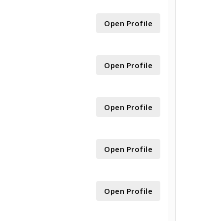
Open Profile
Open Profile
Open Profile
Open Profile
Open Profile