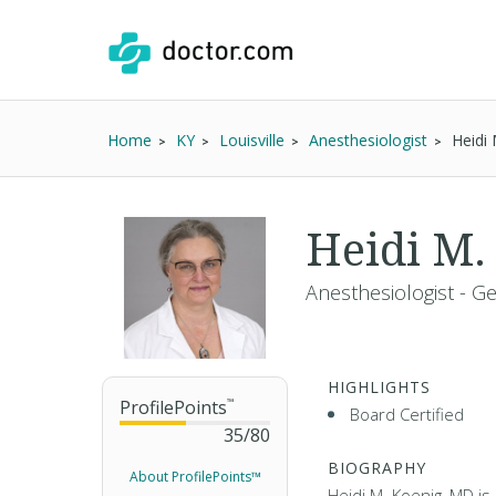
Home
KY
Louisville
Anesthesiologist
Heidi
Heidi M.
Anesthesiologist - G
HIGHLIGHTS
ProfilePoints
™
Board Certified
35
/
80
BIOGRAPHY
About ProfilePoints™
Heidi M. Koenig, MD is 