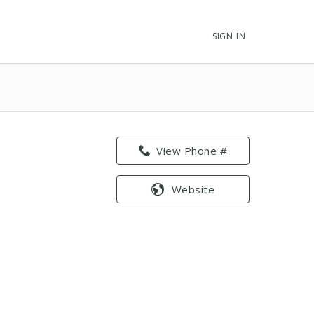
SIGN IN
View Phone #
Website