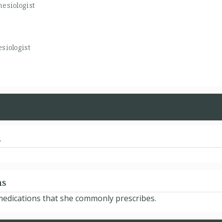
esiologist
siologist
d
ns
 medications that she commonly prescribes.