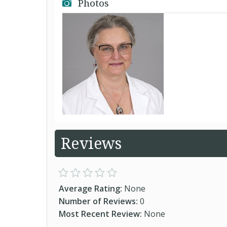
Photos
Reviews
Average Rating:
None
Number of Reviews:
0
Most Recent Review:
None