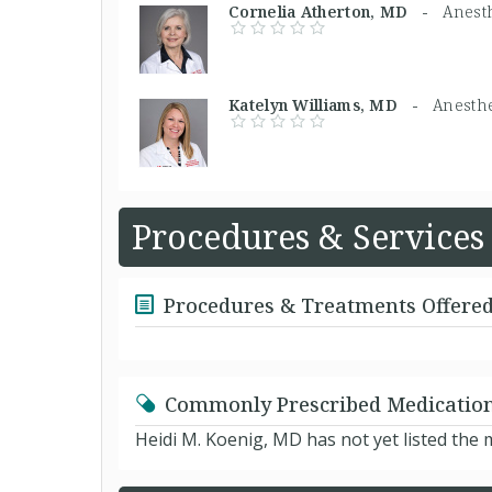
Cornelia Atherton, MD -
Anesth
Katelyn Williams, MD -
Anesthe
Procedures & Services
Procedures & Treatments Offere
Commonly Prescribed Medicatio
Heidi M. Koenig, MD has not yet listed the