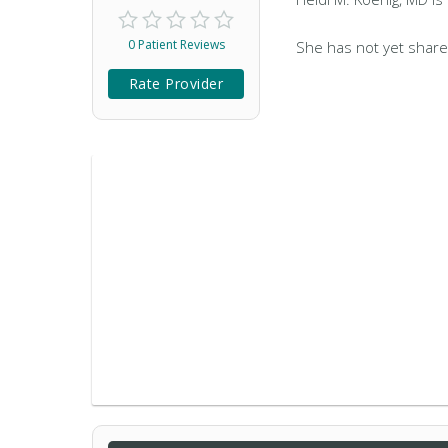
0 Patient Reviews
She has not yet share
Rate Provider