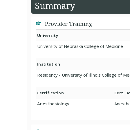
Summary
Provider Training
University
University of Nebraska College of Medicine
Institution
Residency - University of Illinois College of M
Certification
Cert. B
Anesthesiology
Anesthe