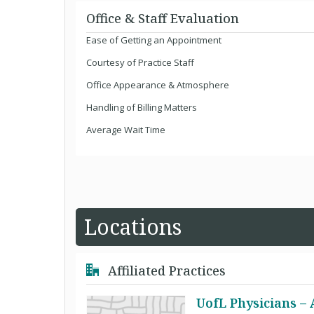
Office & Staff Evaluation
Ease of Getting an Appointment
Courtesy of Practice Staff
Office Appearance & Atmosphere
Handling of Billing Matters
Average Wait Time
Locations
Affiliated Practices
UofL Physicians –