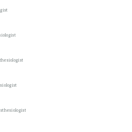
gist
iologist
hesiologist
iologist
sthesiologist