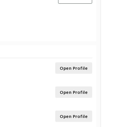
Open Profile
Open Profile
Open Profile