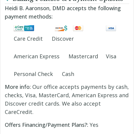
Heidi B. Aaronson, DMD accepts the following
payment methods:
Care Credit
Discover
American Express
Mastercard
Visa
Personal Check
Cash
More info:
Our office accepts payments by cash,
checks, Visa, MasterCard, American Express and
Discover credit cards. We also accept
CareCredit.
Offers Financing/Payment Plans?:
Yes