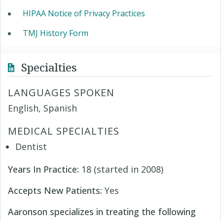
HIPAA Notice of Privacy Practices
TMJ History Form
Specialties
LANGUAGES SPOKEN
English, Spanish
MEDICAL SPECIALTIES
Dentist
Years In Practice:
18 (started in 2008)
Accepts New Patients:
Yes
Aaronson specializes in treating the following