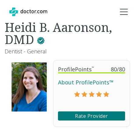
Heidi B. Aaronson,
DMD
Dentist - General
ProfilePoints
™
80
/
80
About ProfilePoints™
Rate Provider