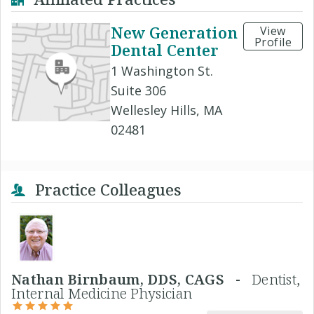
New Generation
View
Profile
Dental Center
1 Washington St.
Suite 306
Wellesley Hills, MA
02481
Practice Colleagues
Nathan Birnbaum, DDS, CAGS -
Dentist,
Internal Medicine Physician