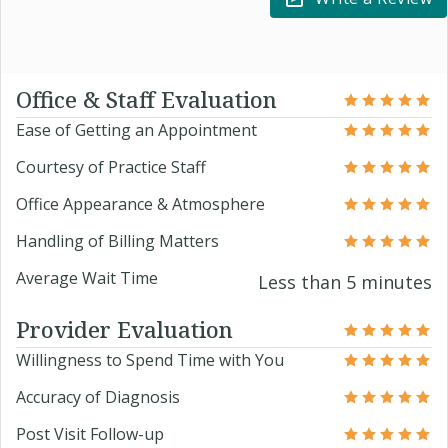
Office & Staff Evaluation
Ease of Getting an Appointment
Courtesy of Practice Staff
Office Appearance & Atmosphere
Handling of Billing Matters
Average Wait Time
Less than 5 minutes
Provider Evaluation
Willingness to Spend Time with You
Accuracy of Diagnosis
Post Visit Follow-up