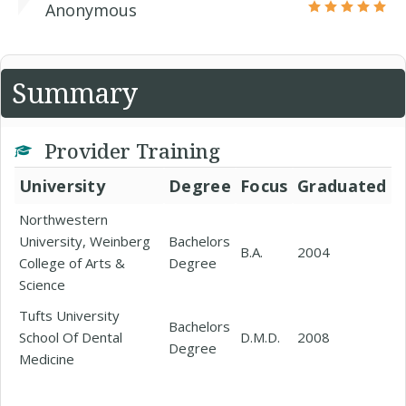
Anonymous
Summary
Provider Training
University
Degree
Focus
Graduated
Northwestern
University, Weinberg
Bachelors
B.A.
2004
College of Arts &
Degree
Science
Tufts University
Bachelors
School Of Dental
D.M.D.
2008
Degree
Medicine