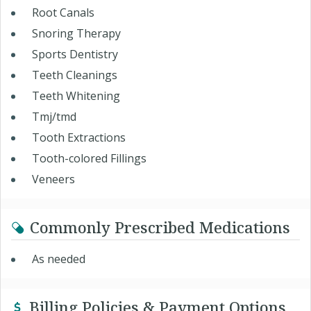
Root Canals
Snoring Therapy
Sports Dentistry
Teeth Cleanings
Teeth Whitening
Tmj/tmd
Tooth Extractions
Tooth-colored Fillings
Veneers
Commonly Prescribed Medications
As needed
Billing Policies & Payment Options