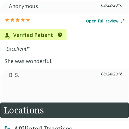
09/22/2016
Anonymous
Open full review
Verified Patient
“
Excellent!
”
She was wonderful.
08/24/2016
B. S.
Locations
Affiliated Practices