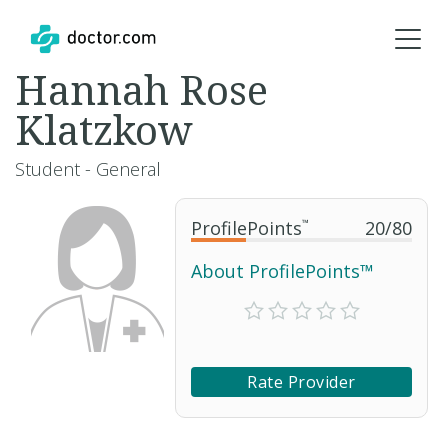
Hannah Rose
Klatzkow
Student - General
ProfilePoints
™
20
/
80
About ProfilePoints™
Rate Provider