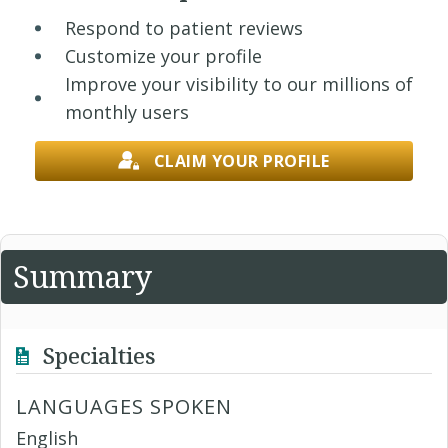
Respond to patient reviews
Customize your profile
Improve your visibility to our millions of
monthly users
CLAIM YOUR PROFILE
Summary
Specialties
LANGUAGES SPOKEN
English