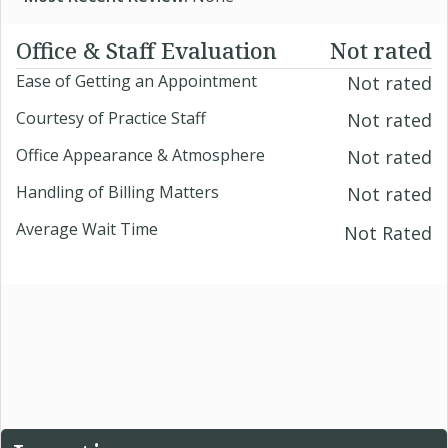
Office & Staff Evaluation
Not rated
Ease of Getting an Appointment
Not rated
Courtesy of Practice Staff
Not rated
Office Appearance & Atmosphere
Not rated
Handling of Billing Matters
Not rated
Average Wait Time
Not Rated