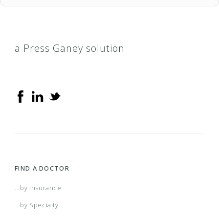
a Press Ganey solution
FIND A DOCTOR
...by Insurance
...by Specialty