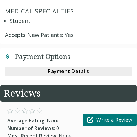
MEDICAL SPECIALTIES
Student
Accepts New Patients:
Yes
Payment Options
Payment Details
Reviews
Write a Review
Average Rating:
None
Number of Reviews:
0
Most Recent Review:
None