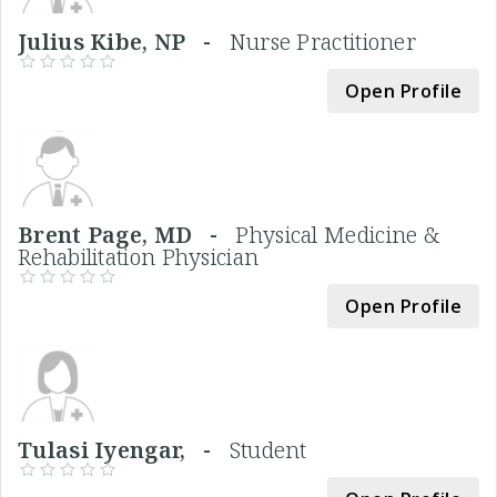
Julius Kibe, NP -
Nurse Practitioner
Open Profile
Brent Page, MD -
Physical Medicine &
Rehabilitation Physician
Open Profile
Tulasi Iyengar, -
Student