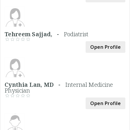
Tehreem Sajjad, -
Podiatrist
Open Profile
Cynthia Lan, MD -
Internal Medicine
Physician
Open Profile