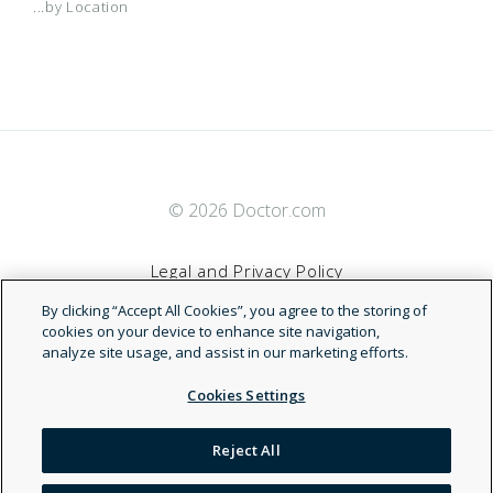
...by Location
© 2026 Doctor.com
Legal and Privacy Policy
By clicking “Accept All Cookies”, you agree to the storing of
Terms of Service
cookies on your device to enhance site navigation,
analyze site usage, and assist in our marketing efforts.
Accessibility Statement
Cookies Settings
NDN
Reject All