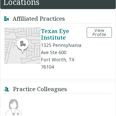
Locations
Affiliated Practices
Texas Eye
View
Profile
Institute
1325 Pennsylvania
Ave Ste 600
Fort Worth, TX
76104
Practice Colleagues