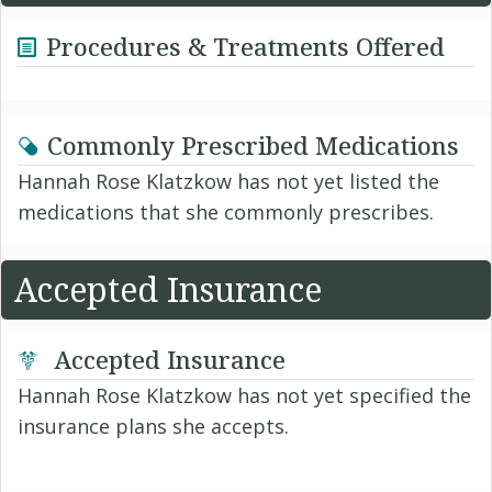
Procedures & Treatments Offered
Commonly Prescribed Medications
Hannah Rose Klatzkow has not yet listed the
medications that she commonly prescribes.
Accepted Insurance
Accepted Insurance
Hannah Rose Klatzkow has not yet specified the
insurance plans she accepts.