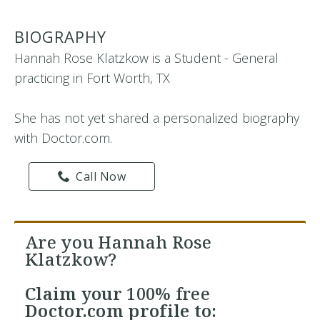
BIOGRAPHY
Hannah Rose Klatzkow is a Student - General
practicing in Fort Worth, TX
She has not yet shared a personalized biography
with Doctor.com.
Call Now
Are you Hannah Rose
Klatzkow?
Claim your
100% free
Doctor.com profile to: