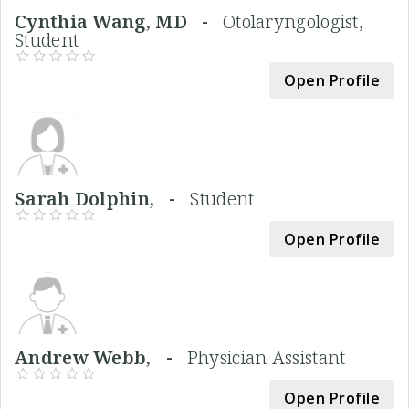
Cynthia Wang, MD -
Otolaryngologist,
Student
Open Profile
Sarah Dolphin, -
Student
Open Profile
Andrew Webb, -
Physician Assistant
Open Profile