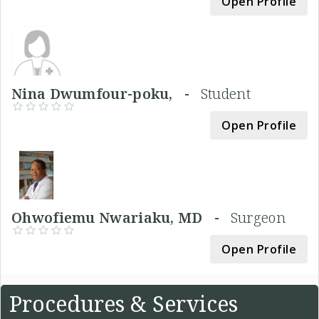
Open Profile
Nina Dwumfour-poku, -
Student
Open Profile
Ohwofiemu Nwariaku, MD -
Surgeon
Open Profile
Procedures & Services