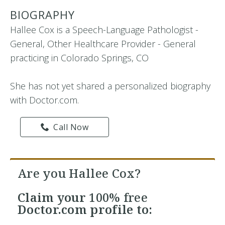
BIOGRAPHY
Hallee Cox is a Speech-Language Pathologist -
General, Other Healthcare Provider - General
practicing in Colorado Springs, CO
She has not yet shared a personalized biography
with Doctor.com.
Call Now
Are you Hallee Cox?
Claim your
100% free
Doctor.com profile to: