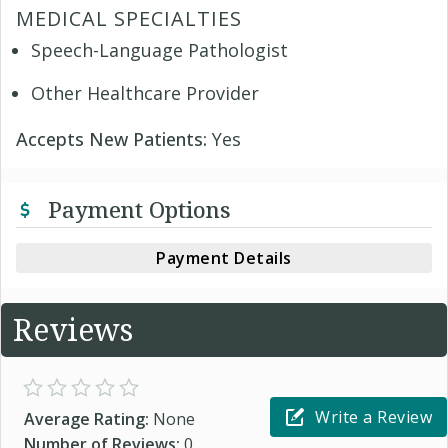
MEDICAL SPECIALTIES
Speech-Language Pathologist
Other Healthcare Provider
Accepts New Patients:
Yes
Payment Options
Payment Details
Reviews
Write a Review
Average Rating:
None
Number of Reviews:
0