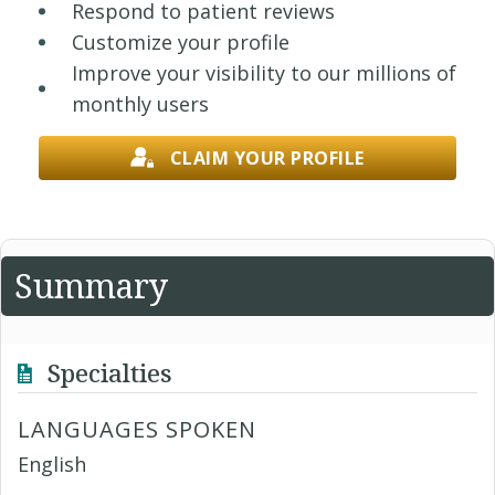
Respond to patient reviews
Customize your profile
Improve your visibility to our millions of
monthly users
CLAIM YOUR PROFILE
Summary
Specialties
LANGUAGES SPOKEN
English