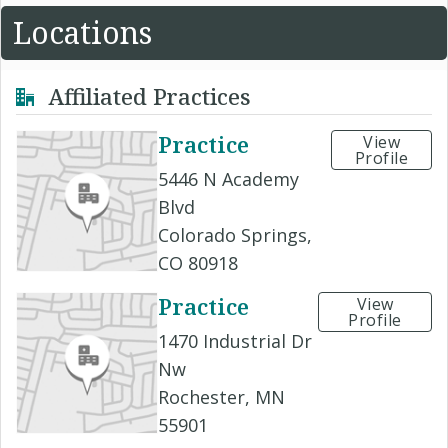
Locations
Affiliated Practices
Practice
View
Profile
5446 N Academy
Blvd
Colorado Springs,
CO 80918
Practice
View
Profile
1470 Industrial Dr
Nw
Rochester, MN
55901