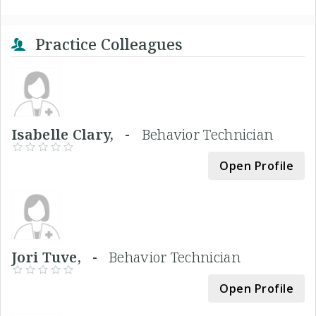
Practice Colleagues
Isabelle Clary, -
Behavior Technician
Open Profile
Jori Tuve, -
Behavior Technician
Open Profile