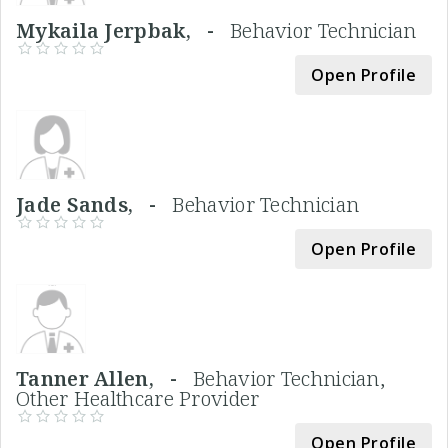
Mykaila Jerpbak, -
Behavior Technician
Open Profile
Jade Sands, -
Behavior Technician
Open Profile
Tanner Allen, -
Behavior Technician,
Other Healthcare Provider
Open Profile