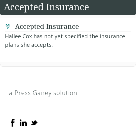
Accepted Insurance
Accepted Insurance
Hallee Cox has not yet specified the insurance
plans she accepts.
a Press Ganey solution