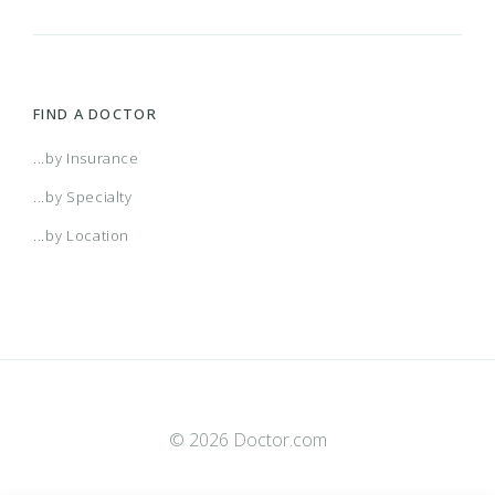
FIND A DOCTOR
...by Insurance
...by Specialty
...by Location
© 2026 Doctor.com