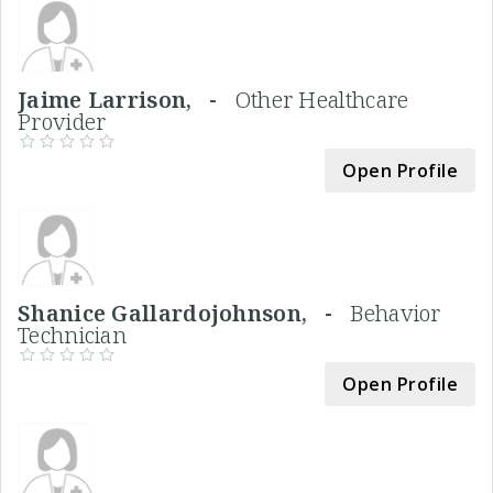
Jaime Larrison, -
Other Healthcare
Provider
Open Profile
Shanice Gallardojohnson, -
Behavior
Technician
Open Profile