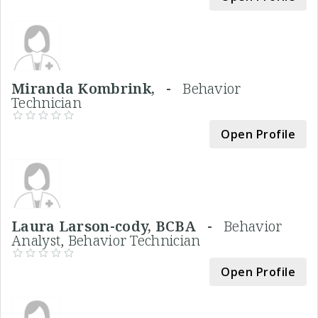
Miranda Kombrink, -
Behavior
Technician
Open Profile
Laura Larson-cody, BCBA -
Behavior
Analyst, Behavior Technician
Open Profile