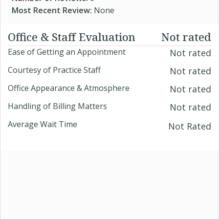
Most Recent Review:
None
Office & Staff Evaluation
Not rated
Ease of Getting an Appointment
Not rated
Courtesy of Practice Staff
Not rated
Office Appearance & Atmosphere
Not rated
Handling of Billing Matters
Not rated
Average Wait Time
Not Rated