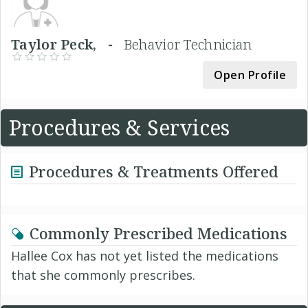
Taylor Peck, -
Behavior Technician
Open Profile
Procedures & Services
Procedures & Treatments Offered
Commonly Prescribed Medications
Hallee Cox has not yet listed the medications
that she commonly prescribes.