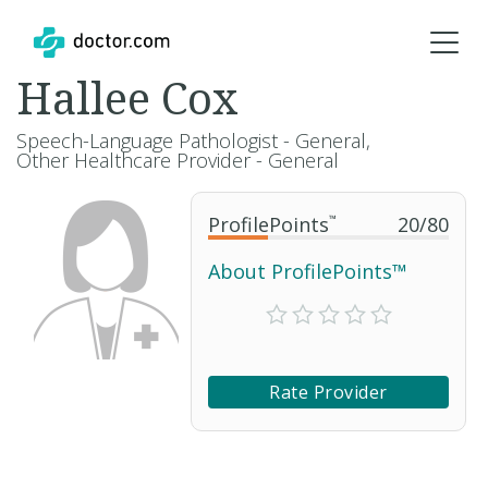
Hallee Cox
Speech-Language Pathologist - General,
Other Healthcare Provider - General
ProfilePoints
™
20
/
80
About ProfilePoints™
Rate Provider