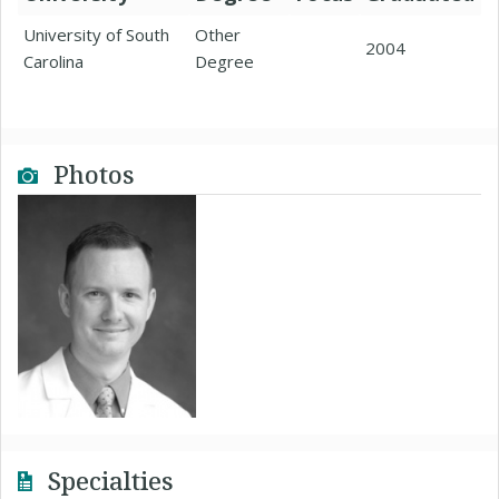
University of South
Other
2004
Carolina
Degree
Photos
Specialties