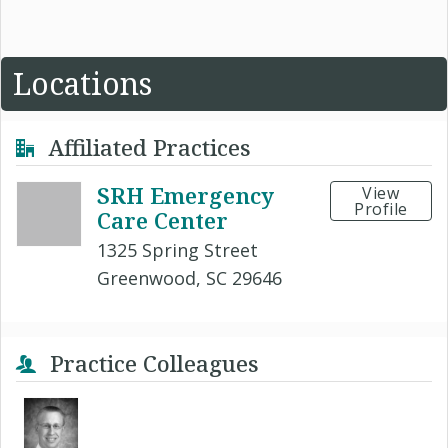
Locations
Affiliated Practices
SRH Emergency
View
Profile
Care Center
1325 Spring Street
Greenwood, SC 29646
Practice Colleagues