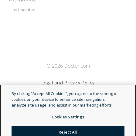
...by Location
© 2026 Doctor.com
Legal and Privacy Policy
By clicking “Accept All Cookies”, you agree to the storing of
Terms of Service
cookies on your device to enhance site navigation,
analyze site usage, and assist in our marketing efforts.
Accessibility Statement
Cookies Settings
NDN
Reject All