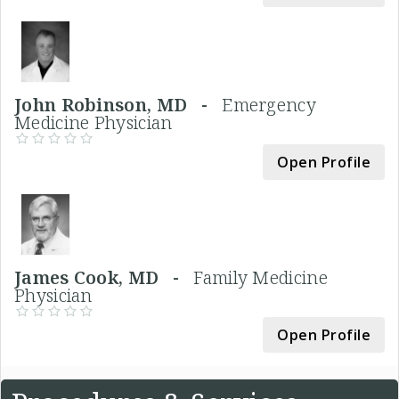
John Robinson, MD -
Emergency
Medicine Physician
Open Profile
James Cook, MD -
Family Medicine
Physician
Open Profile