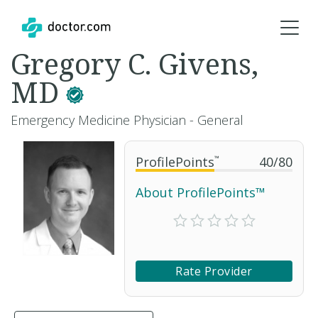
Gregory C. Givens,
MD
Emergency Medicine Physician - General
ProfilePoints
™
40
/
80
About ProfilePoints™
Rate Provider