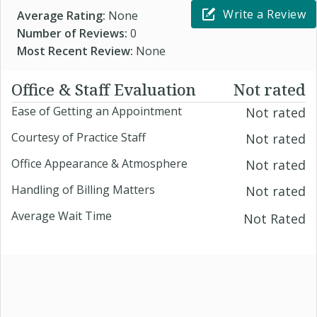
Write a Review
Average Rating:
None
Number of Reviews:
0
Most Recent Review:
None
Office & Staff Evaluation
Not rated
Ease of Getting an Appointment
Not rated
Courtesy of Practice Staff
Not rated
Office Appearance & Atmosphere
Not rated
Handling of Billing Matters
Not rated
Average Wait Time
Not Rated