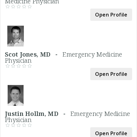
Medicine Physician
Open Profile
Scot Jones, MD -
Emergency Medicine
Physician
Open Profile
Justin Hollm, MD -
Emergency Medicine
Physician
Open Profile