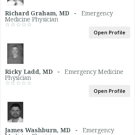
Richard Graham, MD -
Emergency
Medicine Physician
Open Profile
Ricky Ladd, MD -
Emergency Medicine
Physician
Open Profile
James Washburn, MD -
Emergency