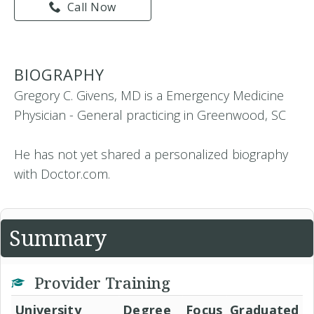
Call Now
BIOGRAPHY
Gregory C. Givens, MD is a Emergency Medicine
Physician - General practicing in Greenwood, SC
He has not yet shared a personalized biography
with Doctor.com.
Summary
Provider Training
University
Degree
Focus
Graduated