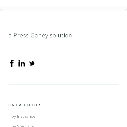
a Press Ganey solution
FIND A DOCTOR
...by Insurance
...by Specialty