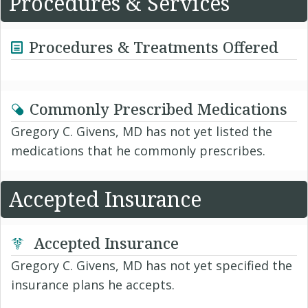
Procedures & Services
Procedures & Treatments Offered
Commonly Prescribed Medications
Gregory C. Givens, MD has not yet listed the
medications that he commonly prescribes.
Accepted Insurance
Accepted Insurance
Gregory C. Givens, MD has not yet specified the
insurance plans he accepts.