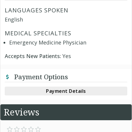
LANGUAGES SPOKEN
English
MEDICAL SPECIALTIES
Emergency Medicine Physician
Accepts New Patients:
Yes
Payment Options
Payment Details
Reviews