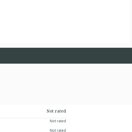
Not rated
Not rated
Not rated