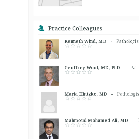
Practice Colleagues
Kenneth Wind, MD -
Pathologis
Geoffrey Wool, MD, PhD -
Path
Maria Hintzke, MD -
Pathologis
Mahmoud Mohamed Ali, MD -