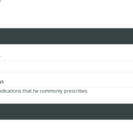
t
d
ns
edications that he commonly prescribes.