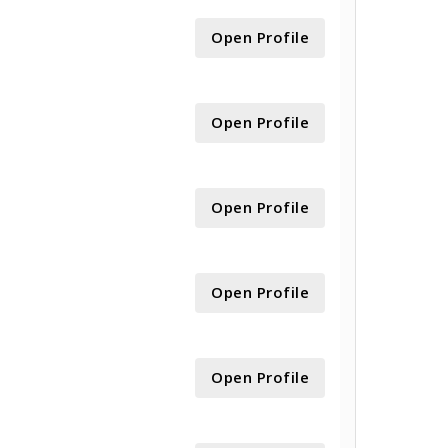
Open Profile
Open Profile
Open Profile
Open Profile
Open Profile