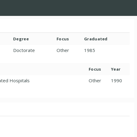
Degree
Focus
Graduated
Doctorate
Other
1985
Focus
Year
iated Hospitals
Other
1990