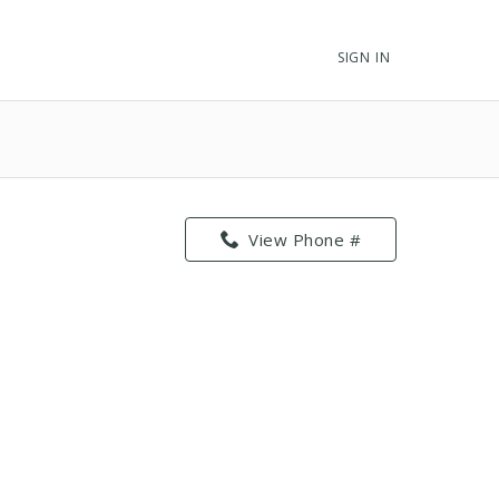
SIGN IN
View Phone #