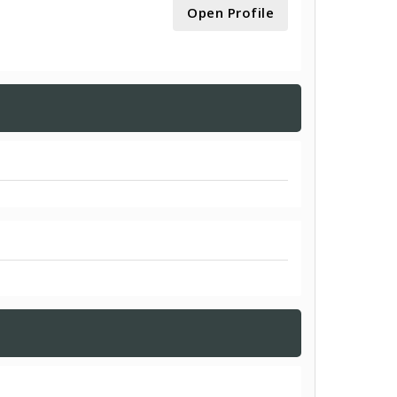
Open Profile