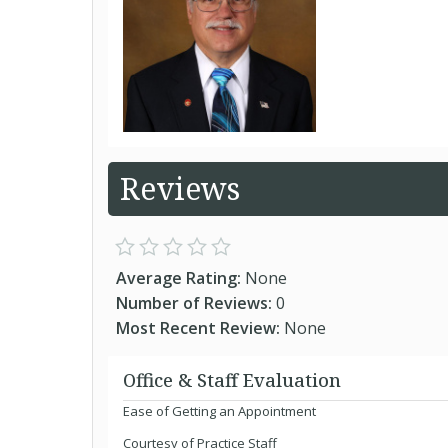
Reviews
Average Rating:
None
Number of Reviews:
0
Most Recent Review:
None
Office & Staff Evaluation
Ease of Getting an Appointment
Courtesy of Practice Staff