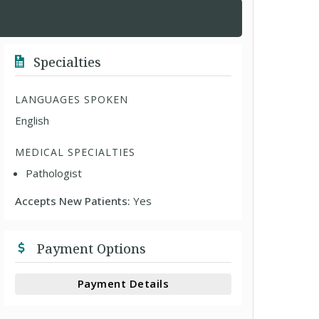
Specialties
LANGUAGES SPOKEN
English
MEDICAL SPECIALTIES
Pathologist
Accepts New Patients:
Yes
Payment Options
Payment Details