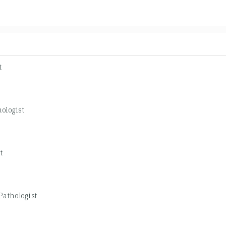
t
ologist
t
Pathologist