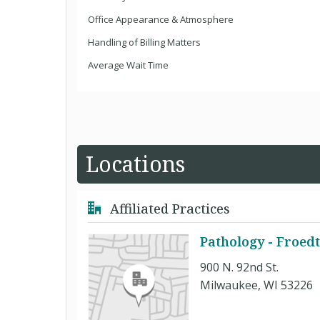
Office Appearance & Atmosphere
Handling of Billing Matters
Average Wait Time
Locations
Affiliated Practices
Pathology - Froedt
900 N. 92nd St.
Milwaukee, WI 53226