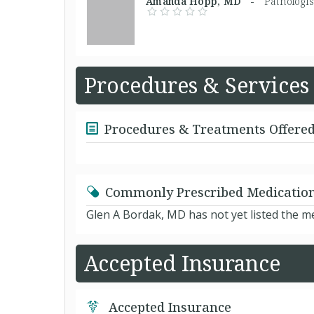
Amanda Hopp, MD -
Pathologis
Procedures & Services
Procedures & Treatments Offere
Commonly Prescribed Medicatio
Glen A Bordak, MD has not yet listed the m
Accepted Insurance
Accepted Insurance