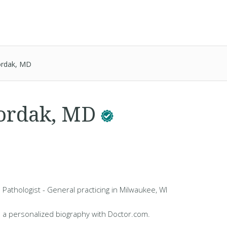
ordak, MD
Bordak, MD
 Pathologist - General practicing in Milwaukee, WI
 a personalized biography with Doctor.com.