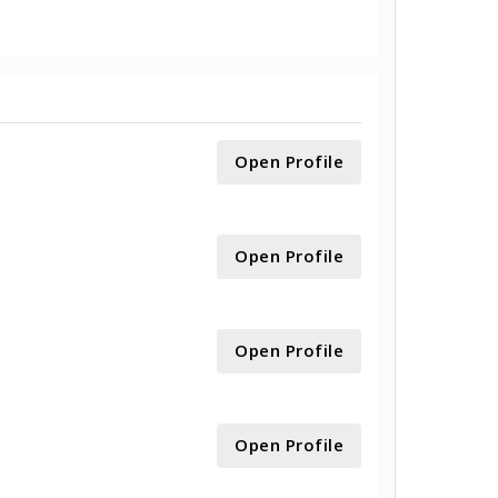
Open Profile
Open Profile
Open Profile
Open Profile