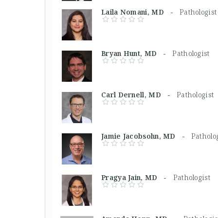
Laila Nomani, MD -
Pathologist
Bryan Hunt, MD -
Pathologist
Carl Dernell, MD -
Pathologist
Jamie Jacobsohn, MD -
Patholo
Pragya Jain, MD -
Pathologist