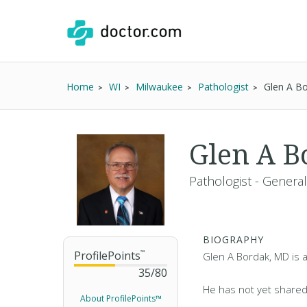
Home
WI
Milwaukee
Pathologist
Glen A B
Glen A 
Pathologist - General
BIOGRAPHY
ProfilePoints
™
Glen A Bordak, MD is a
35
/
80
He has not yet shared
About ProfilePoints™