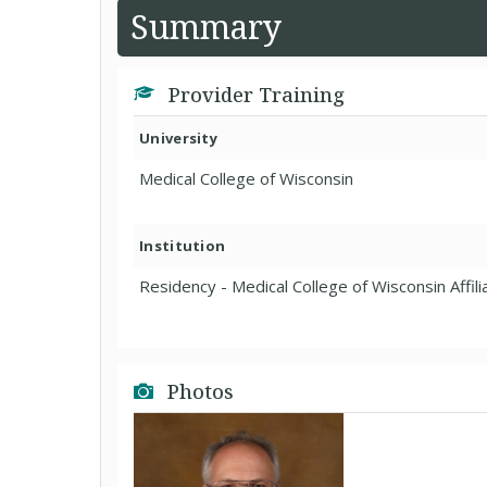
Summary
Provider Training
University
Medical College of Wisconsin
Institution
Residency - Medical College of Wisconsin Affil
Photos