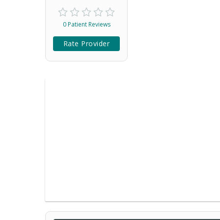
0 Patient Reviews
Rate Provider