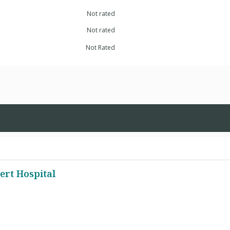
Not rated
Not rated
Not Rated
ert Hospital