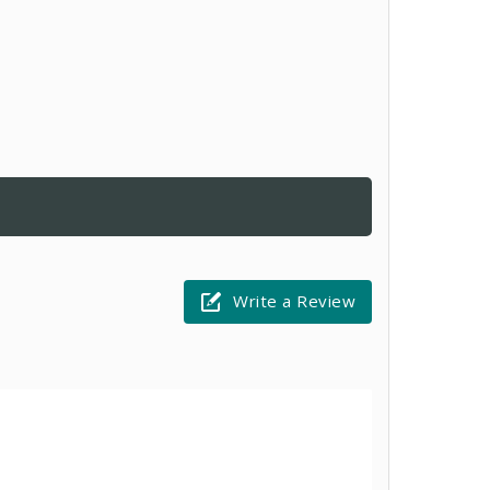
Write a Review