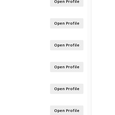
Open Profile
Open Profile
Open Profile
Open Profile
Open Profile
Open Profile