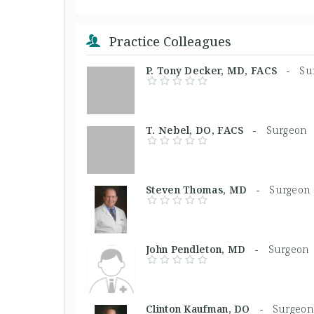
Practice Colleagues
P. Tony Decker, MD, FACS -
Su
T. Nebel, DO, FACS -
Surgeon
Steven Thomas, MD -
Surgeon
John Pendleton, MD -
Surgeon
Clinton Kaufman, DO -
Surgeon