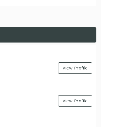
View Profile
View Profile