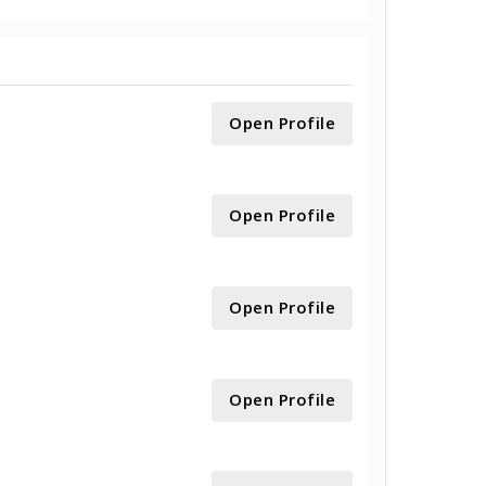
Open Profile
Open Profile
Open Profile
Open Profile