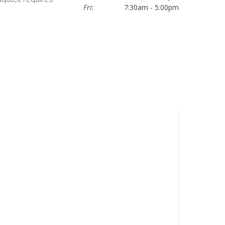
Fri:
7:30am - 5:00pm