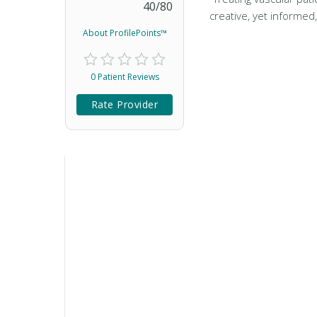
40
/
80
creative, yet informed
About ProfilePoints™
0 Patient Reviews
Rate Provider