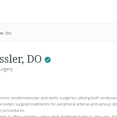
ler, DO
ssler, DO
urgery
forms cerebrovascular and aortic surgeries utilizing both endova
provides surgical treatments for peripheral arterial and venous di
ss procedures.
ients is often complex. I enjoy that challenge,&rdquo; she says. &l