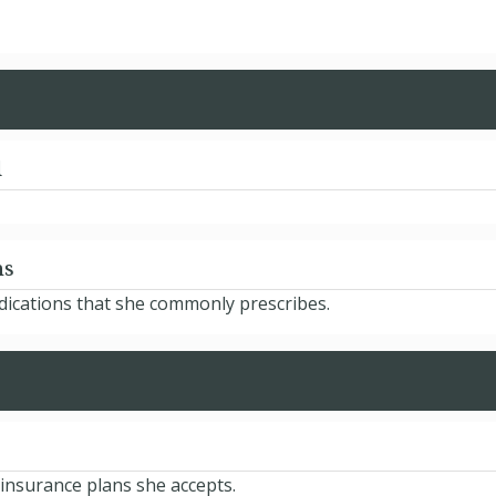
d
ns
edications that she commonly prescribes.
 insurance plans she accepts.