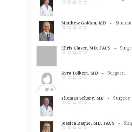
Matthew Golden, MD -
Student
Chris Glaser, MD, FACS -
Surg
Kyra Folkert, MD -
Surgeon
Thomas Schory, MD -
Surgeon
Jessica Raque, MD, FACS -
Sur