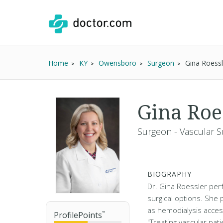
Home
KY
Owensboro
Surgeon
Gina Roess
Gina Roe
Surgeon - Vascular S
BIOGRAPHY
Dr. Gina Roessler per
surgical options. She 
as hemodialysis acce
ProfilePoints
™
"Treating vascular pat