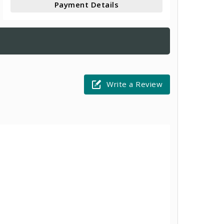
Payment Details
Write a Review