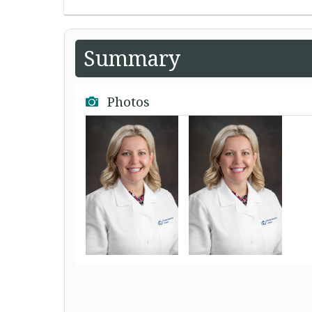
Summary
Photos