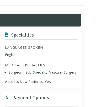
Specialties
LANGUAGES SPOKEN
English
MEDICAL SPECIALTIES
Surgeon - Sub-Specialty: Vascular Surgery
Accepts New Patients:
Yes
Payment Options