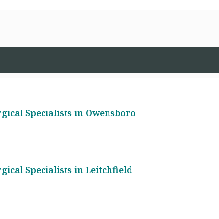
gical Specialists in Owensboro
cal Specialists in Leitchfield