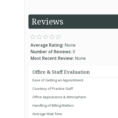
Reviews
Average Rating:
None
Number of Reviews:
0
Most Recent Review:
None
Office & Staff Evaluation
Ease of Getting an Appointment
Courtesy of Practice Staff
Office Appearance & Atmosphere
Handling of Billing Matters
Average Wait Time