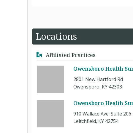
Locations
Affiliated Practices
Owensboro Health Sur
2801 New Hartford Rd
Owensboro, KY 42303
Owensboro Health Surgi
910 Wallace Ave. Suite 206
Leitchfield, KY 42754