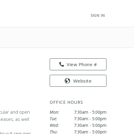
SIGN IN
View Phone #
Website
OFFICE HOURS
scular and open
Mon:
7:30am - 5:00pm
Tue:
7:30am - 5:00pm
seases, as well
Wed:
7:30am - 5:00pm
Thu:
7:30am - 5:00pm
dquo;It requires