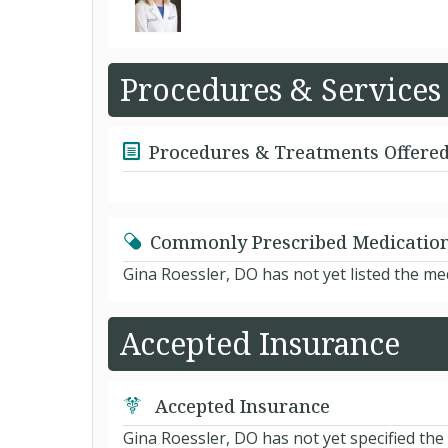
Procedures & Services
Procedures & Treatments Offere
Commonly Prescribed Medicatio
Gina Roessler, DO has not yet listed the m
Accepted Insurance
Accepted Insurance
Gina Roessler, DO has not yet specified the