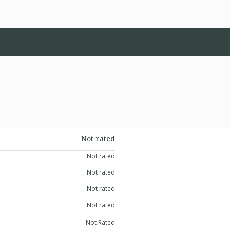
Not rated
Not rated
Not rated
Not rated
Not rated
Not Rated