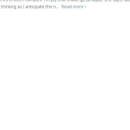
, thinking as I anticipate the n…
Read more ›