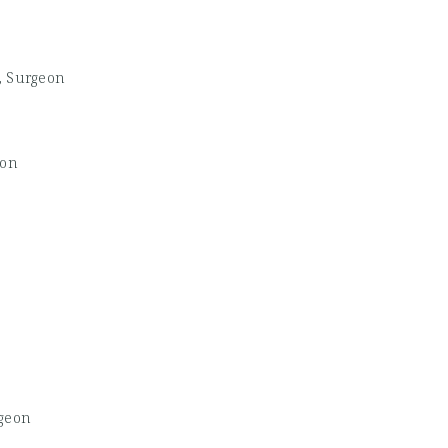
, Surgeon
eon
geon