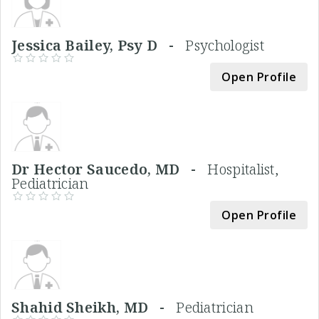
Jessica Bailey, Psy D -
Psychologist
Open Profile
Dr Hector Saucedo, MD -
Hospitalist,
Pediatrician
Open Profile
Shahid Sheikh, MD -
Pediatrician