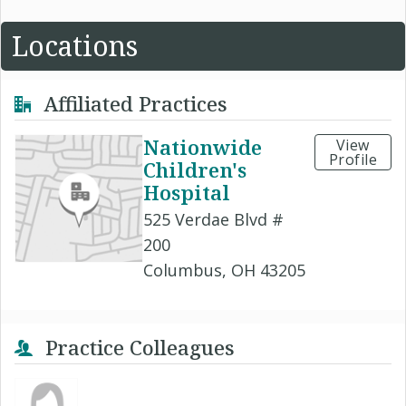
Locations
Affiliated Practices
Nationwide
View
Profile
Children's
Hospital
525 Verdae Blvd #
200
Columbus, OH 43205
Practice Colleagues