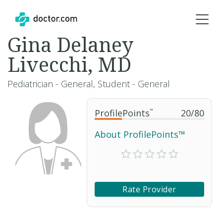
Gina Delaney
Livecchi, MD
Pediatrician - General, Student - General
ProfilePoints
™
20
/
80
About ProfilePoints™
Rate Provider