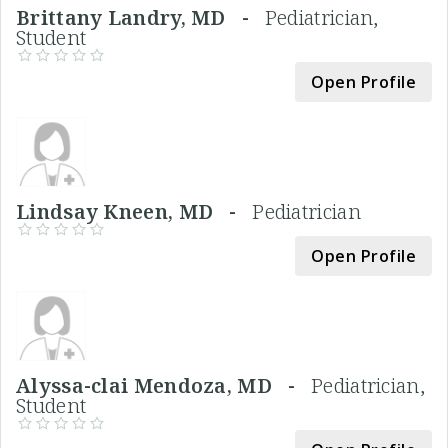
Brittany Landry, MD -
Pediatrician,
Student
Open Profile
Lindsay Kneen, MD -
Pediatrician
Open Profile
Alyssa-clai Mendoza, MD -
Pediatrician,
Student