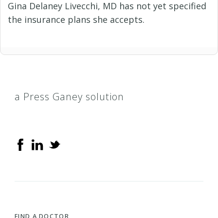
Gina Delaney Livecchi, MD has not yet specified
the insurance plans she accepts.
a Press Ganey solution
FIND A DOCTOR