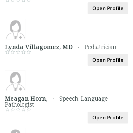
Open Profile
Lynda Villagomez, MD -
Pediatrician
Open Profile
Meagan Horn, -
Speech-Language
Pathologist
Open Profile