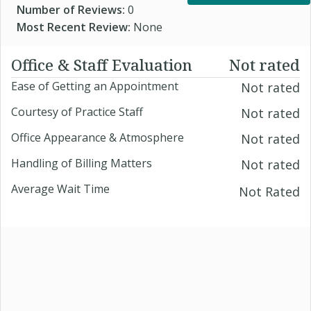
Number of Reviews:
0
Most Recent Review:
None
Office & Staff Evaluation
Not rated
Ease of Getting an Appointment
Not rated
Courtesy of Practice Staff
Not rated
Office Appearance & Atmosphere
Not rated
Handling of Billing Matters
Not rated
Average Wait Time
Not Rated