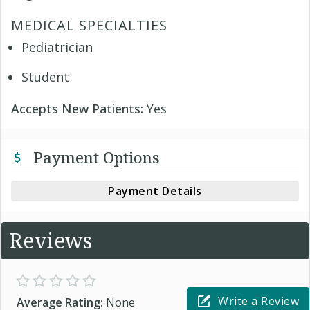
MEDICAL SPECIALTIES
Pediatrician
Student
Accepts New Patients:
Yes
Payment Options
Payment Details
Reviews
Write a Review
Average Rating:
None