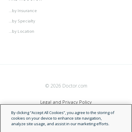
...by Insurance
...by Specialty
...by Location
© 2026 Doctor.com
Legal and Privacy Policy
By clicking “Accept All Cookies”, you agree to the storing of
Terms of Service
cookies on your device to enhance site navigation,
analyze site usage, and assist in our marketing efforts.