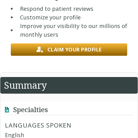
Respond to patient reviews
Customize your profile
Improve your visibility to our millions of
monthly users
CLAIM YOUR PROFILE
Summary
Specialties
LANGUAGES SPOKEN
English