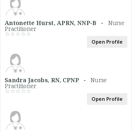
Antonette Hurst, APRN, NNP-B -
Nurse
Practitioner
Open Profile
Sandra Jacobs, RN, CPNP -
Nurse
Practitioner
Open Profile