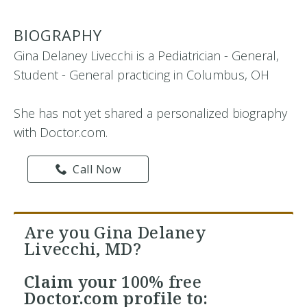
BIOGRAPHY
Gina Delaney Livecchi is a Pediatrician - General,
Student - General practicing in Columbus, OH
She has not yet shared a personalized biography
with Doctor.com.
Call Now
Are you Gina Delaney
Livecchi, MD?
Claim your
100% free
Doctor.com profile to: