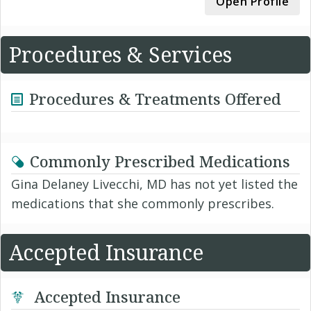
Open Profile
Procedures & Services
Procedures & Treatments Offered
Commonly Prescribed Medications
Gina Delaney Livecchi, MD has not yet listed the
medications that she commonly prescribes.
Accepted Insurance
Accepted Insurance