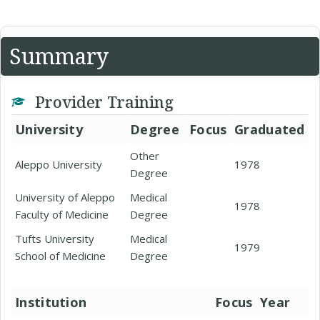
Summary
Provider Training
University
Degree
Focus
Graduated
Other
Aleppo University
1978
Degree
University of Aleppo
Medical
1978
Faculty of Medicine
Degree
Tufts University
Medical
1979
School of Medicine
Degree
Institution
Focus
Year