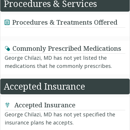
Procedures & Services
Procedures & Treatments Offered
Commonly Prescribed Medications
George Chilazi, MD has not yet listed the
medications that he commonly prescribes.
Accepted Insurance
Accepted Insurance
George Chilazi, MD has not yet specified the
insurance plans he accepts.