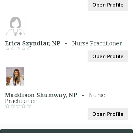
Open Profile
Erica Szyndlar, NP -
Nurse Practitioner
Open Profile
Maddison Shumway, NP -
Nurse
Practitioner
Open Profile