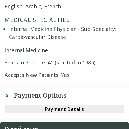
English, Arabic, French
MEDICAL SPECIALTIES
Internal Medicine Physician - Sub-Specialty:
Cardiovascular Disease
Internal Medicine
Years In Practice:
41 (started in 1985)
Accepts New Patients:
Yes
Payment Options
Payment Details