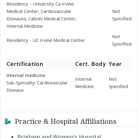
Residency - University Ca Irvine
Medical Center, Cardiovascular
Not
Diseases; Cabrini Medical Center,
Specified
Internal Medicine
Not
Residency - UC Irvine Medical Center
Specified
Certification
Cert. Body
Year
Internal medicine
Internal
Not
Sub-Specialty: Cardiovascular
Medicine
Specified
Disease
Practice & Hospital Affiliations
Brigham and Women's Hospital