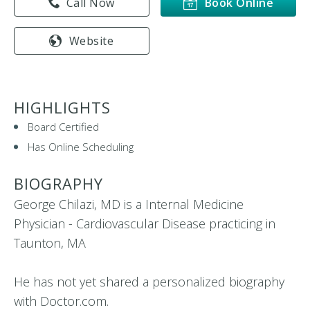
Call Now
Book Online
Website
HIGHLIGHTS
Board Certified
Has Online Scheduling
BIOGRAPHY
George Chilazi, MD is a Internal Medicine
Physician - Cardiovascular Disease practicing in
Taunton, MA
He has not yet shared a personalized biography
with Doctor.com.