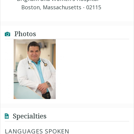
Boston, Massachusetts - 02115
Photos
Specialties
LANGUAGES SPOKEN