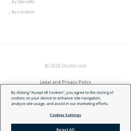
...by Specialty
...by Location
© 2026 Doctor.com
Legal and Privacy Policy
By clicking “Accept All Cookies”, you agree to the storing of
Terms of Service
cookies on your device to enhance site navigation,
analyze site usage, and assist in our marketing efforts.
Accessibility Statement
Cookies Settings
NDN
Reject All