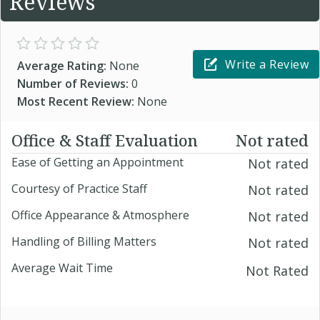
Reviews
Write a Review
Average Rating:
None
Number of Reviews:
0
Most Recent Review:
None
Office & Staff Evaluation
Not rated
Ease of Getting an Appointment
Not rated
Courtesy of Practice Staff
Not rated
Office Appearance & Atmosphere
Not rated
Handling of Billing Matters
Not rated
Average Wait Time
Not Rated