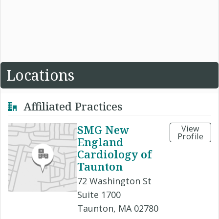
Locations
Affiliated Practices
SMG New
View
Profile
England
Cardiology of
Taunton
72 Washington St
Suite 1700
Taunton, MA 02780