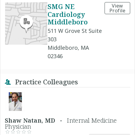
SMG NE
View
Profile
Cardiology
Middleboro
511 W Grove St Suite
303
Middleboro, MA
02346
Practice Colleagues
Shaw Natan, MD -
Internal Medicine
Physician