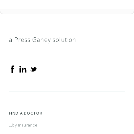
a Press Ganey solution
FIND A DOCTOR
...by Insurance