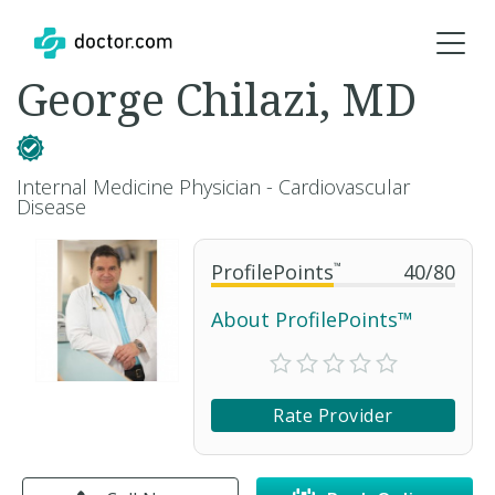
George Chilazi, MD
Internal Medicine Physician - Cardiovascular
Disease
ProfilePoints
™
40
/
80
About ProfilePoints™
Rate Provider