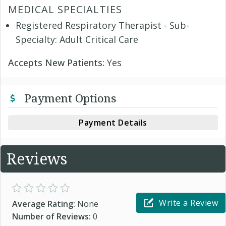
MEDICAL SPECIALTIES
Registered Respiratory Therapist - Sub-
Specialty: Adult Critical Care
Accepts New Patients:
Yes
Payment Options
Payment Details
Reviews
Write a Review
Average Rating:
None
Number of Reviews:
0