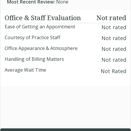
Most Recent Review:
None
Office & Staff Evaluation
Not rated
Ease of Getting an Appointment
Not rated
Courtesy of Practice Staff
Not rated
Office Appearance & Atmosphere
Not rated
Handling of Billing Matters
Not rated
Average Wait Time
Not Rated