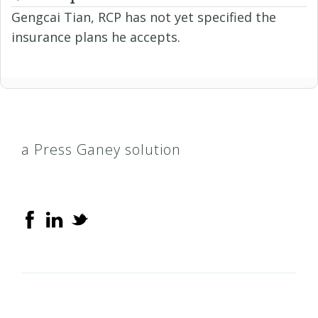
Gengcai Tian, RCP has not yet specified the
insurance plans he accepts.
a Press Ganey solution