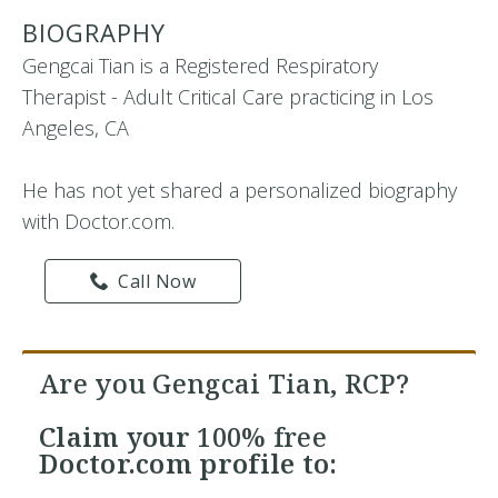
BIOGRAPHY
Gengcai Tian is a Registered Respiratory
Therapist - Adult Critical Care practicing in Los
Angeles, CA
He has not yet shared a personalized biography
with Doctor.com.
Call Now
Are you Gengcai Tian, RCP?
Claim your
100% free
Doctor.com profile to: