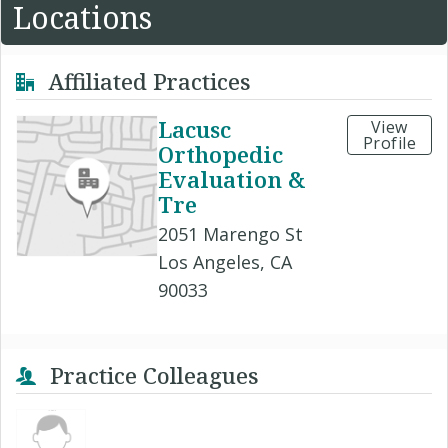
Locations
Affiliated Practices
Lacusc
View
Profile
Orthopedic
Evaluation &
Tre
2051 Marengo St
Los Angeles, CA
90033
Practice Colleagues