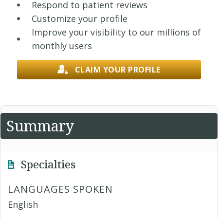
Respond to patient reviews
Customize your profile
Improve your visibility to our millions of
monthly users
CLAIM YOUR PROFILE
Summary
Specialties
LANGUAGES SPOKEN
English