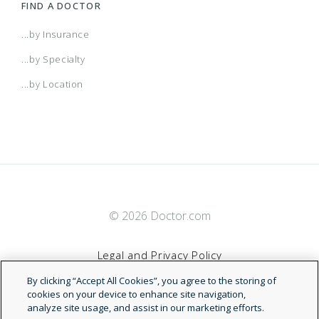
FIND A DOCTOR
...by Insurance
...by Specialty
...by Location
© 2026 Doctor.com
Legal and Privacy Policy
By clicking “Accept All Cookies”, you agree to the storing of
Terms of Service
cookies on your device to enhance site navigation,
analyze site usage, and assist in our marketing efforts.