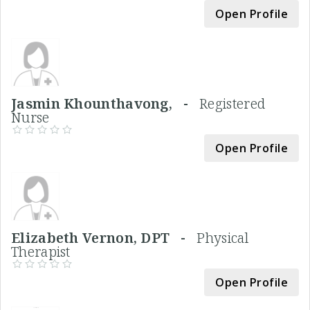
Open Profile
Jasmin Khounthavong, -
Registered
Nurse
Open Profile
Elizabeth Vernon, DPT -
Physical
Therapist
Open Profile