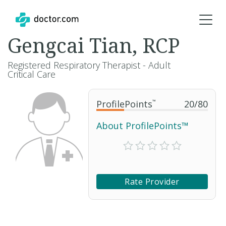
Gengcai Tian, RCP
Registered Respiratory Therapist - Adult
Critical Care
ProfilePoints
™
20
/
80
About ProfilePoints™
Rate Provider