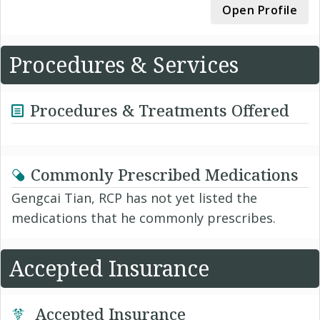
Open Profile
Procedures & Services
Procedures & Treatments Offered
Commonly Prescribed Medications
Gengcai Tian, RCP has not yet listed the
medications that he commonly prescribes.
Accepted Insurance
Accepted Insurance