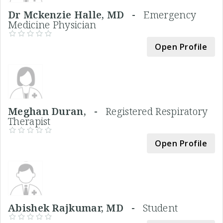
Dr Mckenzie Halle, MD -
Emergency
Medicine Physician
Open Profile
Meghan Duran, -
Registered Respiratory
Therapist
Open Profile
Abishek Rajkumar, MD -
Student