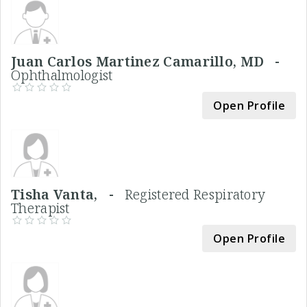
Juan Carlos Martinez Camarillo, MD -
Ophthalmologist
Open Profile
Tisha Vanta, -
Registered Respiratory
Therapist
Open Profile