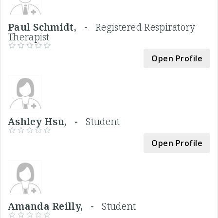
Paul Schmidt, -
Registered Respiratory
Therapist
Open Profile
Ashley Hsu, -
Student
Open Profile
Amanda Reilly, -
Student