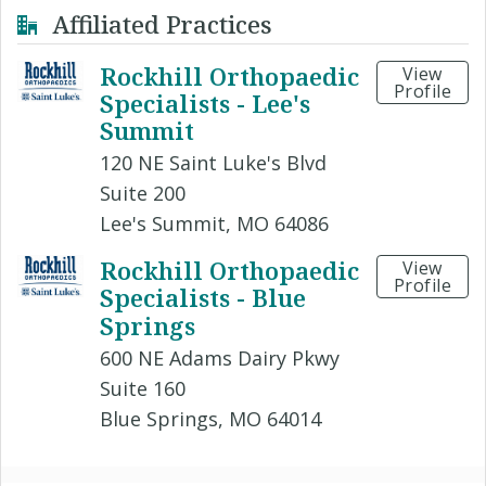
Affiliated Practices
Rockhill Orthopaedic
View
Profile
Specialists - Lee's
Summit
120 NE Saint Luke's Blvd
Suite 200
Lee's Summit, MO 64086
Rockhill Orthopaedic
View
Profile
Specialists - Blue
Springs
600 NE Adams Dairy Pkwy
Suite 160
Blue Springs, MO 64014