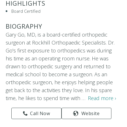
HIGHLIGHTS
Board Certified
BIOGRAPHY
Gary Go, MD, is a board-certified orthopedic
surgeon at Rockhill Orthopaedic Specialists. Dr.
Go's first exposure to orthopedics was during
his time as an operating room nurse. He was
drawn to orthopedic surgery and returned to
medical school to become a surgeon. As an
orthopedic surgeon, he enjoys helping people
get back to the activities they love. In his spare
time, he likes to spend time with …
Read more ›
Call Now
Website