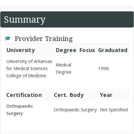
Summary
Provider Training
University
Degree
Focus
Graduated
University of Arkansas
Medical
for Medical Sciences
1996
Degree
College of Medicine
Certification
Cert. Body
Year
Orthopaedic
Orthopaedic Surgery
Not Specified
Surgery