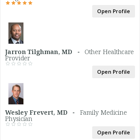
Open Profile
Jarron Tilghman, MD -
Other Healthcare
Provider
Open Profile
Wesley Frevert, MD -
Family Medicine
Physician
Open Profile