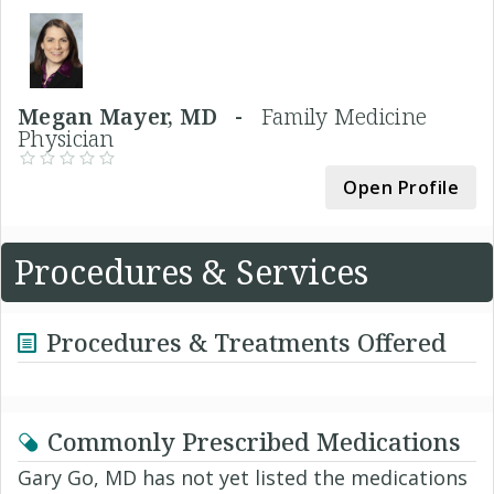
Megan Mayer, MD -
Family Medicine
Physician
Open Profile
Procedures & Services
Procedures & Treatments Offered
Commonly Prescribed Medications
Gary Go, MD has not yet listed the medications