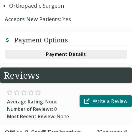
Orthopaedic Surgeon
Accepts New Patients:
Yes
Payment Options
Payment Details
Reviews
Write a Review
Average Rating:
None
Number of Reviews:
0
Most Recent Review:
None