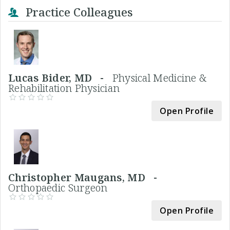
Practice Colleagues
Lucas Bider, MD -
Physical Medicine &
Rehabilitation Physician
Open Profile
Christopher Maugans, MD -
Orthopaedic Surgeon
Open Profile