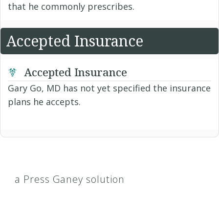
that he commonly prescribes.
Accepted Insurance
Accepted Insurance
Gary Go, MD has not yet specified the insurance
plans he accepts.
a Press Ganey solution