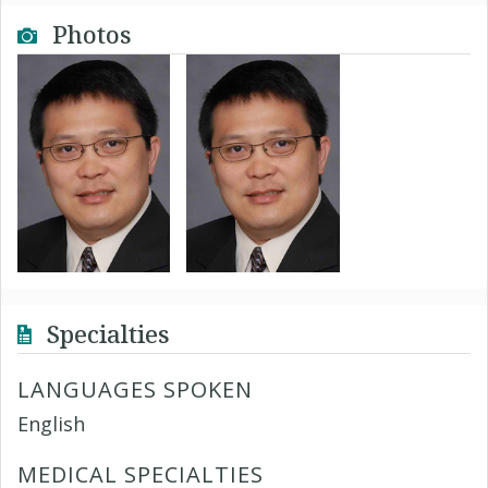
Photos
Specialties
LANGUAGES SPOKEN
English
MEDICAL SPECIALTIES