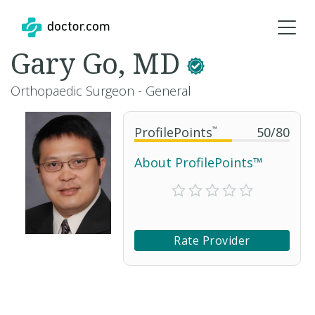
Gary Go, MD
Orthopaedic Surgeon - General
ProfilePoints
™
50
/
80
About ProfilePoints™
Rate Provider