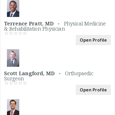
Terrence Pratt, MD -
Physical Medicine
& Rehabilitation Physician
Open Profile
Scott Langford, MD -
Orthopaedic
Surgeon
Open Profile