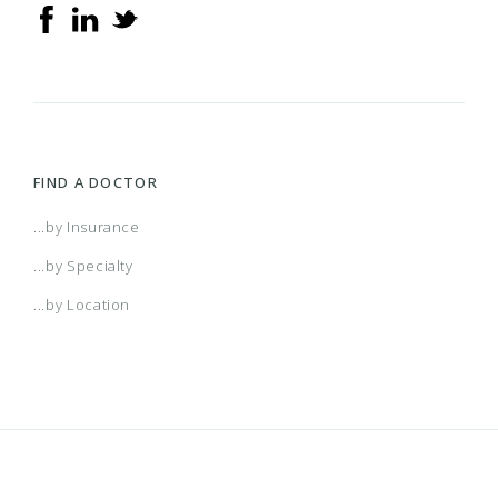
FIND A DOCTOR
...by Insurance
...by Specialty
...by Location