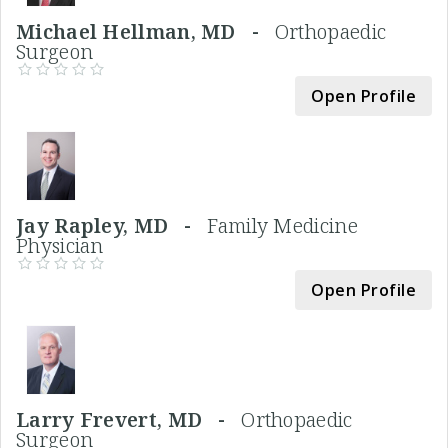
Michael Hellman, MD -
Orthopaedic
Surgeon
Open Profile
Jay Rapley, MD -
Family Medicine
Physician
Open Profile
Larry Frevert, MD -
Orthopaedic
Surgeon