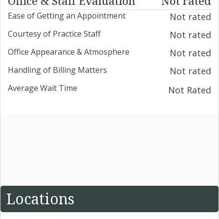
Office & Staff Evaluation
Not rated
Ease of Getting an Appointment
Not rated
Courtesy of Practice Staff
Not rated
Office Appearance & Atmosphere
Not rated
Handling of Billing Matters
Not rated
Average Wait Time
Not Rated
Locations